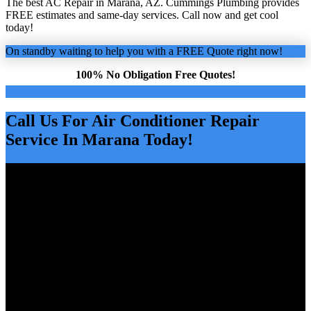
The best AC Repair in Marana, AZ. Cummings Plumbing provides
FREE estimates and same-day services. Call now and get cool
today!
On standby waiting to help you with a FREE Quote right now!
100% No Obligation Free Quotes!
Call Us For Air Conditioner Repair
Service In Marana Today!