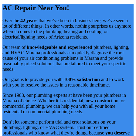
AC Repair Near You!
Over the
42 years
that we’ve been in business here, we’ve seen a
lot of different things. In other words, nothing surprises us anymore
when it comes to the plumbing, heating and cooling, or
electrical/lighting needs of Arizona residents.
Our team of
knowledgeable and experienced
plumbers, lighting,
and HVAC Marana professionals can quickly diagnose the root
cause of your air conditioning problems in Marana and provide
reasonably priced solutions that are tailored to meet your specific
needs.
Our goal is to provide you with
100% satisfaction
and to work
with you to resolve the issues in a reasonable timeframe.
Since 1983, our plumbing experts at have been your plumbers in
Marana of choice. Whether it is residential, new construction, or
commercial plumbing, we can help you with all your home
residential or commercial plumbing needs.
Don’t let someone perform trial and error solutions on your
plumbing, lighting, or HVAC system. Trust our certified
professionals who know what they’re doing, because
you deserve