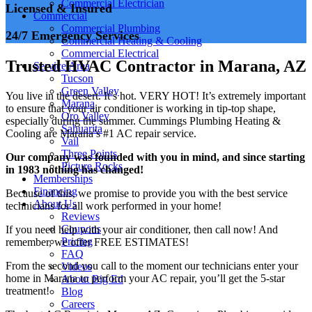
Commercial Electrician
Licensed & Insured
Commercial
Commercial Plumbing
24/7 Emergency Services
Commercial Heating & Cooling
Commercial Electrical
Trusted HVAC Contractor in Marana, AZ
Service Area
Tucson
Green Valley
You live in the desert. It’s hot. VERY HOT! It’s extremely important
Marana
to ensure that your air conditioner is working in tip-top shape,
Oro Valley
especially during the summer. Cummings Plumbing Heating &
Sahuarita
Cooling are Marana’s #1 AC repair service.
Vail
Three Points
Our company was founded with you in mind, and since starting
Picture Rocks
in 1983 nothing has changed!
Memberships
Financing
Because of this, we promise to provide you with the best service
About Us
technicians for all work performed in your home!
Reviews
Coupons
If you need help with your air conditioner, then call now! And
Pricing
remember, we offer FREE ESTIMATES!
FAQ
From the second you call to the moment our technicians enter your
Videos
home in Marana to perform your AC repair, you’ll get the 5-star
About Big Ed
treatment!
Blog
Careers