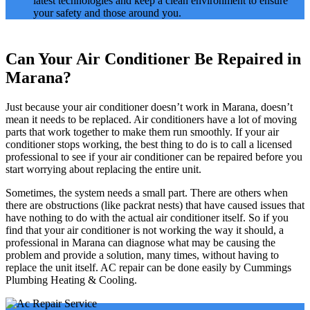
latest technologies and keep a clean environment to ensure
your safety and those around you.
Can Your Air Conditioner Be Repaired in
Marana?
Just because your air conditioner doesn’t work in Marana, doesn’t
mean it needs to be replaced. Air conditioners have a lot of moving
parts that work together to make them run smoothly. If your air
conditioner stops working, the best thing to do is to call a licensed
professional to see if your air conditioner can be repaired before you
start worrying about replacing the entire unit.
Sometimes, the system needs a small part. There are others when
there are obstructions (like packrat nests) that have caused issues that
have nothing to do with the actual air conditioner itself. So if you
find that your air conditioner is not working the way it should, a
professional in Marana can diagnose what may be causing the
problem and provide a solution, many times, without having to
replace the unit itself. AC repair can be done easily by Cummings
Plumbing Heating & Cooling.