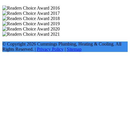
© Copyright
2026
Cummings Plumbing, Heating & Cooling. All
Rights Reserved. |
Privacy Policy
|
Sitemap