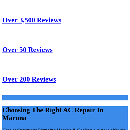
Over 3,500 Reviews
Over 50 Reviews
Over 200 Reviews
Choosing The Right AC Repair In
Marana