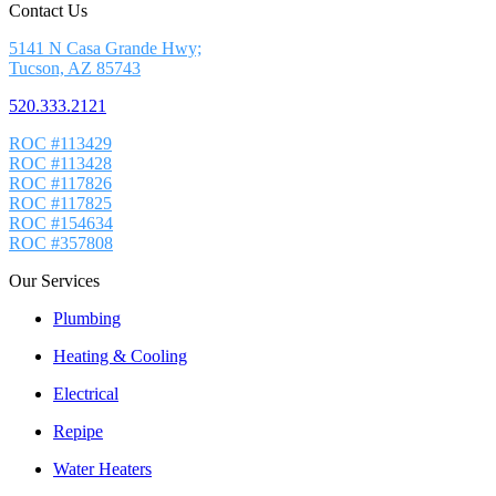
Contact Us
5141 N Casa Grande Hwy;
Tucson, AZ 85743
520.333.2121
ROC #113429
ROC #113428
ROC #117826
ROC #117825
ROC #154634
ROC #357808
Our Services
Plumbing
Heating & Cooling
Electrical
Repipe
Water Heaters