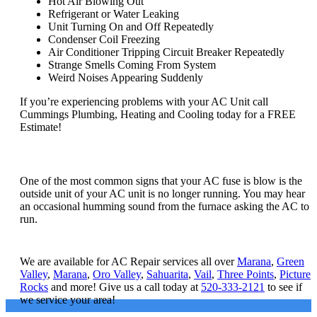
Hot Air Blowing Out
Refrigerant or Water Leaking
Unit Turning On and Off Repeatedly
Condenser Coil Freezing
Air Conditioner Tripping Circuit Breaker Repeatedly
Strange Smells Coming From System
Weird Noises Appearing Suddenly
If you’re experiencing problems with your AC Unit call
Cummings Plumbing, Heating and Cooling today for a FREE
Estimate!
How do I know if my AC fuse is blown?
One of the most common signs that your AC fuse is blow is the
outside unit of your AC unit is no longer running. You may hear
an occasional humming sound from the furnace asking the AC to
run.
What areas do you service?
We are available for AC Repair services all over
Marana
,
Green
Valley
,
Marana
,
Oro Valley
,
Sahuarita
,
Vail
,
Three Points
,
Picture
Rocks
and more! Give us a call today at
520-333-2121
to see if
we service your area!