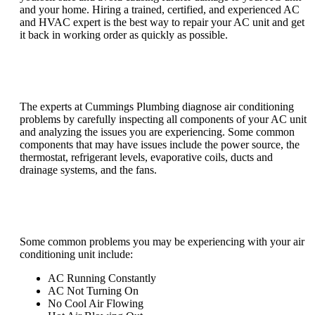
and your home. Hiring a trained, certified, and experienced AC
and HVAC expert is the best way to repair your AC unit and get
it back in working order as quickly as possible.
How do you diagnose air conditioning
problems?
The experts at Cummings Plumbing diagnose air conditioning
problems by carefully inspecting all components of your AC unit
and analyzing the issues you are experiencing. Some common
components that may have issues include the power source, the
thermostat, refrigerant levels, evaporative coils, ducts and
drainage systems, and the fans.
What are common problems with air
conditioners?
Some common problems you may be experiencing with your air
conditioning unit include:
AC Running Constantly
AC Not Turning On
No Cool Air Flowing