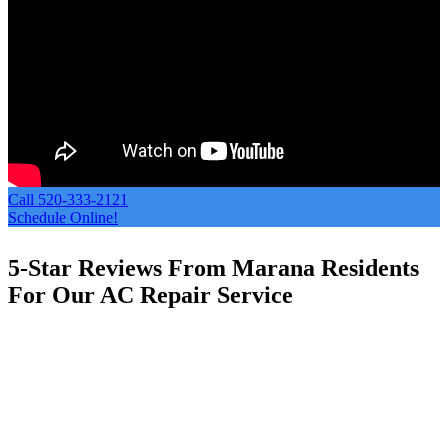
Call 520-333-2121
Schedule Online!
5-Star Reviews From Marana Residents
For Our AC Repair Service