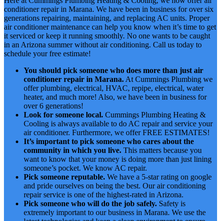
Here at Cummings Plumbing Heating & Cooling, we now offer air
conditioner repair in Marana. We have been in business for over six
generations repairing, maintaining, and replacing AC units. Proper
air conditioner maintenance can help you know when it’s time to get
it serviced or keep it running smoothly. No one wants to be caught
in an Arizona summer without air conditioning. Call us today to
schedule your free estimate!
You should pick someone who does more than just air
conditioner repair in Marana.
At Cummings Plumbing we
offer plumbing, electrical, HVAC, repipe, electrical, water
heater, and much more! Also, we have been in business for
over 6 generations!
Look for someone local.
Cummings Plumbing Heating &
Cooling is always available to do AC repair and service your
air conditioner. Furthermore, we offer FREE ESTIMATES!
It’s important to pick someone who cares about the
community in which you live.
This matters because you
want to know that your money is doing more than just lining
someone’s pocket. We know AC repair.
Pick someone reputable.
We have a 5-star rating on google
and pride ourselves on being the best. Our air conditioning
repair service is one of the highest-rated in Arizona.
Pick someone who will do the job safely.
Safety is
extremely important to our business in Marana. We use the