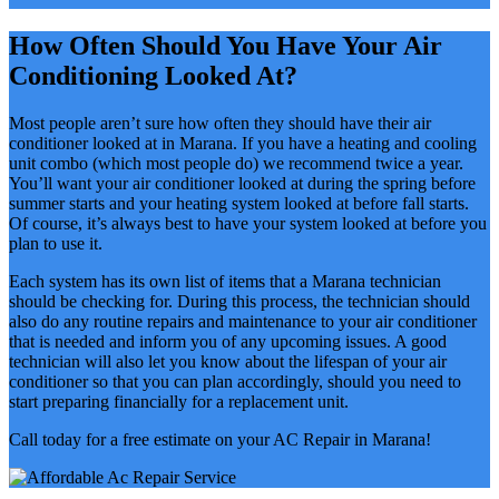
How Often Should You Have Your Air
Conditioning Looked At?
Most people aren’t sure how often they should have their air
conditioner looked at in Marana. If you have a heating and cooling
unit combo (which most people do) we recommend twice a year.
You’ll want your air conditioner looked at during the spring before
summer starts and your heating system looked at before fall starts.
Of course, it’s always best to have your system looked at before you
plan to use it.
Each system has its own list of items that a Marana technician
should be checking for. During this process, the technician should
also do any routine repairs and maintenance to your air conditioner
that is needed and inform you of any upcoming issues. A good
technician will also let you know about the lifespan of your air
conditioner so that you can plan accordingly, should you need to
start preparing financially for a replacement unit.
Call today for a free estimate on your AC Repair in Marana!