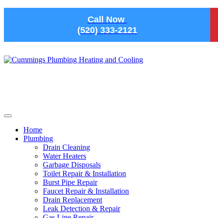
Skip to main content
Call Now
(520) 333-2121
Home
Plumbing
Drain Cleaning
Water Heaters
Garbage Disposals
Toilet Repair & Installation
Burst Pipe Repair
Faucet Repair & Installation
Drain Replacement
Leak Detection & Repair
Gas Line Repair