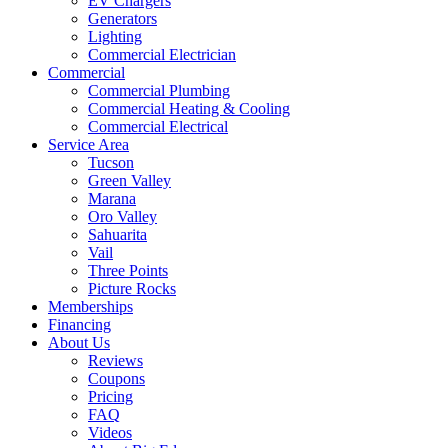
EV Chargers
Generators
Lighting
Commercial Electrician
Commercial
Commercial Plumbing
Commercial Heating & Cooling
Commercial Electrical
Service Area
Tucson
Green Valley
Marana
Oro Valley
Sahuarita
Vail
Three Points
Picture Rocks
Memberships
Financing
About Us
Reviews
Coupons
Pricing
FAQ
Videos