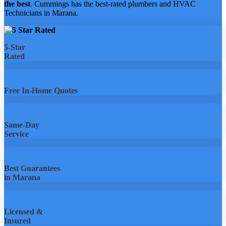
the best
. Cummings has the best-rated plumbers and HVAC
Technicians in Marana.
5-Star
Rated
Free In-Home Quotes
Same-Day
Service
Best Guarantees
in Marana
Licensed &
Insured