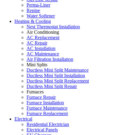
Perma-Liner
Repipe
Water Softener
Heating & Cooling
Nest Thermostat Installation
Air Conditioning
AC Replacement
AC Repair
AC Installation
AC Maintenance
Air Filtration Installation
Mini Splits
Ductless Mini Split Maintenance
Ductless Mini Split Installation
Ductless Mini Split Replacement
Ductless Mini Split Repair
Furnaces
Furnace Repair
Furnace Installation
Furnace Maintenance
Furnace Replacement
Electrical
Residential Electrician
Electrical Panels