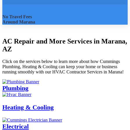
No Travel Fees
Around Marana
AC Repair and More Services in Marana,
AZ
Click on the services below to learn more about how Cummings
Plumbing, Heating & Cooling can keep your home or business
running smoothly with our HVAC Contractor Services in Marana!
Plumbing
Heating & Cooling
Electrical