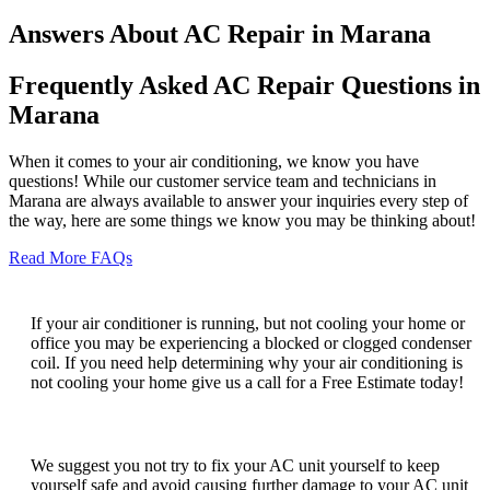
Answers About AC Repair in Marana
Frequently Asked AC Repair Questions in
Marana
When it comes to your air conditioning, we know you have
questions! While our customer service team and technicians in
Marana are always available to answer your inquiries every step of
the way, here are some things we know you may be thinking about!
Read More FAQs
Why is my AC running but not cooling?
If your air conditioner is running, but not cooling your home or
office you may be experiencing a blocked or clogged condenser
coil. If you need help determining why your air conditioning is
not cooling your home give us a call for a Free Estimate today!
Can I fix my AC unit myself?
We suggest you not try to fix your AC unit yourself to keep
yourself safe and avoid causing further damage to your AC unit