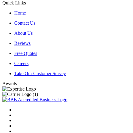
Quick Links
Home
Contact Us
About Us
Reviews
Free Quotes
Careers
Take Our Customer Survey
Awards