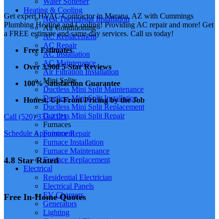
Water Softener
Heating & Cooling
Get expert HVAC Contractor in Marana, AZ with Cummings
Nest Thermostat Installation
Plumbing Heating and Cooling! Providing AC repair and more! Get
Air Conditioning
a FREE estimate and same-day services. Call us today!
AC Replacement
AC Repair
Free Estimates
AC Installation
AC Maintenance
Over 3,900 5-Star Reviews
Air Filtration Installation
Mini Splits
100% Satisfaction Guarantee
Ductless Mini Split Maintenance
Ductless Mini Split Installation
Honest, Up-Front Pricing by the Job
Ductless Mini Split Replacement
Ductless Mini Split Repair
Call (520) 333-2121
Furnaces
Schedule Appointment
Furnace Repair
Furnace Installation
Furnace Maintenance
4.8 Star Rated
Furnace Replacement
Electrical
Residential Electrician
Electrical Panels
EV Chargers
Free In-Home Quotes
Generators
Lighting