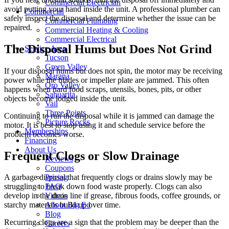
Commercial Electrician
avoid putting your hand inside the unit. A professional plumber can
Commercial
safely inspect the disposal and determine whether the issue can be
Commercial Plumbing
repaired.
Commercial Heating & Cooling
Commercial Electrical
The Disposal Hums but Does Not Grind
Service Area
Tucson
Green Valley
If your disposal hums but does not spin, the motor may be receiving
Marana
power while the blades or impeller plate are jammed. This often
Oro Valley
happens when hard food scraps, utensils, bones, pits, or other
Sahuarita
objects become lodged inside the unit.
Vail
Three Points
Continuing to run the disposal while it is jammed can damage the
Picture Rocks
motor. It is best to stop using it and schedule service before the
Memberships
problem becomes worse.
Financing
About Us
Frequent Clogs or Slow Drainage
Reviews
Coupons
Pricing
A garbage disposal that frequently clogs or drains slowly may be
FAQ
struggling to break down food waste properly. Clogs can also
Videos
develop in the drain line if grease, fibrous foods, coffee grounds, or
About Big Ed
starchy materials build up over time.
Blog
Recurring clogs are a sign that the problem may be deeper than the
Careers