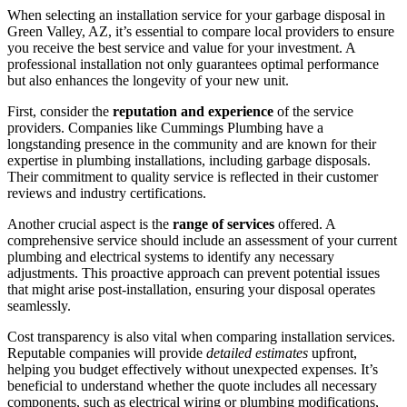
When selecting an installation service for your garbage disposal in
Green Valley, AZ, it’s essential to compare local providers to ensure
you receive the best service and value for your investment. A
professional installation not only guarantees optimal performance
but also enhances the longevity of your new unit.
First, consider the
reputation and experience
of the service
providers. Companies like Cummings Plumbing have a
longstanding presence in the community and are known for their
expertise in plumbing installations, including garbage disposals.
Their commitment to quality service is reflected in their customer
reviews and industry certifications.
Another crucial aspect is the
range of services
offered. A
comprehensive service should include an assessment of your current
plumbing and electrical systems to identify any necessary
adjustments. This proactive approach can prevent potential issues
that might arise post-installation, ensuring your disposal operates
seamlessly.
Cost transparency is also vital when comparing installation services.
Reputable companies will provide
detailed estimates
upfront,
helping you budget effectively without unexpected expenses. It’s
beneficial to understand whether the quote includes all necessary
components, such as electrical wiring or plumbing modifications,