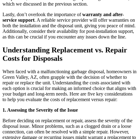
which we discussed in the previous section.
Lastly, don’t overlook the importance of
warranty and after-
service support
. A reliable service provider will offer warranties on
both the installation and the disposal unit, giving you peace of mind.
Additionally, consider their availability for post-installation support,
as this can be crucial if you encounter any issues down the line.
Understanding Replacement vs. Repair
Costs for Disposals
When faced with a malfunctioning garbage disposal, homeowners in
Green Valley, AZ, often grapple with the decision of whether to
repair or replace the unit. Understanding the costs associated with
each option is crucial for making an informed choice that aligns with
your budget and long-term needs. Here are five key considerations
to help you evaluate the costs of replacement versus repair:
1. Assessing the Severity of the Issue
Before deciding on replacement or repair, assess the severity of the
disposal issue. Minor problems, such as a clogged drain or a loose
connection, can often be resolved with a simple repair. However,
extensive damage or recurring issues might warrant a replacement to