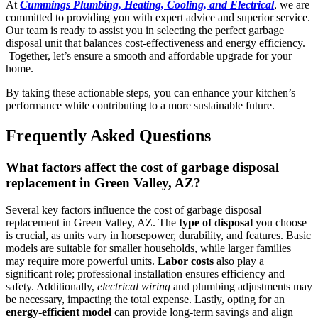
At
Cummings Plumbing, Heating, Cooling, and Electrical
, we are
committed to providing you with expert advice and superior service.
Our team is ready to assist you in selecting the perfect garbage
disposal unit that balances cost-effectiveness and energy efficiency.
Together, let’s ensure a smooth and affordable upgrade for your
home.
By taking these actionable steps, you can enhance your kitchen’s
performance while contributing to a more sustainable future.
Frequently Asked Questions
What factors affect the cost of garbage disposal
replacement in Green Valley, AZ?
Several key factors influence the cost of garbage disposal
replacement in Green Valley, AZ. The
type of disposal
you choose
is crucial, as units vary in horsepower, durability, and features. Basic
models are suitable for smaller households, while larger families
may require more powerful units.
Labor costs
also play a
significant role; professional installation ensures efficiency and
safety. Additionally,
electrical wiring
and plumbing adjustments may
be necessary, impacting the total expense. Lastly, opting for an
energy-efficient model
can provide long-term savings and align