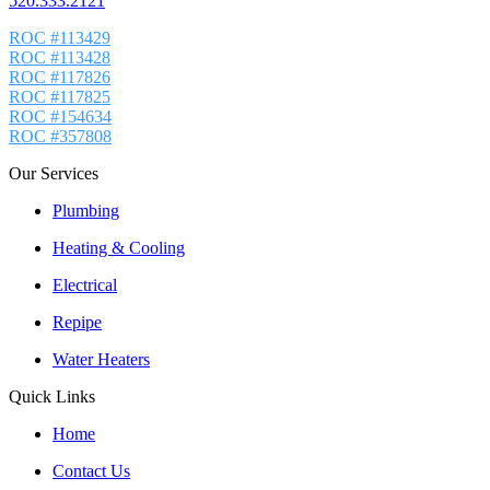
520.333.2121
ROC #113429
ROC #113428
ROC #117826
ROC #117825
ROC #154634
ROC #357808
Our Services
Plumbing
Heating & Cooling
Electrical
Repipe
Water Heaters
Quick Links
Home
Contact Us