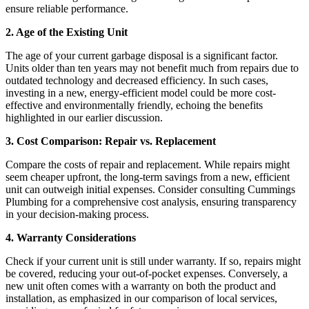
ensure reliable performance.
2. Age of the Existing Unit
The age of your current garbage disposal is a significant factor.
Units older than ten years may not benefit much from repairs due to
outdated technology and decreased efficiency. In such cases,
investing in a new, energy-efficient model could be more cost-
effective and environmentally friendly, echoing the benefits
highlighted in our earlier discussion.
3. Cost Comparison: Repair vs. Replacement
Compare the costs of repair and replacement. While repairs might
seem cheaper upfront, the long-term savings from a new, efficient
unit can outweigh initial expenses. Consider consulting Cummings
Plumbing for a comprehensive cost analysis, ensuring transparency
in your decision-making process.
4. Warranty Considerations
Check if your current unit is still under warranty. If so, repairs might
be covered, reducing your out-of-pocket expenses. Conversely, a
new unit often comes with a warranty on both the product and
installation, as emphasized in our comparison of local services,