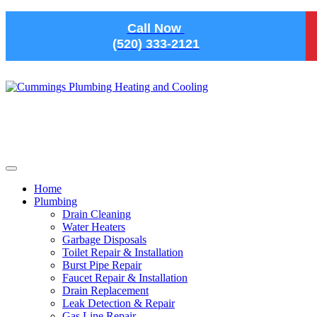
Skip to main content
Call Now
(520) 333-2121
Home
Plumbing
Drain Cleaning
Water Heaters
Garbage Disposals
Toilet Repair & Installation
Burst Pipe Repair
Faucet Repair & Installation
Drain Replacement
Leak Detection & Repair
Gas Line Repair