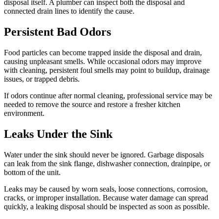
disposal itself. A plumber can inspect both the disposal and
connected drain lines to identify the cause.
Persistent Bad Odors
Food particles can become trapped inside the disposal and drain,
causing unpleasant smells. While occasional odors may improve
with cleaning, persistent foul smells may point to buildup, drainage
issues, or trapped debris.
If odors continue after normal cleaning, professional service may be
needed to remove the source and restore a fresher kitchen
environment.
Leaks Under the Sink
Water under the sink should never be ignored. Garbage disposals
can leak from the sink flange, dishwasher connection, drainpipe, or
bottom of the unit.
Leaks may be caused by worn seals, loose connections, corrosion,
cracks, or improper installation. Because water damage can spread
quickly, a leaking disposal should be inspected as soon as possible.