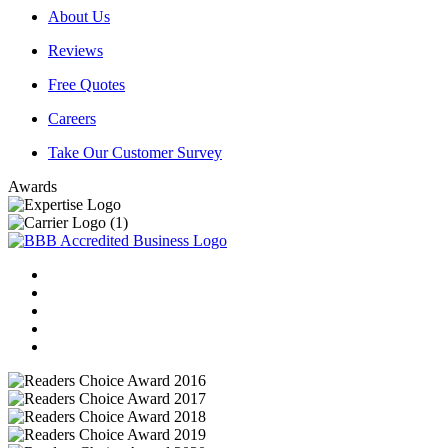
About Us
Reviews
Free Quotes
Careers
Take Our Customer Survey
Awards