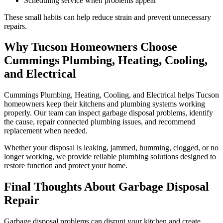
Scheduling service when problems appear
These small habits can help reduce strain and prevent unnecessary
repairs.
Why Tucson Homeowners Choose
Cummings Plumbing, Heating, Cooling,
and Electrical
Cummings Plumbing, Heating, Cooling, and Electrical helps Tucson
homeowners keep their kitchens and plumbing systems working
properly. Our team can inspect garbage disposal problems, identify
the cause, repair connected plumbing issues, and recommend
replacement when needed.
Whether your disposal is leaking, jammed, humming, clogged, or no
longer working, we provide reliable plumbing solutions designed to
restore function and protect your home.
Final Thoughts About Garbage Disposal
Repair
Garbage disposal problems can disrupt your kitchen and create