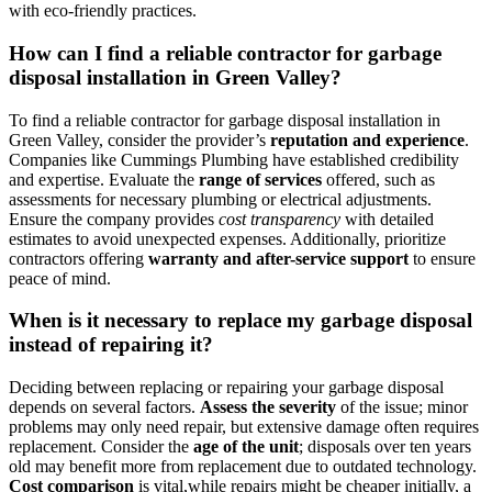
with eco-friendly practices.
How can I find a reliable contractor for garbage
disposal installation in Green Valley?
To find a reliable contractor for garbage disposal installation in
Green Valley, consider the provider’s
reputation and experience
.
Companies like Cummings Plumbing have established credibility
and expertise. Evaluate the
range of services
offered, such as
assessments for necessary plumbing or electrical adjustments.
Ensure the company provides
cost transparency
with detailed
estimates to avoid unexpected expenses. Additionally, prioritize
contractors offering
warranty and after-service support
to ensure
peace of mind.
When is it necessary to replace my garbage disposal
instead of repairing it?
Deciding between replacing or repairing your garbage disposal
depends on several factors.
Assess the severity
of the issue; minor
problems may only need repair, but extensive damage often requires
replacement. Consider the
age of the unit
; disposals over ten years
old may benefit more from replacement due to outdated technology.
Cost comparison
is vital,while repairs might be cheaper initially, a