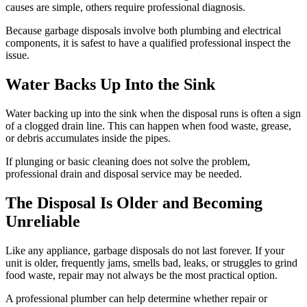
causes are simple, others require professional diagnosis.
Because garbage disposals involve both plumbing and electrical
components, it is safest to have a qualified professional inspect the
issue.
Water Backs Up Into the Sink
Water backing up into the sink when the disposal runs is often a sign
of a clogged drain line. This can happen when food waste, grease,
or debris accumulates inside the pipes.
If plunging or basic cleaning does not solve the problem,
professional drain and disposal service may be needed.
The Disposal Is Older and Becoming
Unreliable
Like any appliance, garbage disposals do not last forever. If your
unit is older, frequently jams, smells bad, leaks, or struggles to grind
food waste, repair may not always be the most practical option.
A professional plumber can help determine whether repair or