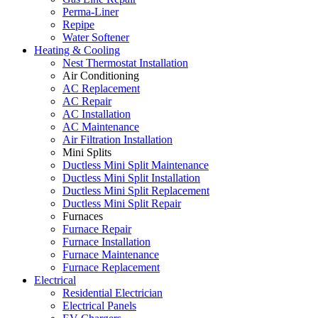
Perma-Liner
Repipe
Water Softener
Heating & Cooling
Nest Thermostat Installation
Air Conditioning
AC Replacement
AC Repair
AC Installation
AC Maintenance
Air Filtration Installation
Mini Splits
Ductless Mini Split Maintenance
Ductless Mini Split Installation
Ductless Mini Split Replacement
Ductless Mini Split Repair
Furnaces
Furnace Repair
Furnace Installation
Furnace Maintenance
Furnace Replacement
Electrical
Residential Electrician
Electrical Panels