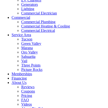
EV Chargers
Generators
Lighting
Commercial Electrician
Commercial
Commercial Plumbing
Commercial Heating & Cooling
Commercial Electrical
Service Area
Tucson
Green Valley
Marana
Oro Valley
Sahuarita
Vail
Three Points
Picture Rocks
Memberships
Financing
About Us
Reviews
Coupons
Pricing
FAQ
Videos