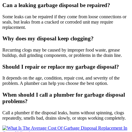
Can a leaking garbage disposal be repaired?
Some leaks can be repaired if they come from loose connections or
seals, but leaks from a cracked or corroded unit may require
replacement.
Why does my disposal keep clogging?
Recurring clogs may be caused by improper food waste, grease
buildup, dull grinding components, or problems in the drain line.
Should I repair or replace my garbage disposal?
It depends on the age, condition, repair cost, and severity of the
problem. A plumber can help you choose the best option.
When should I call a plumber for garbage disposal
problems?
Call a plumber if the disposal leaks, hums without spinning, clogs
repeatedly, smells bad, drains slowly, or stops working completely.