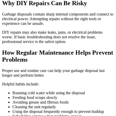
Why DIY Repairs Can Be Risky
Garbage disposals contain sharp internal components and connect to
electrical power. Attempting repairs without the right tools or
experience can be unsafe.
DIY repairs may also make leaks, jams, or electrical problems
worse. If basic troubleshooting does not resolve the issue,
professional service is the safest option.
How Regular Maintenance Helps Prevent
Problems
Proper use and routine care can help your garbage disposal last
longer and perform better.
Helpful habits include:
Running cold water while using the disposal
Feeding food scraps slowly
Avoiding grease and fibrous foods
Cleaning the unit regularly
Using the disposal frequently enough to prevent buildup