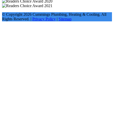
© Copyright
2026
Cummings Plumbing, Heating & Cooling. All
Rights Reserved. |
Privacy Policy
|
Sitemap