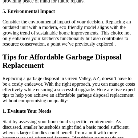
providing peace of mind for future repairs.
5. Environmental Impact
Consider the environmental impact of your decision. Replacing an
outdated unit with a modern, eco-friendly model aligns with the
growing trend of sustainable home improvements. This choice not
only enhances your kitchen’s functionality but also contributes to
resource conservation, a point we’ve previously explored..
Tips for Affordable Garbage Disposal
Replacement
Replacing a garbage disposal in Green Valley, AZ, doesn’t have to
be a costly endeavor. With the right approach, you can manage costs
effectively while ensuring a successful upgrade. Here are five expert
tips to help you achieve an affordable garbage disposal replacement
without compromising on quality:
1. Evaluate Your Needs
Start by assessing your household’s specific requirements. As
discussed, smaller households might find a basic model sufficient,
whereas larger families could benefit from a unit with more