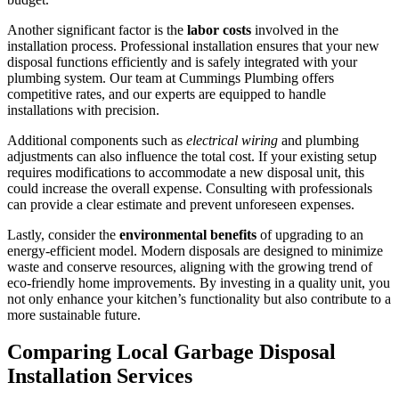
Another significant factor is the
labor costs
involved in the
installation process. Professional installation ensures that your new
disposal functions efficiently and is safely integrated with your
plumbing system. Our team at Cummings Plumbing offers
competitive rates, and our experts are equipped to handle
installations with precision.
Additional components such as
electrical wiring
and plumbing
adjustments can also influence the total cost. If your existing setup
requires modifications to accommodate a new disposal unit, this
could increase the overall expense. Consulting with professionals
can provide a clear estimate and prevent unforeseen expenses.
Lastly, consider the
environmental benefits
of upgrading to an
energy-efficient model. Modern disposals are designed to minimize
waste and conserve resources, aligning with the growing trend of
eco-friendly home improvements. By investing in a quality unit, you
not only enhance your kitchen’s functionality but also contribute to a
more sustainable future.
Comparing Local Garbage Disposal
Installation Services