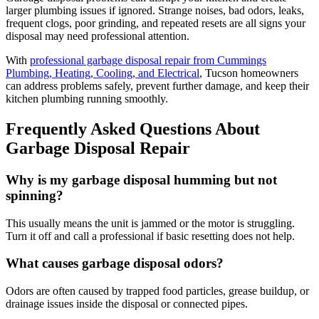
larger plumbing issues if ignored. Strange noises, bad odors, leaks,
frequent clogs, poor grinding, and repeated resets are all signs your
disposal may need professional attention.
With
professional garbage disposal repair from Cummings
Plumbing, Heating, Cooling, and Electrical
, Tucson homeowners
can address problems safely, prevent further damage, and keep their
kitchen plumbing running smoothly.
Frequently Asked Questions About
Garbage Disposal Repair
Why is my garbage disposal humming but not
spinning?
This usually means the unit is jammed or the motor is struggling.
Turn it off and call a professional if basic resetting does not help.
What causes garbage disposal odors?
Odors are often caused by trapped food particles, grease buildup, or
drainage issues inside the disposal or connected pipes.