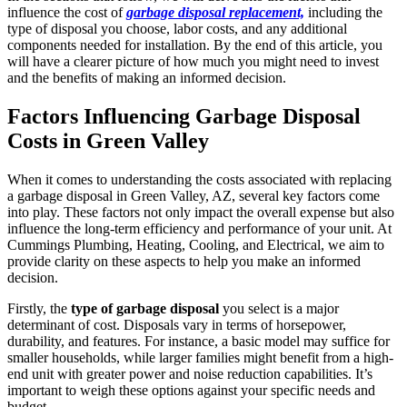
influence the cost of
garbage disposal replacement,
including the
type of disposal you choose, labor costs, and any additional
components needed for installation. By the end of this article, you
will have a clearer picture of how much you might need to invest
and the benefits of making an informed decision.
Factors Influencing Garbage Disposal
Costs in Green Valley
When it comes to understanding the costs associated with replacing
a garbage disposal in Green Valley, AZ, several key factors come
into play. These factors not only impact the overall expense but also
influence the long-term efficiency and performance of your unit. At
Cummings Plumbing, Heating, Cooling, and Electrical, we aim to
provide clarity on these aspects to help you make an informed
decision.
Firstly, the
type of garbage disposal
you select is a major
determinant of cost. Disposals vary in terms of horsepower,
durability, and features. For instance, a basic model may suffice for
smaller households, while larger families might benefit from a high-
end unit with greater power and noise reduction capabilities. It’s
important to weigh these options against your specific needs and
budget.