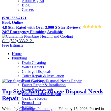
About Big Ed
Blog
Careers
(520) 333-2121
Book Online
4.8 Star Rated with Over 3,900 5-Star Reviews!
24/7 Emergency Plumbing Available
Call (520) 333-2121
Free Estimate
Home
Plumbing
Drain Cleaning
Water Heaters
Garbage Disposals
Toilet Repair & Installation
Burst Pipe Repair
Faucet Repair & Installation
Drain Replacement
Top Signs Your Garbage Disposal Needs
Leak Detection & Repair
Repair
Gas Line Repair
Perma-Liner
Repipe
Written by
Cummings Plumbing
on
February 15, 2026
. Posted in