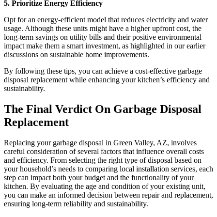
5. Prioritize Energy Efficiency
Opt for an energy-efficient model that reduces electricity and water
usage. Although these units might have a higher upfront cost, the
long-term savings on utility bills and their positive environmental
impact make them a smart investment, as highlighted in our earlier
discussions on sustainable home improvements.
By following these tips, you can achieve a cost-effective garbage
disposal replacement while enhancing your kitchen’s efficiency and
sustainability.
The Final Verdict On Garbage Disposal
Replacement
Replacing your garbage disposal in Green Valley, AZ, involves
careful consideration of several factors that influence overall costs
and efficiency. From selecting the right type of disposal based on
your household’s needs to comparing local installation services, each
step can impact both your budget and the functionality of your
kitchen. By evaluating the age and condition of your existing unit,
you can make an informed decision between repair and replacement,
ensuring long-term reliability and sustainability.