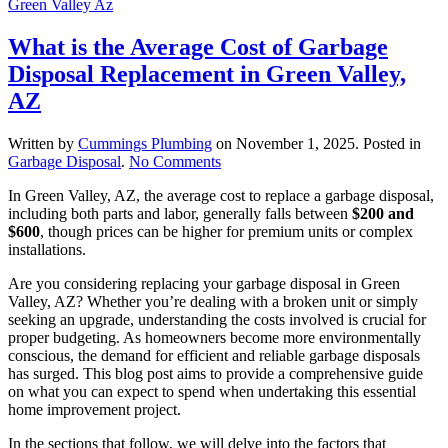
What is the Average Cost of Garbage
Disposal Replacement in Green Valley,
AZ
Written by
Cummings Plumbing
on
November 1, 2025
. Posted in
on
Garbage Disposal
.
No Comments
What
In Green Valley, AZ, the average cost to replace a garbage disposal,
is
including both parts and labor, generally falls between
$200 and
the
$600
, though prices can be higher for premium units or complex
Average
installations.
Cost
of
Are you considering replacing your garbage disposal in Green
Garbage
Valley, AZ? Whether you’re dealing with a broken unit or simply
Disposal
seeking an upgrade, understanding the costs involved is crucial for
Replacement
proper budgeting. As homeowners become more environmentally
in
conscious, the demand for efficient and reliable garbage disposals
Green
has surged. This blog post aims to provide a comprehensive guide
Valley,
on what you can expect to spend when undertaking this essential
AZ
home improvement project.
In the sections that follow, we will delve into the factors that