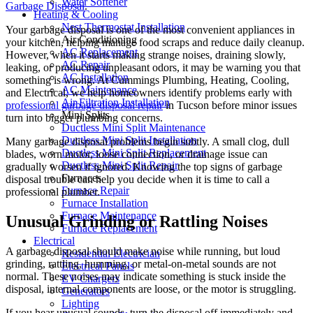
Water Softener
Garbage Disposal
.
Heating & Cooling
Nest Thermostat Installation
Your garbage disposal is one of the most convenient appliances in
Air Conditioning
your kitchen, helping manage food scraps and reduce daily cleanup.
AC Replacement
However, when it starts making strange noises, draining slowly,
AC Repair
leaking, or producing unpleasant odors, it may be warning you that
AC Installation
something is wrong. At Cummings Plumbing, Heating, Cooling,
AC Maintenance
and Electrical, we help homeowners identify problems early with
Air Filtration Installation
professional garbage disposal repair
in Tucson before minor issues
Mini Splits
turn into bigger plumbing concerns.
Ductless Mini Split Maintenance
Ductless Mini Split Installation
Many garbage disposal problems begin subtly. A small clog, dull
Ductless Mini Split Replacement
blades, worn motor, loose connection, or drainage issue can
Ductless Mini Split Repair
gradually worsen if ignored. Knowing the top signs of garbage
Furnaces
disposal trouble can help you decide when it is time to call a
Furnace Repair
professional plumber.
Furnace Installation
Furnace Maintenance
Unusual Grinding or Rattling Noises
Furnace Replacement
Electrical
A garbage disposal should make noise while running, but loud
Residential Electrician
grinding, rattling, humming, or metal-on-metal sounds are not
Electrical Panels
normal. These noises may indicate something is stuck inside the
EV Chargers
disposal, internal components are loose, or the motor is struggling.
Generators
Lighting
If you hear unusual sounds, turn the disposal off immediately and