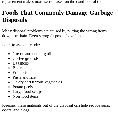
replacement makes more sense based on the condition of the unit.
Foods That Commonly Damage Garbage
Disposals
Many disposal problems are caused by putting the wrong items
down the drain. Even strong disposals have limits.
Items to avoid include:
Grease and cooking oil
Coffee grounds
Eggshells
Bones
Fruit pits
Pasta and rice
Celery and fibrous vegetables
Potato peels
Large food scraps
Non-food items
Keeping these materials out of the disposal can help reduce jams,
odors, and clogs.