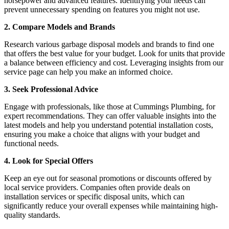
horsepower and advanced features. Identifying your needs can
prevent unnecessary spending on features you might not use.
2. Compare Models and Brands
Research various garbage disposal models and brands to find one
that offers the best value for your budget. Look for units that provide
a balance between efficiency and cost. Leveraging insights from our
service page can help you make an informed choice.
3. Seek Professional Advice
Engage with professionals, like those at Cummings Plumbing, for
expert recommendations. They can offer valuable insights into the
latest models and help you understand potential installation costs,
ensuring you make a choice that aligns with your budget and
functional needs.
4. Look for Special Offers
Keep an eye out for seasonal promotions or discounts offered by
local service providers. Companies often provide deals on
installation services or specific disposal units, which can
significantly reduce your overall expenses while maintaining high-
quality standards.