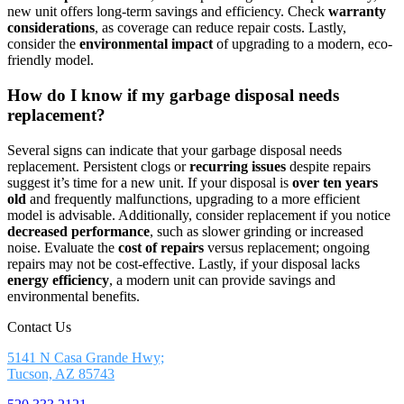
new unit offers long-term savings and efficiency. Check
warranty
considerations
, as coverage can reduce repair costs. Lastly,
consider the
environmental impact
of upgrading to a modern, eco-
friendly model.
How do I know if my garbage disposal needs
replacement?
Several signs can indicate that your garbage disposal needs
replacement. Persistent clogs or
recurring issues
despite repairs
suggest it’s time for a new unit. If your disposal is
over ten years
old
and frequently malfunctions, upgrading to a more efficient
model is advisable. Additionally, consider replacement if you notice
decreased performance
, such as slower grinding or increased
noise. Evaluate the
cost of repairs
versus replacement; ongoing
repairs may not be cost-effective. Lastly, if your disposal lacks
energy efficiency
, a modern unit can provide savings and
environmental benefits.
Contact Us
5141 N Casa Grande Hwy;
Tucson, AZ 85743