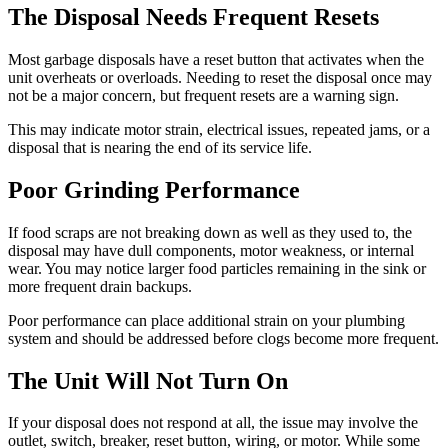
The Disposal Needs Frequent Resets
Most garbage disposals have a reset button that activates when the
unit overheats or overloads. Needing to reset the disposal once may
not be a major concern, but frequent resets are a warning sign.
This may indicate motor strain, electrical issues, repeated jams, or a
disposal that is nearing the end of its service life.
Poor Grinding Performance
If food scraps are not breaking down as well as they used to, the
disposal may have dull components, motor weakness, or internal
wear. You may notice larger food particles remaining in the sink or
more frequent drain backups.
Poor performance can place additional strain on your plumbing
system and should be addressed before clogs become more frequent.
The Unit Will Not Turn On
If your disposal does not respond at all, the issue may involve the
outlet, switch, breaker, reset button, wiring, or motor. While some