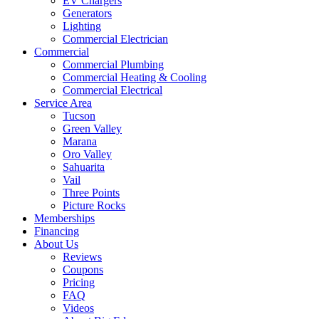
EV Chargers
Generators
Lighting
Commercial Electrician
Commercial
Commercial Plumbing
Commercial Heating & Cooling
Commercial Electrical
Service Area
Tucson
Green Valley
Marana
Oro Valley
Sahuarita
Vail
Three Points
Picture Rocks
Memberships
Financing
About Us
Reviews
Coupons
Pricing
FAQ
Videos