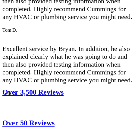
then also provided testing information when
completed. Highly recommend Cummings for
any HVAC or plumbing service you might need.
Tom D.
Excellent service by Bryan. In addition, he also
explained clearly what he was going to do and
then also provided testing information when
completed. Highly recommend Cummings for
any HVAC or plumbing service you might need.
Over 3,500 Reviews
Tom D.
Over 50 Reviews