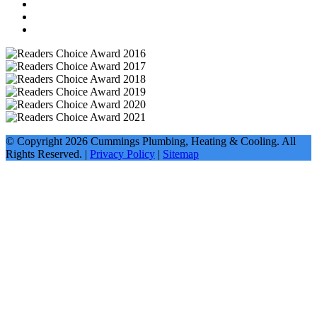
© Copyright
2026
Cummings Plumbing, Heating & Cooling. All
Rights Reserved. |
Privacy Policy
|
Sitemap