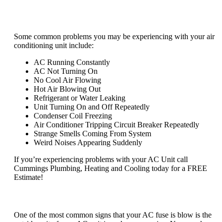
What are common problems with air
conditioners?
Some common problems you may be experiencing with your air
conditioning unit include:
AC Running Constantly
AC Not Turning On
No Cool Air Flowing
Hot Air Blowing Out
Refrigerant or Water Leaking
Unit Turning On and Off Repeatedly
Condenser Coil Freezing
Air Conditioner Tripping Circuit Breaker Repeatedly
Strange Smells Coming From System
Weird Noises Appearing Suddenly
If you’re experiencing problems with your AC Unit call
Cummings Plumbing, Heating and Cooling today for a FREE
Estimate!
How do I know if my AC fuse is blown?
One of the most common signs that your AC fuse is blow is the