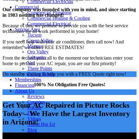
Commercial Electrician
Commercial
Our company was founded with you in mind, and since starting
Commercial Plumbing
in 1983 nothing has changed!
Commercial Heating & Cooling
Commercial Electrical
Because of this, we promise to provide you with the best service
Service Area
technicians for all work performed in your home!
Tucson
Green Valley
If you need help with your air conditioner, then call now! And
Marana
remember, we offer FREE ESTIMATES!
Oro Valley
Sahuarita
From the second you call to the moment our technicians enter your
Vail
home to perform your AC repair, you are our first priority!
Three Points
On standby waiting to help you with a FREE Quote right now!
Picture Rocks
Memberships
100% No Obligation Free Quotes!
Financing
About Us
Reviews
Coupons
Get Your AC Repaired in Picture Rocks
Pricing
Today – We Have the Largest Inventory
FAQ
Videos
in Arizona!
About Big Ed
Blog
Careers