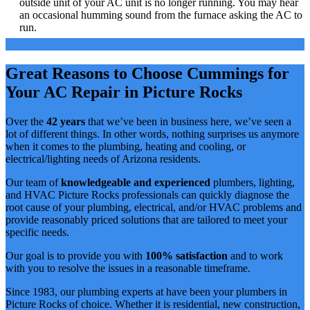
outside unit of your AC unit is no longer running. You may hear
an occasional humming sound from the furnace asking the AC to
run.
Great Reasons to Choose Cummings for
Your AC Repair in Picture Rocks
Over the
42 years
that we’ve been in business here, we’ve seen a
lot of different things. In other words, nothing surprises us anymore
when it comes to the plumbing, heating and cooling, or
electrical/lighting needs of Arizona residents.
Our team of
knowledgeable and experienced
plumbers, lighting,
and HVAC Picture Rocks professionals can quickly diagnose the
root cause of your plumbing, electrical, and/or HVAC problems and
provide reasonably priced solutions that are tailored to meet your
specific needs.
Our goal is to provide you with
100% satisfaction
and to work
with you to resolve the issues in a reasonable timeframe.
Since 1983, our plumbing experts at have been your plumbers in
Picture Rocks of choice. Whether it is residential, new construction,