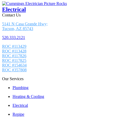
Electrical
Contact Us
5141 N Casa Grande Hwy;
Tucson, AZ 85743
520.333.2121
ROC #113429
ROC #113428
ROC #117826
ROC #117825
ROC #154634
ROC #357808
Our Services
Plumbing
Heating & Cooling
Electrical
Repipe