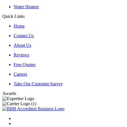
Water Heaters
Quick Links
Home
Contact Us
About Us
Reviews
Free Quotes
Careers
Take Our Customer Survey
Awards