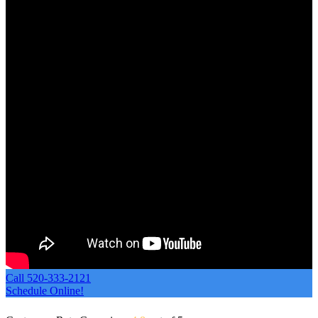
Call 520-333-2121
Schedule Online!