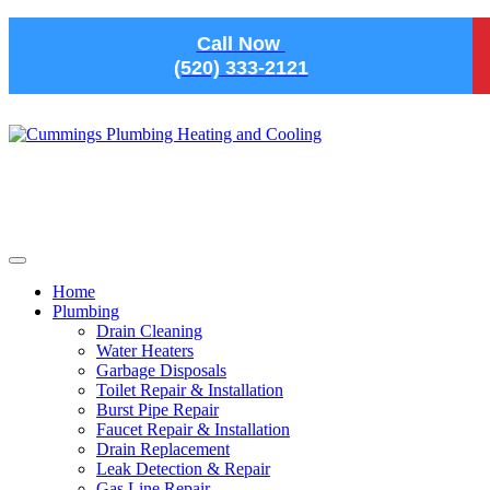
Skip to main content
Call Now
(520) 333-2121
Home
Plumbing
Drain Cleaning
Water Heaters
Garbage Disposals
Toilet Repair & Installation
Burst Pipe Repair
Faucet Repair & Installation
Drain Replacement
Leak Detection & Repair
Gas Line Repair