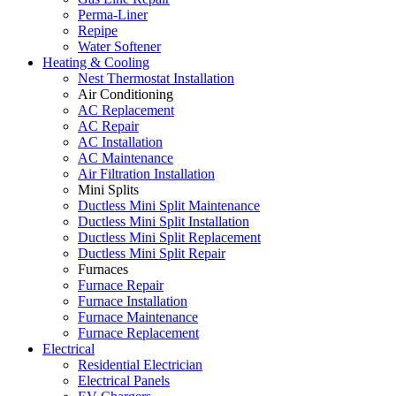
Perma-Liner
Repipe
Water Softener
Heating & Cooling
Nest Thermostat Installation
Air Conditioning
AC Replacement
AC Repair
AC Installation
AC Maintenance
Air Filtration Installation
Mini Splits
Ductless Mini Split Maintenance
Ductless Mini Split Installation
Ductless Mini Split Replacement
Ductless Mini Split Repair
Furnaces
Furnace Repair
Furnace Installation
Furnace Maintenance
Furnace Replacement
Electrical
Residential Electrician
Electrical Panels