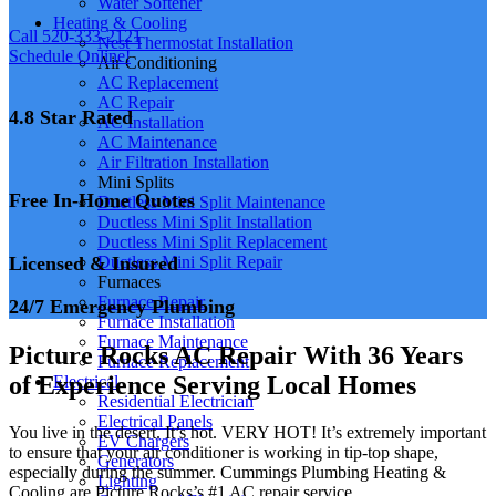
Water Softener
Heating & Cooling
Call 520-333-2121
Nest Thermostat Installation
Schedule Online!
Air Conditioning
AC Replacement
AC Repair
4.8 Star Rated
AC Installation
AC Maintenance
Air Filtration Installation
Mini Splits
Free In-Home Quotes
Ductless Mini Split Maintenance
Ductless Mini Split Installation
Ductless Mini Split Replacement
Licensed & Insured
Ductless Mini Split Repair
Furnaces
Furnace Repair
24/7 Emergency Plumbing
Furnace Installation
Furnace Maintenance
Picture Rocks AC Repair With 36 Years
Furnace Replacement
of Experience Serving Local Homes
Electrical
Residential Electrician
Electrical Panels
You live in the desert. It’s hot. VERY HOT! It’s extremely important
EV Chargers
to ensure that your air conditioner is working in tip-top shape,
Generators
especially during the summer. Cummings Plumbing Heating &
Lighting
Cooling are Picture Rocks’s #1 AC repair service.