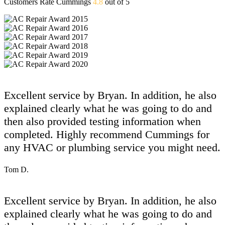
Customers Rate Cummings
4.8
out of 5
Excellent service by Bryan. In addition, he also
explained clearly what he was going to do and
then also provided testing information when
completed. Highly recommend Cummings for
any HVAC or plumbing service you might need.
Tom D.
Excellent service by Bryan. In addition, he also
explained clearly what he was going to do and