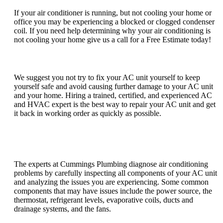
If your air conditioner is running, but not cooling your home or
office you may be experiencing a blocked or clogged condenser
coil. If you need help determining why your air conditioning is
not cooling your home give us a call for a Free Estimate today!
Can I fix my AC unit myself?
We suggest you not try to fix your AC unit yourself to keep
yourself safe and avoid causing further damage to your AC unit
and your home. Hiring a trained, certified, and experienced AC
and HVAC expert is the best way to repair your AC unit and get
it back in working order as quickly as possible.
How do you diagnose air conditioning
problems?
The experts at Cummings Plumbing diagnose air conditioning
problems by carefully inspecting all components of your AC unit
and analyzing the issues you are experiencing. Some common
components that may have issues include the power source, the
thermostat, refrigerant levels, evaporative coils, ducts and
drainage systems, and the fans.