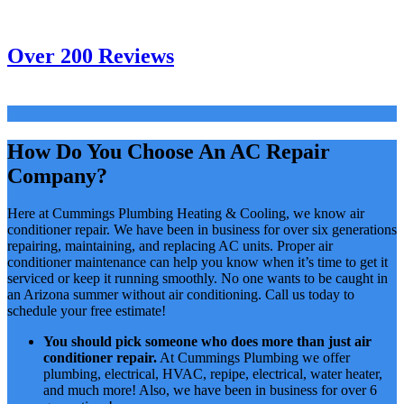
Over 200 Reviews
How Do You Choose An AC Repair
Company?
Here at Cummings Plumbing Heating & Cooling, we know air
conditioner repair. We have been in business for over six generations
repairing, maintaining, and replacing AC units. Proper air
conditioner maintenance can help you know when it’s time to get it
serviced or keep it running smoothly. No one wants to be caught in
an Arizona summer without air conditioning. Call us today to
schedule your free estimate!
You should pick someone who does more than just air
conditioner repair.
At Cummings Plumbing we offer
plumbing, electrical, HVAC, repipe, electrical, water heater,
and much more! Also, we have been in business for over 6