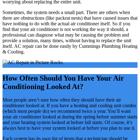
worrying about replacing the entire unit.
Sometimes, the system needs a small part. There are others when
there are obstructions (like packrat nests) that have caused issues that
have nothing to do with the actual air conditioner itself. So if you
find that your air conditioner is not working the way it should, a
professional can diagnose what may be causing the problem and
provide a solution, many times, without having to replace the unit
itself. AC repair can be done easily by Cummings Plumbing Heating
& Cooling.
How Often Should You Have Your Air
Conditioning Looked At?
Most people aren’t sure how often they should have their air
conditioner looked at. If you have a heating and cooling unit combo
(which most people do) we recommend twice a year. You’ll want
your air conditioner looked at during the spring before summer starts
and your heating system looked at before fall starts. Of course, it’s
always best to have your system looked at before you plan to use it.
Each system has its own list of items that a technician should be