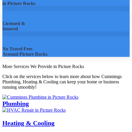
in Picture Rocks
Licensed &
Insured
No Travel Fees
Around Picture Rocks
More Services We Provide in Picture Rocks
Click on the services below to learn more about how Cummings
Plumbing, Heating & Cooling can keep your home or business
running smoothly!
Plumbing
Heating & Cooling