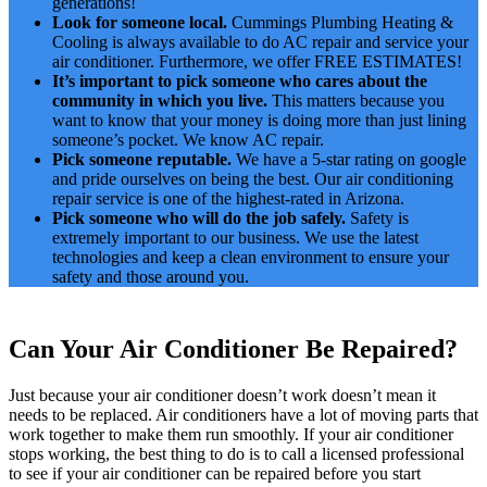
generations!
Look for someone local.
Cummings Plumbing Heating &
Cooling is always available to do AC repair and service your
air conditioner. Furthermore, we offer FREE ESTIMATES!
It’s important to pick someone who cares about the
community in which you live.
This matters because you
want to know that your money is doing more than just lining
someone’s pocket. We know AC repair.
Pick someone reputable.
We have a 5-star rating on google
and pride ourselves on being the best. Our air conditioning
repair service is one of the highest-rated in Arizona.
Pick someone who will do the job safely.
Safety is
extremely important to our business. We use the latest
technologies and keep a clean environment to ensure your
safety and those around you.
Can Your Air Conditioner Be Repaired?
Just because your air conditioner doesn’t work doesn’t mean it
needs to be replaced. Air conditioners have a lot of moving parts that
work together to make them run smoothly. If your air conditioner
stops working, the best thing to do is to call a licensed professional
to see if your air conditioner can be repaired before you start