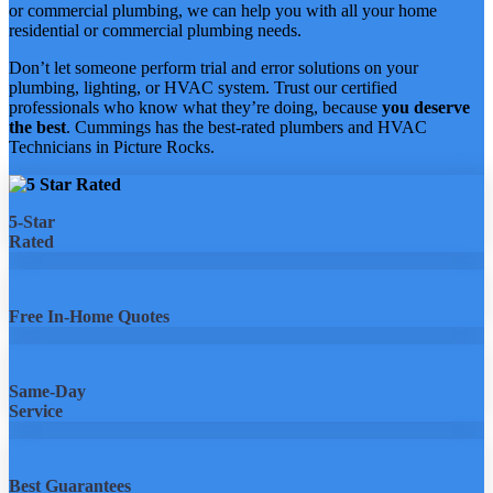
or commercial plumbing, we can help you with all your home
residential or commercial plumbing needs.
Don’t let someone perform trial and error solutions on your
plumbing, lighting, or HVAC system. Trust our certified
professionals who know what they’re doing, because
you deserve
the best
. Cummings has the best-rated plumbers and HVAC
Technicians in Picture Rocks.
5-Star
Rated
Free In-Home Quotes
Same-Day
Service
Best Guarantees