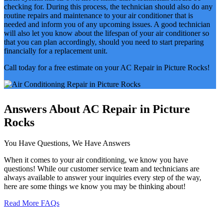
checking for. During this process, the technician should also do any
routine repairs and maintenance to your air conditioner that is
needed and inform you of any upcoming issues. A good technician
will also let you know about the lifespan of your air conditioner so
that you can plan accordingly, should you need to start preparing
financially for a replacement unit.
Call today for a free estimate on your AC Repair in Picture Rocks!
Answers About AC Repair in Picture
Rocks
You Have Questions, We Have Answers
When it comes to your air conditioning, we know you have
questions! While our customer service team and technicians are
always available to answer your inquiries every step of the way,
here are some things we know you may be thinking about!
Read More FAQs
Why is my AC running but not cooling?