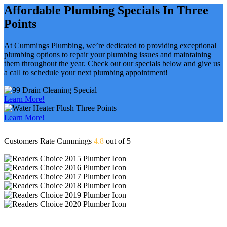
Affordable Plumbing Specials In Three
Points
At Cummings Plumbing, we’re dedicated to providing exceptional
plumbing options to repair your plumbing issues and maintaining
them throughout the year. Check out our specials below and give us
a call to schedule your next plumbing appointment!
Learn More!
Learn More!
Customers Rate Cummings
4.8
out of 5