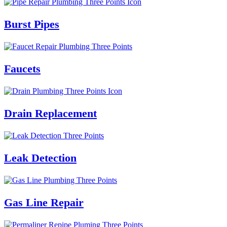
Burst Pipes
Faucets
Drain Replacement
Leak Detection
Gas Line Repair