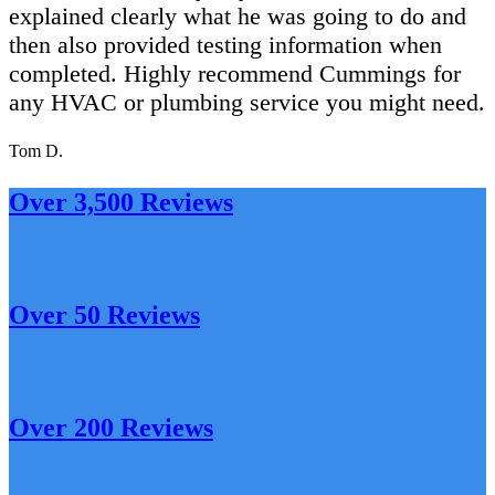
explained clearly what he was going to do and
then also provided testing information when
completed. Highly recommend Cummings for
any HVAC or plumbing service you might need.
Tom D.
Over 3,500 Reviews
Over 50 Reviews
Over 200 Reviews