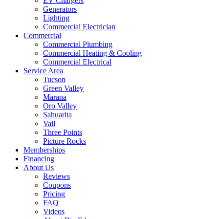
EV Chargers
Generators
Lighting
Commercial Electrician
Commercial
Commercial Plumbing
Commercial Heating & Cooling
Commercial Electrical
Service Area
Tucson
Green Valley
Marana
Oro Valley
Sahuarita
Vail
Three Points
Picture Rocks
Memberships
Financing
About Us
Reviews
Coupons
Pricing
FAQ
Videos