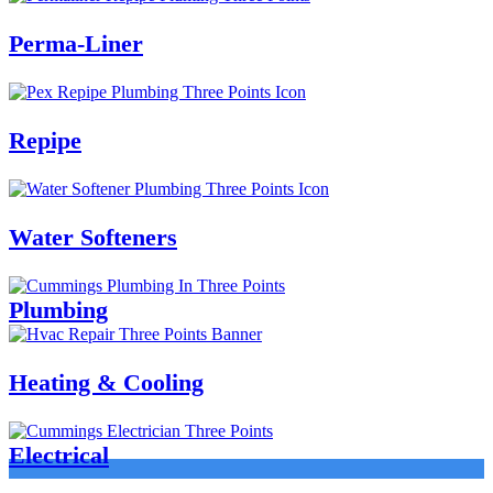
Perma-Liner
Repipe
Water Softeners
Plumbing
Heating & Cooling
Electrical