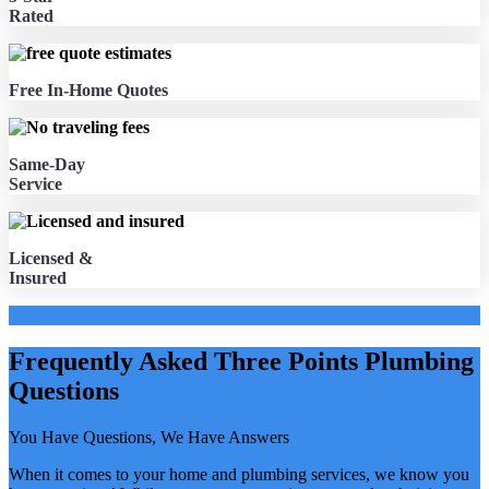
Rated
Free In-Home Quotes
Same-Day
Service
Licensed &
Insured
Frequently Asked Three Points Plumbing
Questions
You Have Questions, We Have Answers
When it comes to your home and plumbing services, we know you