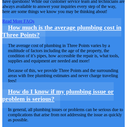
have questions! While our customer service team and technicians are
always available to answer your inquiries every step of the way,
here are some things we know you may be thinking about!
Read More FAQs
How much is the average plumbing cost in
Three Points?
The average cost of plumbing in Three Points varies by a
multitude of factors including the age of the property, the
condition of it’s pipes, how accessible the repair is, what tools,
supplies and equipment are needed and more!
Because of this, we provide Three Points and the surrounding
areas with free plumbing estimates and never charge traveling
fees!
How do I know if my plumbing issue or
problem is serious?
In general, all plumbing issues or problems can be serious due to
complications that arise from not addressing the issue as quickly
as possible.