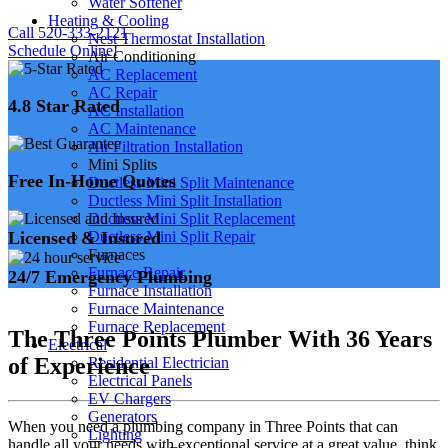
Water Softener
Heating & Cooling
Call 520-333-2121
Nest Thermostat Installation
Schedule Online!
Air Conditioning
AC Replacement
AC Repair
4.8 Star Rated
AC Installation
AC Maintenance
Air Filtration Installation
Mini Splits
Free In-Home Quotes
Ductless Mini Split Maintenance
Ductless Mini Split Installation
Ductless Mini Split Replacement
Licensed & Insured
Ductless Mini Split Repair
Furnaces
Furnace Repair
24/7 Emergency Plumbing
Furnace Installation
Furnace Maintenance
Furnace Replacement
The Three Points Plumber With 36 Years
Electrical
of Experience
Residential Electrician
Electrical Panels
EV Chargers
Generators
When you need a plumbing company in Three Points that can
Lighting
handle all your needs with exceptional service at a great value, think