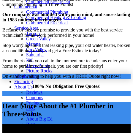
Commercial Electrician
Cummings Plumbing in Three Points!
Commercial
Commercial Plumbing
Our company was founded with you in mind, and since starting
Commercial Heating & Cooling
in 1983 nothing has changed!
Commercial Electrical
Service Area
Because of this, we promise to provide you with the best service
Tucson
technicians for all work performed in your home!
Green Valley
Marana
Stop worrying about that leaking pipe, your old water heater, broken
Oro Valley
air conditioning units, and get a Free Estimate today!
Sahuarita
Vail
From the second you call to the moment our technicians enter your
Three Points
home to perform your repair, you are our first priority!
Picture Rocks
On standby waiting to help you with a FREE Quote right now!
Memberships
Financing
100% No Obligation Free Quotes!
About Us
Reviews
Coupons
Pricing
Hear More About the #1 Plumber in
FAQ
Three Points
Videos
About Big Ed
Blog
Careers