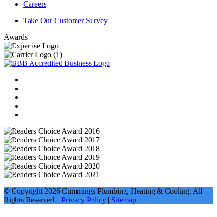
Careers
Take Our Customer Survey
Awards
© Copyright
2026
Cummings Plumbing, Heating & Cooling. All
Rights Reserved. |
Privacy Policy
|
Sitemap