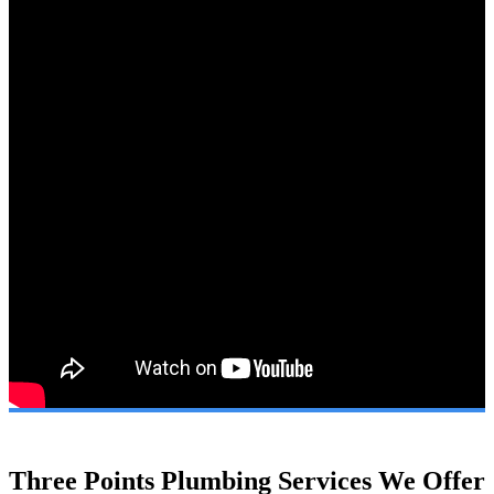
Three Points Plumbing Services We Offer