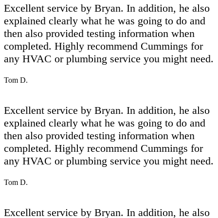
Excellent service by Bryan. In addition, he also
explained clearly what he was going to do and
then also provided testing information when
completed. Highly recommend Cummings for
any HVAC or plumbing service you might need.
Tom D.
Excellent service by Bryan. In addition, he also
explained clearly what he was going to do and
then also provided testing information when
completed. Highly recommend Cummings for
any HVAC or plumbing service you might need.
Tom D.
Excellent service by Bryan. In addition, he also