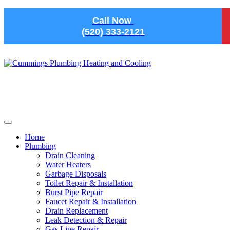
Skip to main content
Call Now
(520) 333-2121
Home
Plumbing
Drain Cleaning
Water Heaters
Garbage Disposals
Toilet Repair & Installation
Burst Pipe Repair
Faucet Repair & Installation
Drain Replacement
Leak Detection & Repair
Gas Line Repair