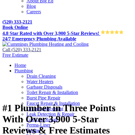
About Big Ed
Blog
Careers
(520) 333-2121
Book Online
4.8 Star Rated with Over 3,900 5-Star Reviews!
24/7 Emergency Plumbing Available
Call (520) 333-2121
Free Estimate
Home
Plumbing
Drain Cleaning
Water Heaters
Garbage Disposals
Toilet Repair & Installation
Burst Pipe Repair
Faucet Repair & Installation
#1 Plumber in Three Points
Drain Replacement
Leak Detection & Repair
With Over 3,900 5-Star
Gas Line Repair
Perma-Liner
Reviews & Free Estimates
Repipe