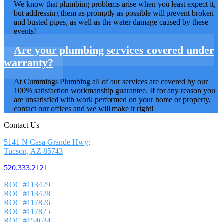
We know that plumbing problems arise when you least expect it,
but addressing them as promptly as possible will prevent broken
and busted pipes, as well as the water damage caused by these
events!
Are your plumbing services covered under
warranty?
At Cummings Plumbing all of our services are covered by our
100% satisfaction workmanship guarantee. If for any reason you
are unsatisfied with work performed on your home or property,
contact our offices and we will make it right!
Contact Us
5141 N Casa Grande Hwy;
Tucson, AZ 85743
520.333.2121
ROC #113429
ROC #113428
ROC #117826
ROC #117825
ROC #154634