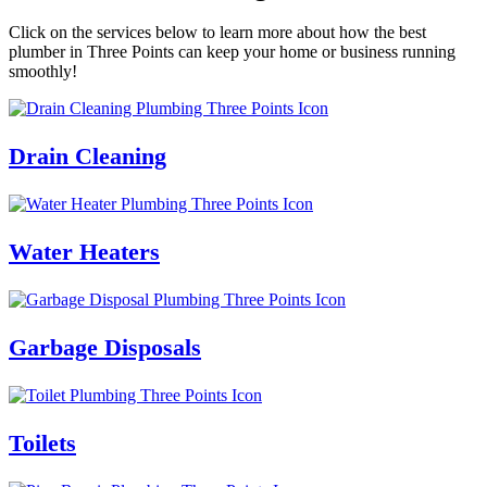
Click on the services below to learn more about how the best
plumber in Three Points can keep your home or business running
smoothly!
Drain Cleaning
Water Heaters
Garbage Disposals
Toilets