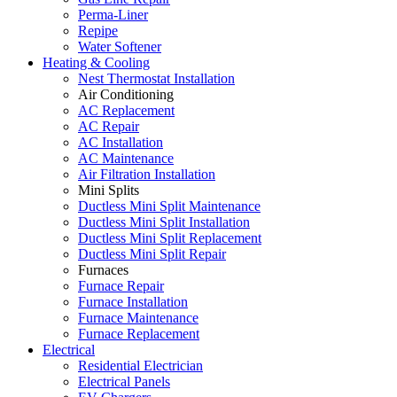
Perma-Liner
Repipe
Water Softener
Heating & Cooling
Nest Thermostat Installation
Air Conditioning
AC Replacement
AC Repair
AC Installation
AC Maintenance
Air Filtration Installation
Mini Splits
Ductless Mini Split Maintenance
Ductless Mini Split Installation
Ductless Mini Split Replacement
Ductless Mini Split Repair
Furnaces
Furnace Repair
Furnace Installation
Furnace Maintenance
Furnace Replacement
Electrical
Residential Electrician
Electrical Panels