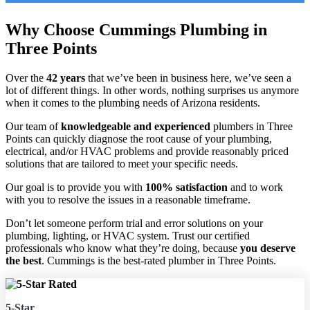
Why Choose Cummings Plumbing in
Three Points
Over the
42 years
that we’ve been in business here, we’ve seen a
lot of different things. In other words, nothing surprises us anymore
when it comes to the plumbing needs of Arizona residents.
Our team of
knowledgeable and experienced
plumbers in Three
Points can quickly diagnose the root cause of your plumbing,
electrical, and/or HVAC problems and provide reasonably priced
solutions that are tailored to meet your specific needs.
Our goal is to provide you with
100% satisfaction
and to work
with you to resolve the issues in a reasonable timeframe.
Don’t let someone perform trial and error solutions on your
plumbing, lighting, or HVAC system. Trust our certified
professionals who know what they’re doing, because
you deserve
the best
. Cummings is the best-rated plumber in Three Points.
5-Star