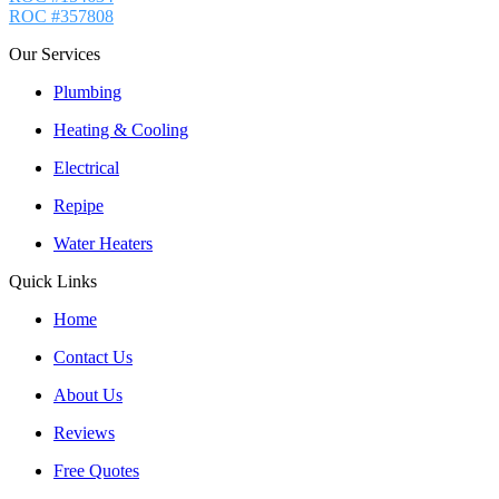
ROC #357808
Our Services
Plumbing
Heating & Cooling
Electrical
Repipe
Water Heaters
Quick Links
Home
Contact Us
About Us
Reviews
Free Quotes