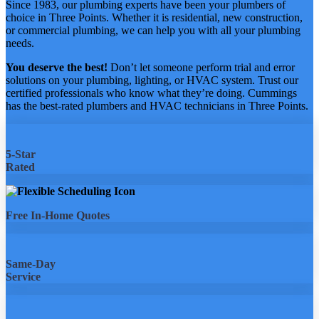
Since 1983, our plumbing experts have been your plumbers of
choice in Three Points. Whether it is residential, new construction,
or commercial plumbing, we can help you with all your plumbing
needs.
You deserve the best!
Don’t let someone perform trial and error
solutions on your plumbing, lighting, or HVAC system. Trust our
certified professionals who know what they’re doing. Cummings
has the best-rated plumbers and HVAC technicians in Three Points.
5-Star
Rated
Free In-Home Quotes
Same-Day
Service