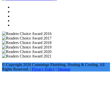
© Copyright
2026
Cummings Plumbing, Heating & Cooling. All
Rights Reserved. |
Privacy Policy
|
Sitemap