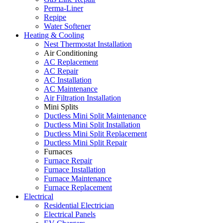
Perma-Liner
Repipe
Water Softener
Heating & Cooling
Nest Thermostat Installation
Air Conditioning
AC Replacement
AC Repair
AC Installation
AC Maintenance
Air Filtration Installation
Mini Splits
Ductless Mini Split Maintenance
Ductless Mini Split Installation
Ductless Mini Split Replacement
Ductless Mini Split Repair
Furnaces
Furnace Repair
Furnace Installation
Furnace Maintenance
Furnace Replacement
Electrical
Residential Electrician
Electrical Panels