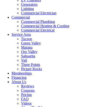
EV Chargers
Generators
Lighting
Commercial Electrician
Commercial
Commercial Plumbing
Commercial Heating & Cooling
Commercial Electrical
Service Area
Tucson
Green Valley
Marana
Oro Valley
Sahuarita
Vail
Three Points
Picture Rocks
Memberships
Financing
About Us
Reviews
Coupons
Pricing
FAQ
Videos