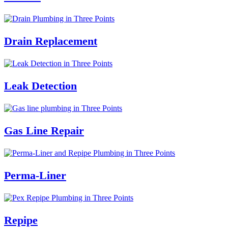
Drain Replacement
Leak Detection
Gas Line Repair
Perma-Liner
Repipe