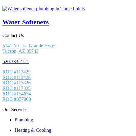
Water Softeners
Contact Us
5141 N Casa Grande Hwy;
Tucson, AZ 85743
520.333.2121
ROC #113429
ROC #113428
ROC #117826
ROC #117825
ROC #154634
ROC #357808
Our Services
Plumbing
Heating & Cooling