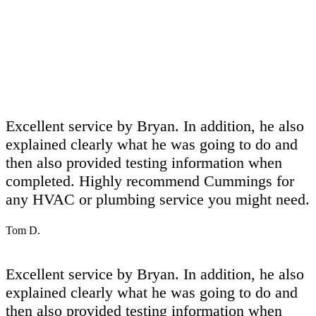
Excellent service by Bryan. In addition, he also
explained clearly what he was going to do and
then also provided testing information when
completed. Highly recommend Cummings for
any HVAC or plumbing service you might need.
Tom D.
Excellent service by Bryan. In addition, he also
explained clearly what he was going to do and
then also provided testing information when