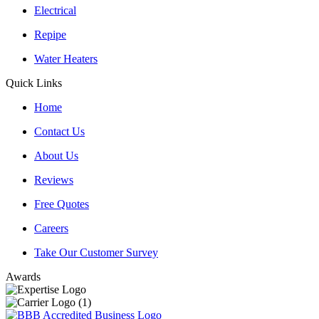
Electrical
Repipe
Water Heaters
Quick Links
Home
Contact Us
About Us
Reviews
Free Quotes
Careers
Take Our Customer Survey
Awards