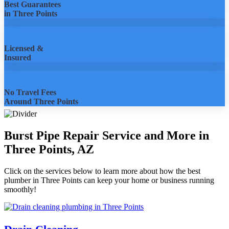
Best Guarantees
in Three Points
Licensed &
Insured
No Travel Fees
Around Three Points
Burst Pipe Repair Service and More in
Three Points, AZ
Click on the services below to learn more about how the best
plumber in Three Points can keep your home or business running
smoothly!