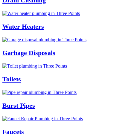
Drain Cleaning
Water Heaters
Garbage Disposals
Toilets
Burst Pipes
Faucets