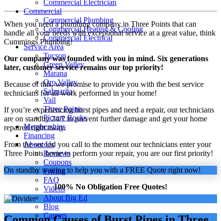
Commercial Electrician
Commercial
Commercial Plumbing
When you need a plumbing company in Three Points that can
Commercial Heating & Cooling
handle all your needs with exceptional service at a great value, think
Commercial Electrical
Cummings Plumbing!
Service Area
Tucson
Our company was founded with you in mind. Six generations
Green Valley
later, customer service remains our top priority!
Marana
Oro Valley
Because of this, we promise to provide you with the best service
Sahuarita
technicians for all work performed in your home!
Vail
Three Points
If you’re experiencing burst pipes and need a repair, our technicians
Picture Rocks
are on standby 24/7 to prevent further damage and get your home
Memberships
repaired right away.
Financing
From the second you call to the moment our technicians enter your
About Us
Three Points home to perform your repair, you are our first priority!
Reviews
Coupons
On standby waiting to help you with a FREE Quote right now!
Pricing
FAQ
100% No Obligation Free Quotes!
Videos
About Big Ed
Blog
Careers
Common Causes of Burst Pipes in Three