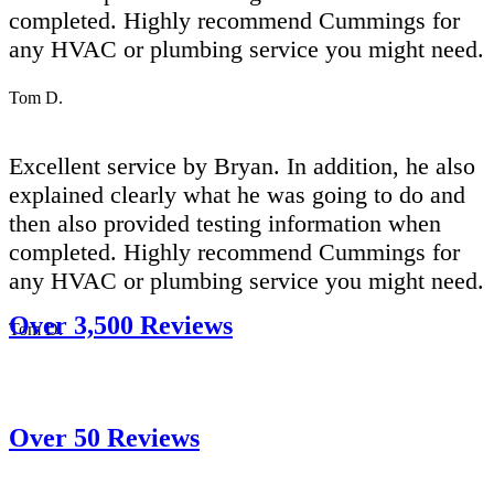
completed. Highly recommend Cummings for
any HVAC or plumbing service you might need.
Tom D.
Excellent service by Bryan. In addition, he also
explained clearly what he was going to do and
then also provided testing information when
completed. Highly recommend Cummings for
any HVAC or plumbing service you might need.
Over 3,500 Reviews
Tom D.
Over 50 Reviews