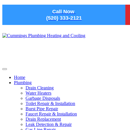
Skip to main content
Call Now
(520) 333-2121
Home
Plumbing
Drain Cleaning
Water Heaters
Garbage Disposals
Toilet Repair & Installation
Burst Pipe Repair
Faucet Repair & Installation
Drain Replacement
Leak Detection & Repair
Gas Line Repair