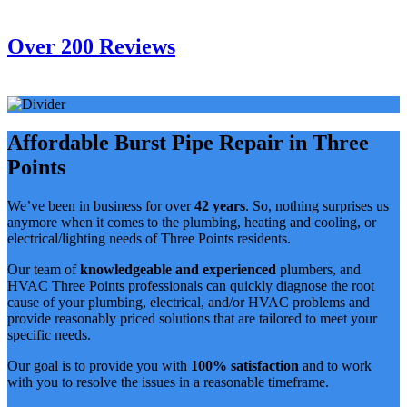
Over 200 Reviews
Affordable Burst Pipe Repair in Three
Points
We’ve been in business for over
42 years
. So, nothing surprises us
anymore when it comes to the plumbing, heating and cooling, or
electrical/lighting needs of Three Points residents.
Our team of
knowledgeable and experienced
plumbers, and
HVAC Three Points professionals can quickly diagnose the root
cause of your plumbing, electrical, and/or HVAC problems and
provide reasonably priced solutions that are tailored to meet your
specific needs.
Our goal is to provide you with
100% satisfaction
and to work
with you to resolve the issues in a reasonable timeframe.