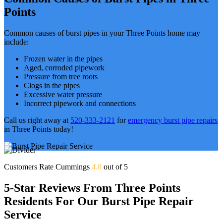
Points
Common causes of burst pipes in your Three Points home may
include:
Frozen water in the pipes
Aged, corroded pipework
Pressure from tree roots
Clogs in the pipes
Excessive water pressure
Incorrect pipework and connections
Call us right away at
520-333-2121
for
emergency burst pipe repairs
in Three Points today!
Customers Rate Cummings
4.8
out of 5
5-Star Reviews From Three Points
Residents For Our Burst Pipe Repair
Service