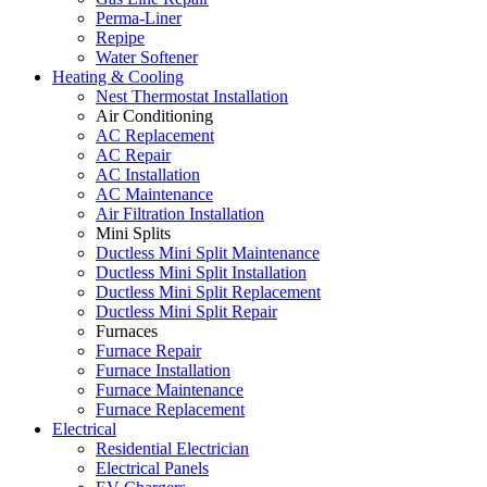
Perma-Liner
Repipe
Water Softener
Heating & Cooling
Nest Thermostat Installation
Air Conditioning
AC Replacement
AC Repair
AC Installation
AC Maintenance
Air Filtration Installation
Mini Splits
Ductless Mini Split Maintenance
Ductless Mini Split Installation
Ductless Mini Split Replacement
Ductless Mini Split Repair
Furnaces
Furnace Repair
Furnace Installation
Furnace Maintenance
Furnace Replacement
Electrical
Residential Electrician
Electrical Panels