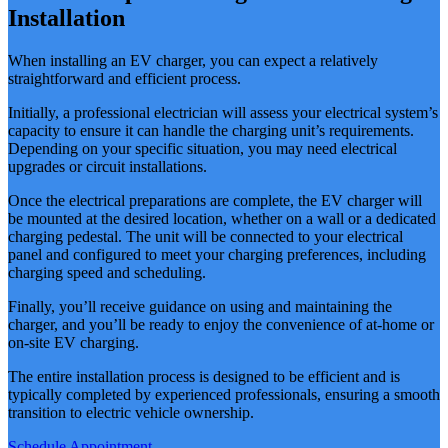
Installation
When installing an EV charger, you can expect a relatively
straightforward and efficient process.
Initially, a professional electrician will assess your electrical system’s
capacity to ensure it can handle the charging unit’s requirements.
Depending on your specific situation, you may need electrical
upgrades or circuit installations.
Once the electrical preparations are complete, the EV charger will
be mounted at the desired location, whether on a wall or a dedicated
charging pedestal. The unit will be connected to your electrical
panel and configured to meet your charging preferences, including
charging speed and scheduling.
Finally, you’ll receive guidance on using and maintaining the
charger, and you’ll be ready to enjoy the convenience of at-home or
on-site EV charging.
The entire installation process is designed to be efficient and is
typically completed by experienced professionals, ensuring a smooth
transition to electric vehicle ownership.
Schedule Appointment