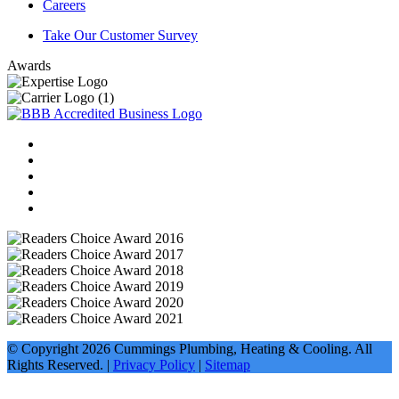
Careers
Take Our Customer Survey
Awards
© Copyright
2026
Cummings Plumbing, Heating & Cooling. All
Rights Reserved. |
Privacy Policy
|
Sitemap