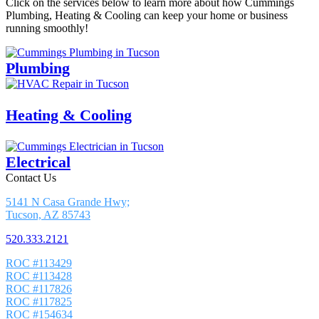
Click on the services below to learn more about how Cummings
Plumbing, Heating & Cooling can keep your home or business
running smoothly!
Plumbing
Heating & Cooling
Electrical
Contact Us
5141 N Casa Grande Hwy;
Tucson, AZ 85743
520.333.2121
ROC #113429
ROC #113428
ROC #117826
ROC #117825
ROC #154634