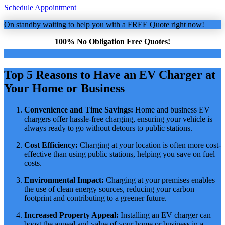
Schedule Appointment
On standby waiting to help you with a FREE Quote right now!
100% No Obligation Free Quotes!
Top 5 Reasons to Have an EV Charger at
Your Home or Business
Convenience and Time Savings:
Home and business EV
chargers offer hassle-free charging, ensuring your vehicle is
always ready to go without detours to public stations.
Cost Efficiency:
Charging at your location is often more cost-
effective than using public stations, helping you save on fuel
costs.
Environmental Impact:
Charging at your premises enables
the use of clean energy sources, reducing your carbon
footprint and contributing to a greener future.
Increased Property Appeal:
Installing an EV charger can
boost the appeal and value of your home or business in a