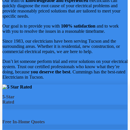
Our team of
knowledgeable and experienced
electricians can
quickly diagnose the root cause of your electrical problems and
provide reasonably priced solutions that are tailored to meet your
specific needs.
Our goal is to provide you with
100% satisfaction
and to work
with you to resolve the issues in a reasonable timeframe.
Since 1983, our electricians have been serving Tucson and the
surrounding areas. Whether it is residential, new construction, or
commercial electrical repairs, we are here to help.
Don’t let someone perform trial and error solutions on your electrical
system. Trust our certified professionals who know what they’re
doing, because
you deserve the best
. Cummings has the best-rated
Electricians in Tucson.
5-Star
Rated
Free In-Home Quotes