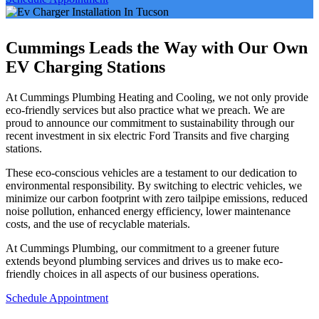
Cummings Leads the Way with Our Own
EV Charging Stations
At Cummings Plumbing Heating and Cooling, we not only provide
eco-friendly services but also practice what we preach. We are
proud to announce our commitment to sustainability through our
recent investment in six electric Ford Transits and five charging
stations.
These eco-conscious vehicles are a testament to our dedication to
environmental responsibility. By switching to electric vehicles, we
minimize our carbon footprint with zero tailpipe emissions, reduced
noise pollution, enhanced energy efficiency, lower maintenance
costs, and the use of recyclable materials.
At Cummings Plumbing, our commitment to a greener future
extends beyond plumbing services and drives us to make eco-
friendly choices in all aspects of our business operations.
Schedule Appointment