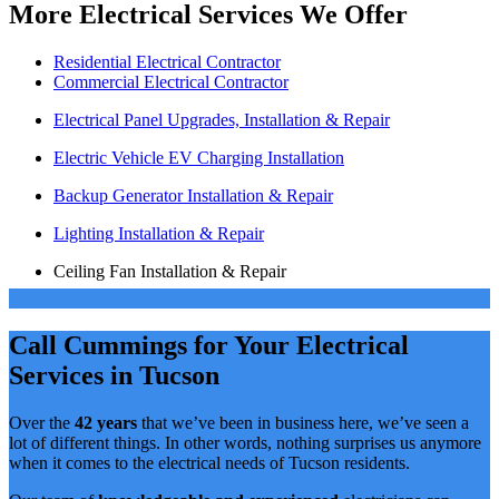
More Electrical Services We Offer
Residential Electrical Contractor
Commercial Electrical Contractor
Electrical Panel Upgrades, Installation & Repair
Electric Vehicle EV Charging Installation
Backup Generator Installation & Repair
Lighting Installation & Repair
Ceiling Fan Installation & Repair
Call Cummings for Your Electrical
Services in Tucson
Over the
42 years
that we’ve been in business here, we’ve seen a
lot of different things. In other words, nothing surprises us anymore
when it comes to the electrical needs of Tucson residents.