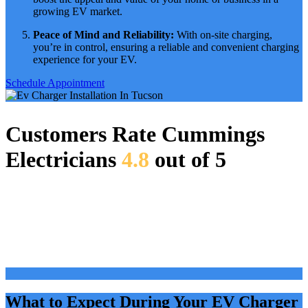
growing EV market.
Peace of Mind and Reliability:
With on-site charging,
you’re in control, ensuring a reliable and convenient charging
experience for your EV.
Schedule Appointment
Customers Rate Cummings
Electricians
4.8
out of 5
What to Expect During Your EV Charger