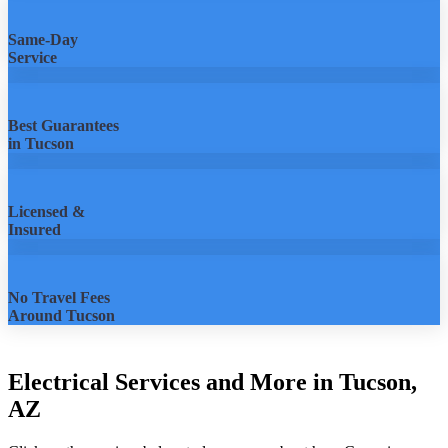
Same-Day
Service
Best Guarantees
in Tucson
Licensed &
Insured
No Travel Fees
Around Tucson
Electrical Services and More in Tucson,
AZ