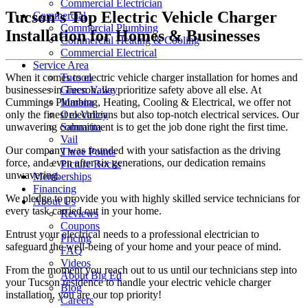
Commercial Electrician
Tucson’s Top Electric Vehicle Charger
Commercial
Commercial Plumbing
Installation for Homes & Businesses
Commercial Heating & Cooling
Commercial Electrical
Service Area
When it comes to electric vehicle charger installation for homes and
Tucson
businesses in Tucson, we prioritize safety above all else. At
Green Valley
Cummings Plumbing, Heating, Cooling & Electrical, we offer not
Marana
only the finest electricians but also top-notch electrical services. Our
Oro Valley
unwavering commitment is to get the job done right the first time.
Sahuarita
Vail
Our company was founded with your satisfaction as the driving
Three Points
force, and even after six generations, our dedication remains
Picture Rocks
unwavering.
Memberships
Financing
We pledge to provide you with highly skilled service technicians for
About Us
every task carried out in your home.
Reviews
Coupons
Entrust your electrical needs to a professional electrician to
Pricing
safeguard the well-being of your home and your peace of mind.
FAQ
Videos
From the moment you reach out to us until our technicians step into
About Big Ed
your Tucson residence to handle your electric vehicle charger
Blog
installation, you are our top priority!
Careers