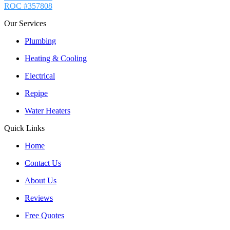
ROC #357808
Our Services
Plumbing
Heating & Cooling
Electrical
Repipe
Water Heaters
Quick Links
Home
Contact Us
About Us
Reviews
Free Quotes