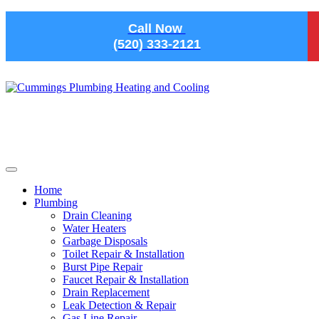
Skip to main content
Call Now
(520) 333-2121
Home
Plumbing
Drain Cleaning
Water Heaters
Garbage Disposals
Toilet Repair & Installation
Burst Pipe Repair
Faucet Repair & Installation
Drain Replacement
Leak Detection & Repair
Gas Line Repair