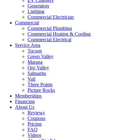
EV Chargers
Generators
Lighting
Commercial Electrician
Commercial
Commercial Plumbing
Commercial Heating & Cooling
Commercial Electrical
Service Area
Tucson
Green Valley
Marana
Oro Valley
Sahuarita
Vail
Three Points
Picture Rocks
Memberships
Financing
About Us
Reviews
Coupons
Pricing
FAQ
Videos