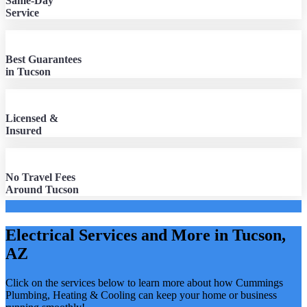
Same-Day
Service
Best Guarantees
in Tucson
Licensed &
Insured
No Travel Fees
Around Tucson
Electrical Services and More in Tucson,
AZ
Click on the services below to learn more about how Cummings
Plumbing, Heating & Cooling can keep your home or business