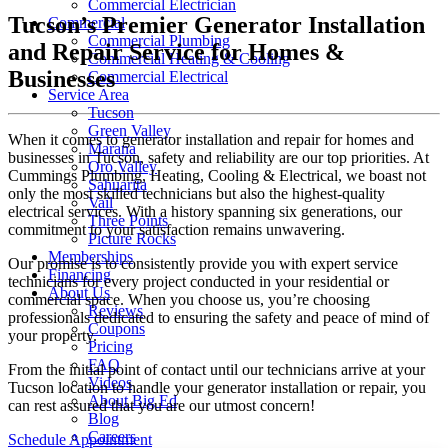
Commercial Electrician
Tucson’s Premier Generator Installation
Commercial
Commercial Plumbing
and Repair Service for Homes &
Commercial Heating & Cooling
Businesses
Commercial Electrical
Service Area
Tucson
Green Valley
When it comes to generator installation and repair for homes and
Marana
businesses in Tucson, safety and reliability are our top priorities. At
Oro Valley
Cummings Plumbing, Heating, Cooling & Electrical, we boast not
Sahuarita
only the most skilled technicians but also the highest-quality
Vail
electrical services. With a history spanning six generations, our
Three Points
commitment to your satisfaction remains unwavering.
Picture Rocks
Memberships
Our promise is to consistently provide you with expert service
Financing
technicians for every project conducted in your residential or
About Us
commercial space. When you choose us, you’re choosing
Reviews
professionals dedicated to ensuring the safety and peace of mind of
Coupons
your property.
Pricing
FAQ
From the initial point of contact until our technicians arrive at your
Videos
Tucson location to handle your generator installation or repair, you
About Big Ed
can rest assured that you are our utmost concern!
Blog
Careers
Schedule Appointment