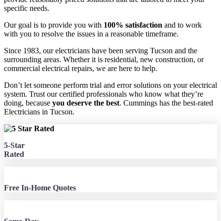
specific needs.
Our goal is to provide you with
100% satisfaction
and to work
with you to resolve the issues in a reasonable timeframe.
Since 1983, our electricians have been serving Tucson and the
surrounding areas. Whether it is residential, new construction, or
commercial electrical repairs, we are here to help.
Don’t let someone perform trial and error solutions on your electrical
system. Trust our certified professionals who know what they’re
doing, because
you deserve the best
. Cummings has the best-rated
Electricians in Tucson.
5-Star
Rated
Free In-Home Quotes