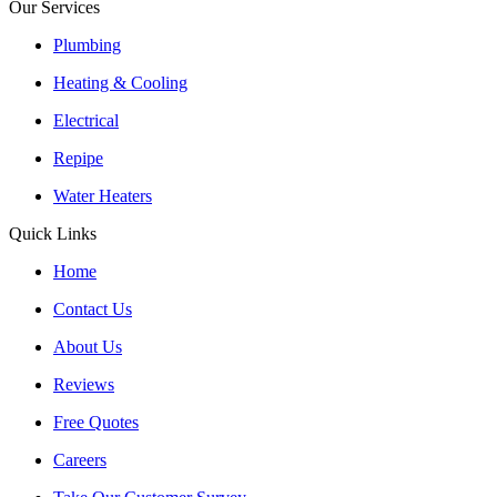
Our Services
Plumbing
Heating & Cooling
Electrical
Repipe
Water Heaters
Quick Links
Home
Contact Us
About Us
Reviews
Free Quotes
Careers