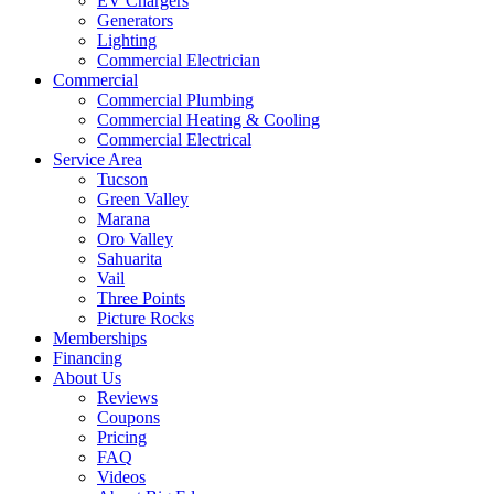
EV Chargers
Generators
Lighting
Commercial Electrician
Commercial
Commercial Plumbing
Commercial Heating & Cooling
Commercial Electrical
Service Area
Tucson
Green Valley
Marana
Oro Valley
Sahuarita
Vail
Three Points
Picture Rocks
Memberships
Financing
About Us
Reviews
Coupons
Pricing
FAQ
Videos