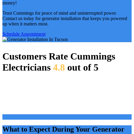
money!
Trust Cummings for peace of mind and uninterrupted power.
Contact us today for generator installation that keeps you powered
up when it matters most.
Schedule Appointment
Customers Rate Cummings
Electricians
4.8
out of 5
What to Expect During Your Generator