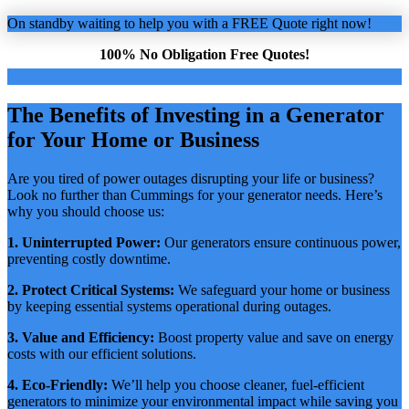
On standby waiting to help you with a FREE Quote right now!
100% No Obligation Free Quotes!
The Benefits of Investing in a Generator
for Your Home or Business
Are you tired of power outages disrupting your life or business?
Look no further than Cummings for your generator needs. Here’s
why you should choose us:
1. Uninterrupted Power:
Our generators ensure continuous power,
preventing costly downtime.
2. Protect Critical Systems:
We safeguard your home or business
by keeping essential systems operational during outages.
3. Value and Efficiency:
Boost property value and save on energy
costs with our efficient solutions.
4. Eco-Friendly:
We’ll help you choose cleaner, fuel-efficient
generators to minimize your environmental impact while saving you