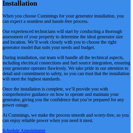
Installation
When you choose Cummings for your generator installation, you
can expect a seamless and hassle-free process.
Our experienced technicians will start by conducting a thorough
assessment of your property to determine the ideal generator size
and location. We’ll work closely with you to choose the right
generator model that suits your needs and budget.
During installation, our team will handle all the technical aspects,
including electrical connections and fuel source integration, ensuring
your generator operates flawlessly. We take pride in our attention to
detail and commitment to safety, so you can trust that the installation
will meet the highest standards.
Once the installation is complete, we’ll provide you with
comprehensive guidance on how to operate and maintain your
generator, giving you the confidence that you’re prepared for any
power outage.
At Cummings, we make the process smooth and worry-free, so you
can enjoy reliable power when you need it most.
Schedule Appointment