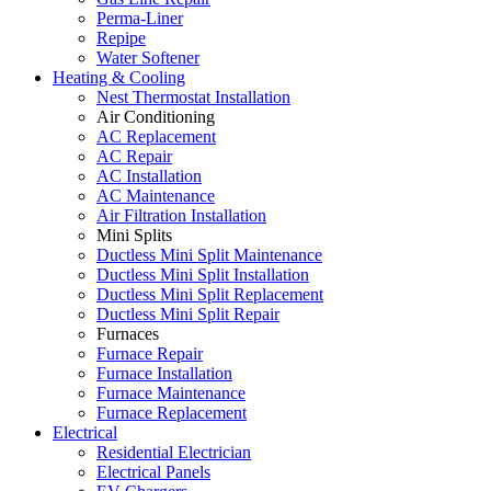
Perma-Liner
Repipe
Water Softener
Heating & Cooling
Nest Thermostat Installation
Air Conditioning
AC Replacement
AC Repair
AC Installation
AC Maintenance
Air Filtration Installation
Mini Splits
Ductless Mini Split Maintenance
Ductless Mini Split Installation
Ductless Mini Split Replacement
Ductless Mini Split Repair
Furnaces
Furnace Repair
Furnace Installation
Furnace Maintenance
Furnace Replacement
Electrical
Residential Electrician
Electrical Panels