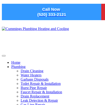
Skip to main content
Call Now
(520) 333-2121
Home
Plumbing
Drain Cleaning
Water Heaters
Garbage Disposals
Toilet Repair & Installation
Burst Pipe Repair
Faucet Repair & Installation
Drain Replacement
Leak Detection & Repair
Gas Line Repair