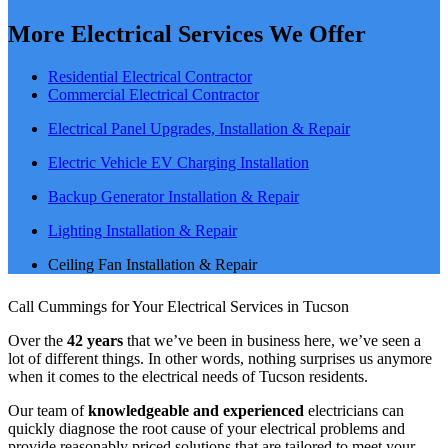
More Electrical Services We Offer
Residential Electrical Contractor
Commercial Electrical Contractor
Electrical Panel Upgrades, Installation & Repair
Electric Vehicle EV Charging Installation
Backup Generator Installation & Repair
Lighting Installation & Repair
Ceiling Fan Installation & Repair
Call Cummings for Your Electrical Services in Tucson
Over the
42 years
that we’ve been in business here, we’ve seen a
lot of different things. In other words, nothing surprises us anymore
when it comes to the electrical needs of Tucson residents.
Our team of
knowledgeable and experienced
electricians can
quickly diagnose the root cause of your electrical problems and
provide reasonably priced solutions that are tailored to meet your