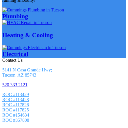
running smoothly!
Plumbing
Heating & Cooling
Electrical
Contact Us
5141 N Casa Grande Hwy;
Tucson, AZ 85743
520.333.2121
ROC #113429
ROC #113428
ROC #117826
ROC #117825
ROC #154634
ROC #357808