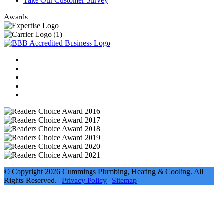
Take Our Customer Survey
Awards
© Copyright
2026
Cummings Plumbing, Heating & Cooling. All
Rights Reserved. |
Privacy Policy
|
Sitemap