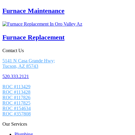
Furnace Maintenance
Furnace Replacement
Contact Us
5141 N Casa Grande Hwy;
Tucson, AZ 85743
520.333.2121
ROC #113429
ROC #113428
ROC #117826
ROC #117825
ROC #154634
ROC #357808
Our Services
Plumbing