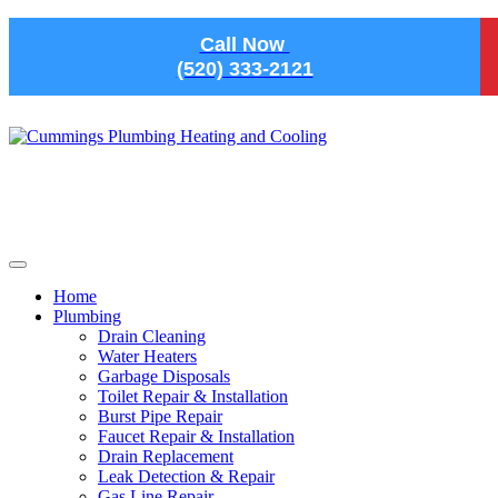
Skip to main content
Call Now
(520) 333-2121
Home
Plumbing
Drain Cleaning
Water Heaters
Garbage Disposals
Toilet Repair & Installation
Burst Pipe Repair
Faucet Repair & Installation
Drain Replacement
Leak Detection & Repair
Gas Line Repair