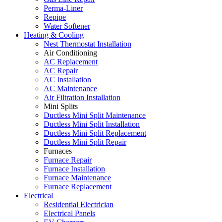
Perma-Liner
Repipe
Water Softener
Heating & Cooling
Nest Thermostat Installation
Air Conditioning
AC Replacement
AC Repair
AC Installation
AC Maintenance
Air Filtration Installation
Mini Splits
Ductless Mini Split Maintenance
Ductless Mini Split Installation
Ductless Mini Split Replacement
Ductless Mini Split Repair
Furnaces
Furnace Repair
Furnace Installation
Furnace Maintenance
Furnace Replacement
Electrical
Residential Electrician
Electrical Panels