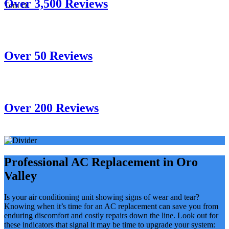
Over 3,500 Reviews
Tom D.
Over 50 Reviews
Over 200 Reviews
Professional AC Replacement in Oro
Valley
Is your air conditioning unit showing signs of wear and tear?
Knowing when it’s time for an AC replacement can save you from
enduring discomfort and costly repairs down the line. Look out for
these indicators that signal it may be time to upgrade your system: