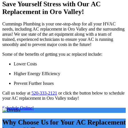
Save Yourself Stress with Our AC
Replacement in Oro Valley!
Cummings Plumbing is your one-stop-shop for all your HVAC
needs, including AC replacement in Oro Valley and the surrounding
areas! We use state of the art equipment along with a team of
trained, experienced technicians to ensure your AC is running
smoothly and to prevent major costs in the future!
Some of the benefits of getting you ac replaced include:
Lower Costs
Higher Energy Efficiency
Prevent Further Issues
Call us today at
520-333-2121
or click the button below to schedule
your AC replacement in Oro Valley today!
Schedule Online!
Why Choose Us for Your AC Replacement