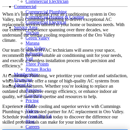
Commercial Electrician
Commercial
Commercial Plumbing
When it’s time to upgrade your air conditioning system in Oro
Commercial Heating & Cooling
Valley, trust Cummings Plumbing to deliver exceptional AC
Commercial Electrical
replacement services tailored to your home or business needs. With
Service Area
our extensive experience spanning over three decades, we
Tucson
understand the unique cooling requirements of the Oro Valley
Green Valley
climate.
Marana
Oro Valley
Our team of skilled HVAC technicians will assess your space,
Sahuarita
recommend the most suitable air conditioning unit for your needs,
Vail
and execute a seamless installation process with precision and
Three Points
efficiency.
Picture Rocks
Memberships
At Cummings Plumbing, we prioritize your comfort and satisfaction,
Financing
which is why we offer a range of high-quality AC systems from
About Us
leading manufacturers. Whether you’re looking to replace an
Reviews
outdated unit, improve energy efficiency, or enhance indoor air
Coupons
quality, we have the expertise and resources to help.
Pricing
FAQ
Experience reliable cooling and superior service with Cummings
Videos
Plumbing – your trusted partner for AC replacement in Oro Valley.
About Big Ed
Schedule your consultation today to discover the difference our
Blog
skilled professionals can make for your indoor comfort.
Careers