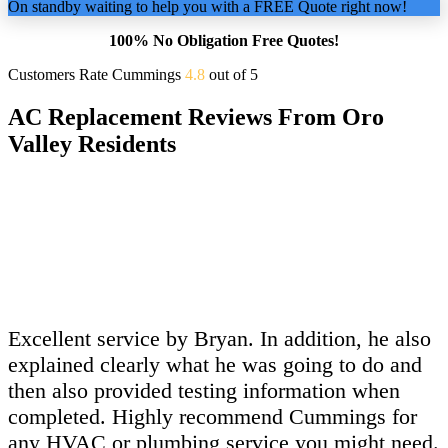
On standby waiting to help you with a FREE Quote right now!
100% No Obligation Free Quotes!
Customers Rate Cummings
4.8
out of 5
AC Replacement Reviews From Oro
Valley Residents
Excellent service by Bryan. In addition, he also
explained clearly what he was going to do and
then also provided testing information when
completed. Highly recommend Cummings for
any HVAC or plumbing service you might need.