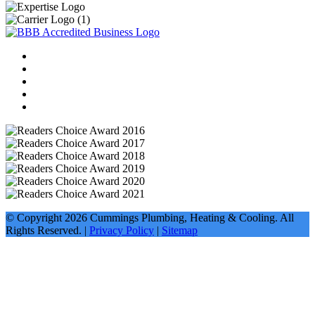
© Copyright
2026
Cummings Plumbing, Heating & Cooling. All
Rights Reserved. |
Privacy Policy
|
Sitemap