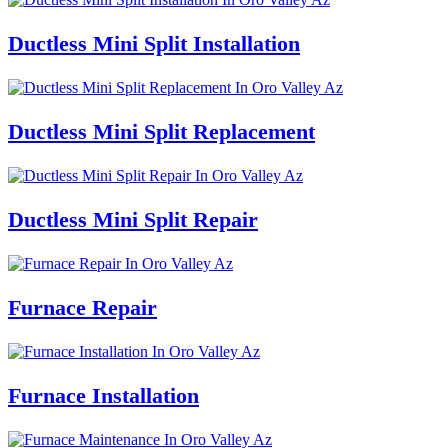
Ductless Mini Split Installation
Ductless Mini Split Replacement
Ductless Mini Split Repair
Furnace Repair
Furnace Installation