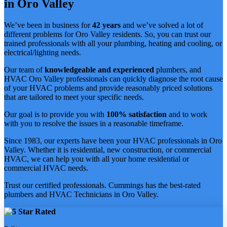
in Oro Valley
We’ve been in business for
42 years
and we’ve solved a lot of
different problems for Oro Valley residents. So, you can trust our
trained professionals with all your plumbing, heating and cooling, or
electrical/lighting needs.
Our team of
knowledgeable and experienced
plumbers, and
HVAC Oro Valley professionals can quickly diagnose the root cause
of your HVAC problems and provide reasonably priced solutions
that are tailored to meet your specific needs.
Our goal is to provide you with
100% satisfaction
and to work
with you to resolve the issues in a reasonable timeframe.
Since 1983, our experts have been your HVAC professionals in Oro
Valley. Whether it is residential, new construction, or commercial
HVAC, we can help you with all your home residential or
commercial HVAC needs.
Trust our certified professionals. Cummings has the best-rated
plumbers and HVAC Technicians in Oro Valley.