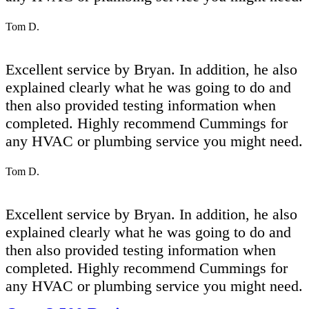
Tom D.
Excellent service by Bryan. In addition, he also
explained clearly what he was going to do and
then also provided testing information when
completed. Highly recommend Cummings for
any HVAC or plumbing service you might need.
Tom D.
Excellent service by Bryan. In addition, he also
explained clearly what he was going to do and
then also provided testing information when
completed. Highly recommend Cummings for
any HVAC or plumbing service you might need.