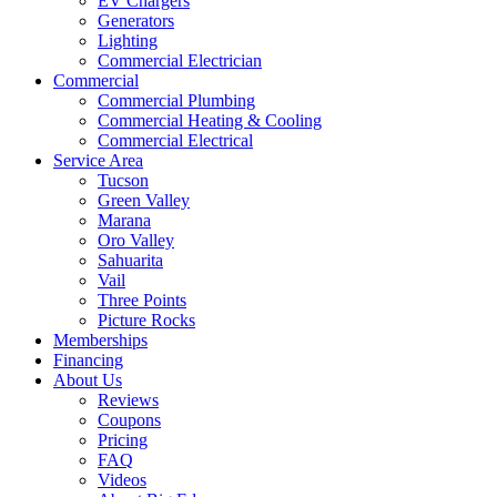
EV Chargers
Generators
Lighting
Commercial Electrician
Commercial
Commercial Plumbing
Commercial Heating & Cooling
Commercial Electrical
Service Area
Tucson
Green Valley
Marana
Oro Valley
Sahuarita
Vail
Three Points
Picture Rocks
Memberships
Financing
About Us
Reviews
Coupons
Pricing
FAQ
Videos