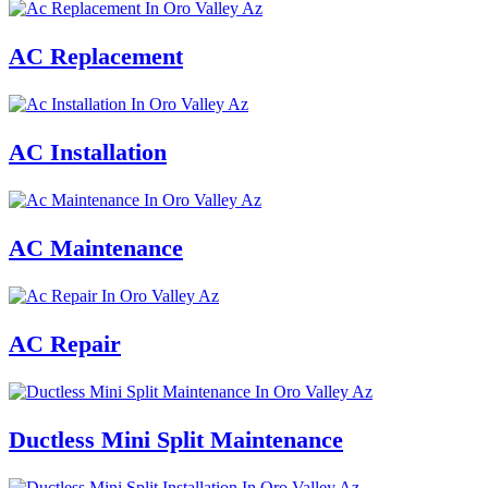
AC Replacement
AC Installation
AC Maintenance
AC Repair
Ductless Mini Split Maintenance