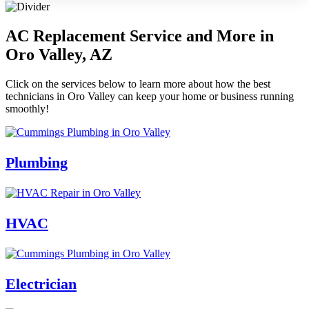
AC Replacement Service and More in
Oro Valley, AZ
Click on the services below to learn more about how the best
technicians in Oro Valley can keep your home or business running
smoothly!
Plumbing
HVAC
Electrician