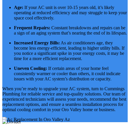
Age:
If your AC unit is over 10-15 years old, it’s likely
operating at reduced efficiency and may struggle to keep your
space cool effectively.
Frequent Repairs:
Constant breakdowns and repairs can be
a sign of an aging system that’s nearing the end of its lifespan.
Increased Energy Bills:
As air conditioners age, they
become less energy-efficient, leading to higher utility bills. If
you notice a significant spike in your energy costs, it may be
time for a more efficient replacement.
Uneven Cooling:
If certain areas of your home feel
consistently warmer or cooler than others, it could indicate
issues with your AC system’s distribution or capacity.
When you’re ready to upgrade your AC system, turn to Cummings
Plumbing for reliable service and top-quality solutions. Our team of
experienced technicians will assess your needs, recommend the best
replacement options, and ensure a seamless installation process for
optimal cooling comfort in your Oro Valley home or business.