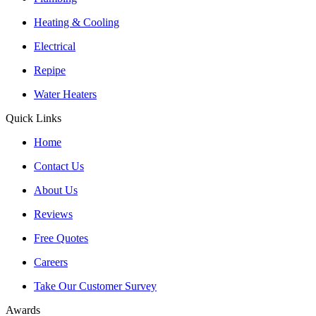
Heating & Cooling
Electrical
Repipe
Water Heaters
Quick Links
Home
Contact Us
About Us
Reviews
Free Quotes
Careers
Take Our Customer Survey
Awards