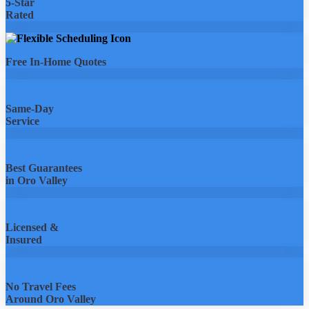
5-Star
Rated
Free In-Home Quotes
Same-Day
Service
Best Guarantees
in Oro Valley
Licensed &
Insured
No Travel Fees
Around Oro Valley