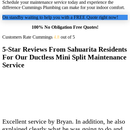
Schedule your maintenance service today and experience the
difference Cummings Plumbing can make for your indoor comfort.
On standby waiting to help you with a FREE Quote right now!
100% No Obligation Free Quotes!
Customers Rate Cummings
4.8
out of 5
5-Star Reviews From Sahuarita Residents
For Our Ductless Mini Split Maintenance
Service
Excellent service by Bryan. In addition, he also
explained clearly what he was going to do and