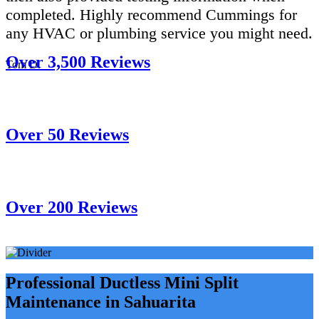
completed. Highly recommend Cummings for
any HVAC or plumbing service you might need.
Over 3,500 Reviews
Tom D.
Over 50 Reviews
Over 200 Reviews
Professional Ductless Mini Split
Maintenance in Sahuarita