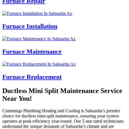
Furnace Repair
Furnace Installation
Furnace Maintenance
Furnace Replacement
Ductless Mini Split Maintenance Service
Near You!
Cummings Plumbing Heating and Cooling is Sahuarita’s premier
choice for ductless mini-split maintenance, ensuring your system
operates at peak efficiency year-round. Our 5-star rated technicians
understand the unique demands of Sahuarita’s climate and are