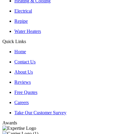
Heating & Cooling
Electrical
Repipe
Water Heaters
Quick Links
Home
Contact Us
About Us
Reviews
Free Quotes
Careers
Take Our Customer Survey
Awards