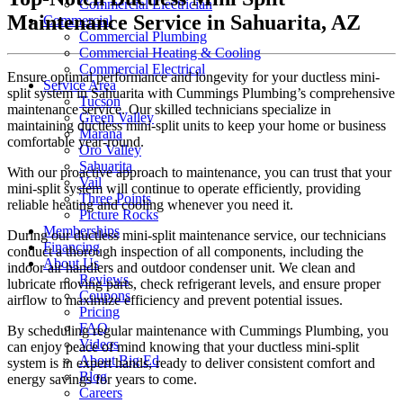
Commercial Electrician
Maintenance Service in Sahuarita, AZ
Commercial
Commercial Plumbing
Commercial Heating & Cooling
Commercial Electrical
Ensure optimal performance and longevity for your ductless mini-
Service Area
split system in Sahuarita with Cummings Plumbing’s comprehensive
Tucson
maintenance service. Our skilled technicians specialize in
Green Valley
maintaining ductless mini-split units to keep your home or business
Marana
comfortable year-round.
Oro Valley
Sahuarita
With our proactive approach to maintenance, you can trust that your
Vail
mini-split system will continue to operate efficiently, providing
Three Points
reliable heating and cooling whenever you need it.
Picture Rocks
Memberships
During our ductless mini-split maintenance service, our technicians
Financing
conduct a thorough inspection of all components, including the
About Us
indoor air handlers and outdoor condenser unit. We clean and
Reviews
lubricate moving parts, check refrigerant levels, and ensure proper
Coupons
airflow to maximize efficiency and prevent potential issues.
Pricing
FAQ
By scheduling regular maintenance with Cummings Plumbing, you
Videos
can enjoy peace of mind knowing that your ductless mini-split
About Big Ed
system is in expert hands, ready to deliver consistent comfort and
Blog
energy savings for years to come.
Careers