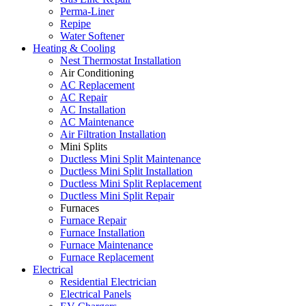
Perma-Liner
Repipe
Water Softener
Heating & Cooling
Nest Thermostat Installation
Air Conditioning
AC Replacement
AC Repair
AC Installation
AC Maintenance
Air Filtration Installation
Mini Splits
Ductless Mini Split Maintenance
Ductless Mini Split Installation
Ductless Mini Split Replacement
Ductless Mini Split Repair
Furnaces
Furnace Repair
Furnace Installation
Furnace Maintenance
Furnace Replacement
Electrical
Residential Electrician
Electrical Panels