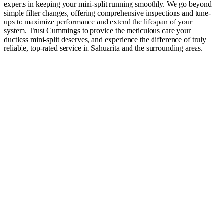
experts in keeping your mini-split running smoothly. We go beyond
simple filter changes, offering comprehensive inspections and tune-
ups to maximize performance and extend the lifespan of your
system. Trust Cummings to provide the meticulous care your
ductless mini-split deserves, and experience the difference of truly
reliable, top-rated service in Sahuarita and the surrounding areas.