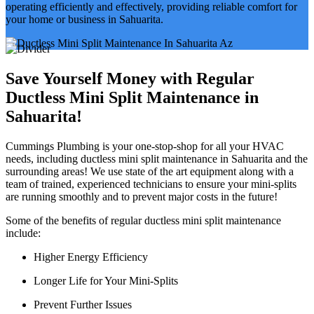
operating efficiently and effectively, providing reliable comfort for
your home or business in Sahuarita.
Save Yourself Money with Regular
Ductless Mini Split Maintenance in
Sahuarita!
Cummings Plumbing is your one-stop-shop for all your HVAC
needs, including ductless mini split maintenance in Sahuarita and the
surrounding areas! We use state of the art equipment along with a
team of trained, experienced technicians to ensure your mini-splits
are running smoothly and to prevent major costs in the future!
Some of the benefits of regular ductless mini split maintenance
include:
Higher Energy Efficiency
Longer Life for Your Mini-Splits
Prevent Further Issues