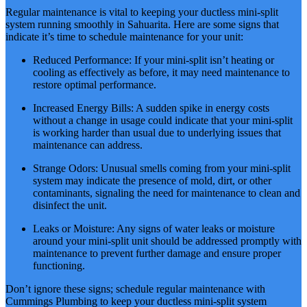
Regular maintenance is vital to keeping your ductless mini-split
system running smoothly in Sahuarita. Here are some signs that
indicate it’s time to schedule maintenance for your unit:
Reduced Performance: If your mini-split isn’t heating or
cooling as effectively as before, it may need maintenance to
restore optimal performance.
Increased Energy Bills: A sudden spike in energy costs
without a change in usage could indicate that your mini-split
is working harder than usual due to underlying issues that
maintenance can address.
Strange Odors: Unusual smells coming from your mini-split
system may indicate the presence of mold, dirt, or other
contaminants, signaling the need for maintenance to clean and
disinfect the unit.
Leaks or Moisture: Any signs of water leaks or moisture
around your mini-split unit should be addressed promptly with
maintenance to prevent further damage and ensure proper
functioning.
Don’t ignore these signs; schedule regular maintenance with
Cummings Plumbing to keep your ductless mini-split system