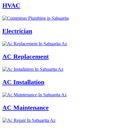
HVAC
Electrician
AC Replacement
AC Installation
AC Maintenance