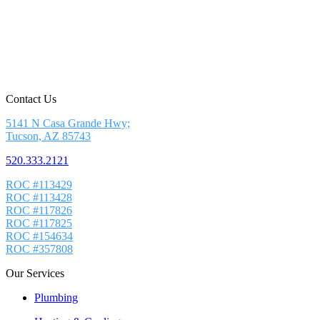
Contact Us
5141 N Casa Grande Hwy;
Tucson, AZ 85743
520.333.2121
ROC #113429
ROC #113428
ROC #117826
ROC #117825
ROC #154634
ROC #357808
Our Services
Plumbing