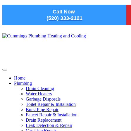
Skip to main content
Call Now
(520) 333-2121
Home
Plumbing
Drain Cleaning
Water Heaters
Garbage Disposals
Toilet Repair & Installation
Burst Pipe Repair
Faucet Repair & Installation
Drain Replacement
Leak Detection & Repair
Gas Line Repair