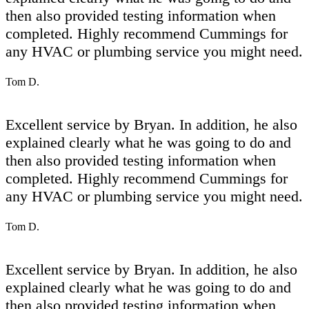
then also provided testing information when
completed. Highly recommend Cummings for
any HVAC or plumbing service you might need.
Tom D.
Excellent service by Bryan. In addition, he also
explained clearly what he was going to do and
then also provided testing information when
completed. Highly recommend Cummings for
any HVAC or plumbing service you might need.
Tom D.
Excellent service by Bryan. In addition, he also
explained clearly what he was going to do and
then also provided testing information when