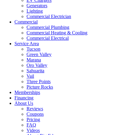
EV Chargers
Generators
Lighting
Commercial Electrician
Commercial
Commercial Plumbing
Commercial Heating & Cooling
Commercial Electrical
Service Area
Tucson
Green Valley
Marana
Oro Valley
Sahuarita
Vail
Three Points
Picture Rocks
Memberships
Financing
About Us
Reviews
Coupons
Pricing
FAQ
Videos