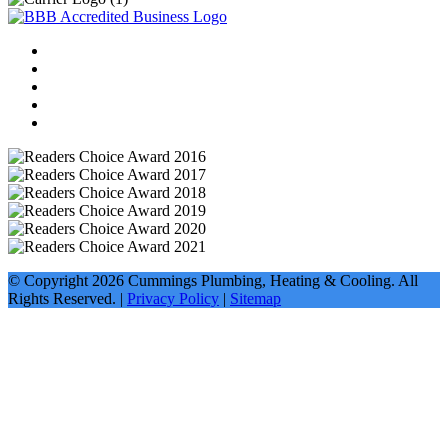
© Copyright
2026
Cummings Plumbing, Heating & Cooling. All
Rights Reserved. |
Privacy Policy
|
Sitemap