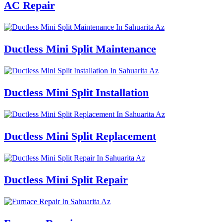
AC Repair
Ductless Mini Split Maintenance
Ductless Mini Split Installation
Ductless Mini Split Replacement
Ductless Mini Split Repair