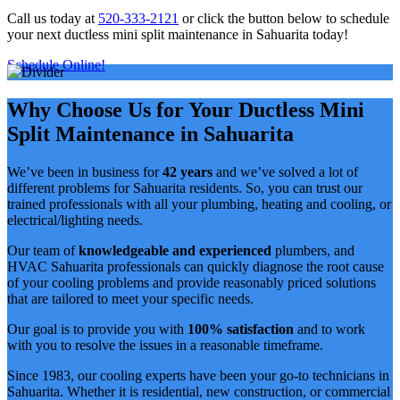
Call us today at
520-333-2121
or click the button below to schedule
your next ductless mini split maintenance in Sahuarita today!
Schedule Online!
Why Choose Us for Your Ductless Mini
Split Maintenance in Sahuarita
We’ve been in business for
42 years
and we’ve solved a lot of
different problems for Sahuarita residents. So, you can trust our
trained professionals with all your plumbing, heating and cooling, or
electrical/lighting needs.
Our team of
knowledgeable and experienced
plumbers, and
HVAC Sahuarita professionals can quickly diagnose the root cause
of your cooling problems and provide reasonably priced solutions
that are tailored to meet your specific needs.
Our goal is to provide you with
100% satisfaction
and to work
with you to resolve the issues in a reasonable timeframe.
Since 1983, our cooling experts have been your go-to technicians in
Sahuarita. Whether it is residential, new construction, or commercial