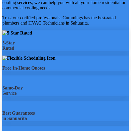
cooling services, we can help you with all your home residential or
commercial cooling needs.
Trust our certified professionals. Cummings has the best-rated
plumbers and HVAC Technicians in Sahuarita.
5-Star
Rated
Free In-Home Quotes
Same-Day
Service
Best Guarantees
in Sahuarita