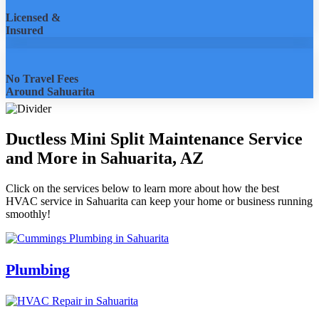
Licensed &
Insured
No Travel Fees
Around Sahuarita
Ductless Mini Split Maintenance Service
and More in Sahuarita, AZ
Click on the services below to learn more about how the best
HVAC service in Sahuarita can keep your home or business running
smoothly!
Plumbing