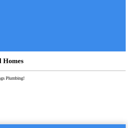
al Homes
ings Plumbing!