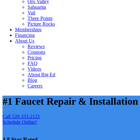
Oro Valley
Sahuarita
Vail
Three Points
Picture Rocks
Memberships
Financing
About Us
Reviews
Coupons
Pricing
FAQ
Videos
About Big Ed
Blog
Careers
#1 Faucet Repair & Installation
Call 520-333-2121
Schedule Online!
4.8 Star Rated