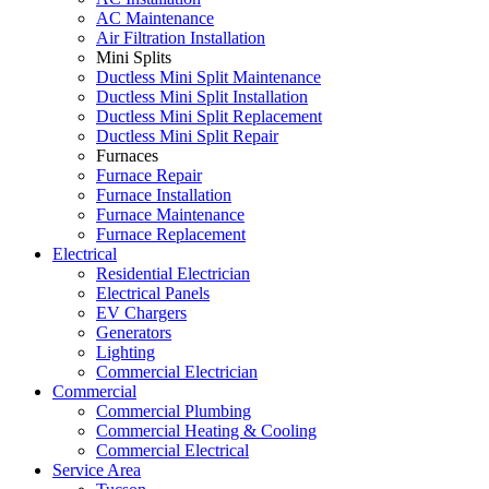
AC Maintenance
Air Filtration Installation
Mini Splits
Ductless Mini Split Maintenance
Ductless Mini Split Installation
Ductless Mini Split Replacement
Ductless Mini Split Repair
Furnaces
Furnace Repair
Furnace Installation
Furnace Maintenance
Furnace Replacement
Electrical
Residential Electrician
Electrical Panels
EV Chargers
Generators
Lighting
Commercial Electrician
Commercial
Commercial Plumbing
Commercial Heating & Cooling
Commercial Electrical
Service Area