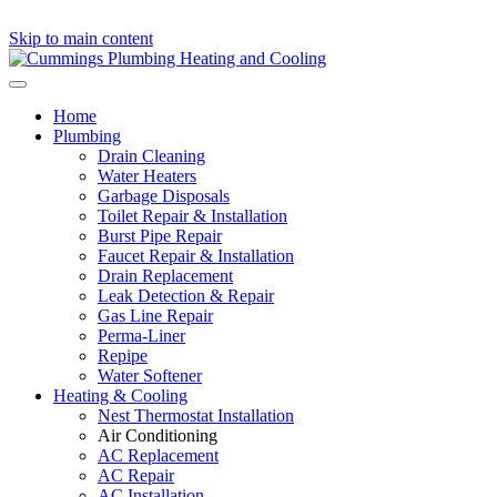
Skip to main content
Home
Plumbing
Drain Cleaning
Water Heaters
Garbage Disposals
Toilet Repair & Installation
Burst Pipe Repair
Faucet Repair & Installation
Drain Replacement
Leak Detection & Repair
Gas Line Repair
Perma-Liner
Repipe
Water Softener
Heating & Cooling
Nest Thermostat Installation
Air Conditioning
AC Replacement
AC Repair
AC Installation