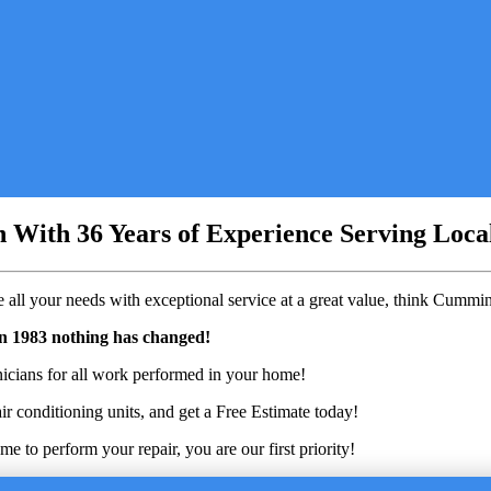
on With 36 Years of Experience Serving Loc
all your needs with exceptional service at a great value, think Cumm
in 1983 nothing has changed!
nicians for all work performed in your home!
ir conditioning units, and get a Free Estimate today!
 to perform your repair, you are our first priority!