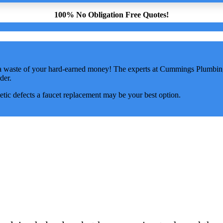
100% No Obligation Free Quotes!
 a waste of your hard-earned money! The experts at Cummings Plumbing 
der.
tic defects a faucet replacement may be your best option.