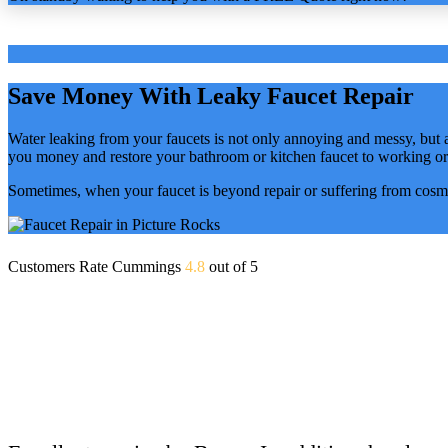
Save Money With Leaky Faucet Repair
Water leaking from your faucets is not only annoying and messy, but
you money and restore your bathroom or kitchen faucet to working or
Sometimes, when your faucet is beyond repair or suffering from cosme
Customers Rate Cummings
4.8
out of 5