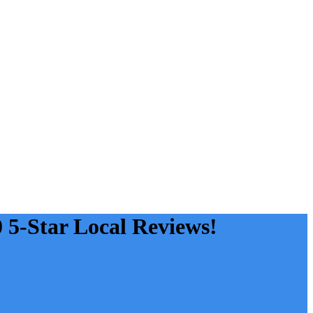
0 5-Star Local Reviews!