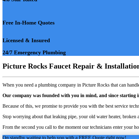
Free In-Home Quotes
Licensed & Insured
24/7 Emergency Plumbing
Picture Rocks Faucet Repair & Installati
When you need a plumbing company in Picture Rocks that can handle 
Our company was founded with you in mind, and since starting 
Because of this, we promise to provide you with the best service tech
Stop worrying about that leaking pipe, your old water heater, broken a
From the second you call to the moment our technicians enter your home
On standby waiting to help you with a FREE Quote right now!