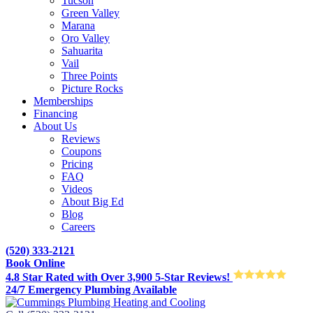
Tucson
Green Valley
Marana
Oro Valley
Sahuarita
Vail
Three Points
Picture Rocks
Memberships
Financing
About Us
Reviews
Coupons
Pricing
FAQ
Videos
About Big Ed
Blog
Careers
(520) 333-2121
Book Online
4.8 Star Rated with Over 3,900 5-Star Reviews!
24/7 Emergency Plumbing Available