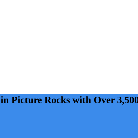
 in Picture Rocks with Over 3,50