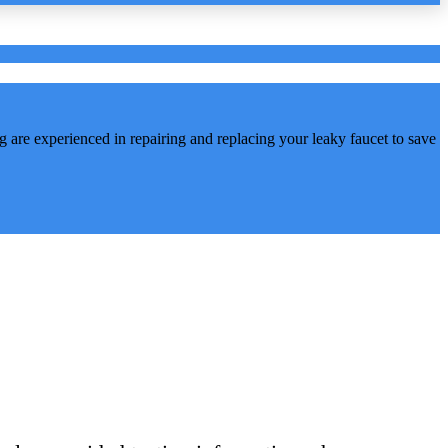
are experienced in repairing and replacing your leaky faucet to save