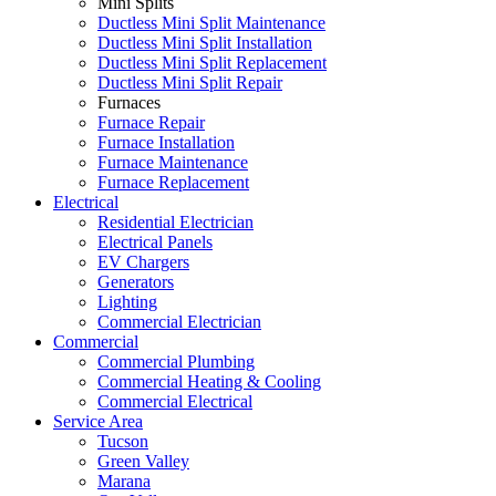
Mini Splits
Ductless Mini Split Maintenance
Ductless Mini Split Installation
Ductless Mini Split Replacement
Ductless Mini Split Repair
Furnaces
Furnace Repair
Furnace Installation
Furnace Maintenance
Furnace Replacement
Electrical
Residential Electrician
Electrical Panels
EV Chargers
Generators
Lighting
Commercial Electrician
Commercial
Commercial Plumbing
Commercial Heating & Cooling
Commercial Electrical
Service Area
Tucson
Green Valley
Marana