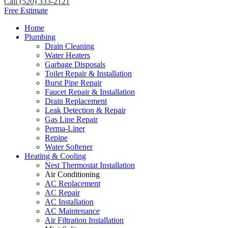
Call (520) 333-2121
Free Estimate
Home
Plumbing
Drain Cleaning
Water Heaters
Garbage Disposals
Toilet Repair & Installation
Burst Pipe Repair
Faucet Repair & Installation
Drain Replacement
Leak Detection & Repair
Gas Line Repair
Perma-Liner
Repipe
Water Softener
Heating & Cooling
Nest Thermostat Installation
Air Conditioning
AC Replacement
AC Repair
AC Installation
AC Maintenance
Air Filtration Installation