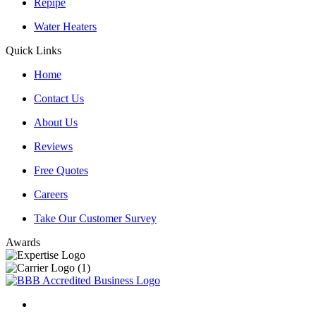
Repipe
Water Heaters
Quick Links
Home
Contact Us
About Us
Reviews
Free Quotes
Careers
Take Our Customer Survey
Awards