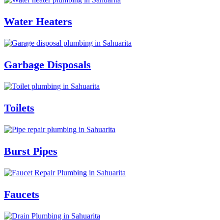
Water Heaters
Garbage Disposals
Toilets
Burst Pipes
Faucets