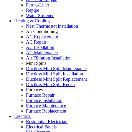
Perma-Liner
Repipe
Water Softener
Heating & Cooling
Nest Thermostat Installation
Air Conditioning
AC Replacement
AC Repair
AC Installation
AC Maintenance
Air Filtration Installation
Mini Splits
Ductless Mini Split Maintenance
Ductless Mini Split Installation
Ductless Mini Split Replacement
Ductless Mini Split Repair
Furnaces
Furnace Repair
Furnace Installation
Furnace Maintenance
Furnace Replacement
Electrical
Residential Electrician
Electrical Panels