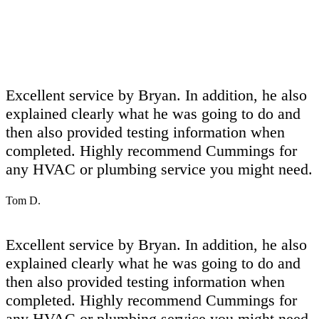
Excellent service by Bryan. In addition, he also
explained clearly what he was going to do and
then also provided testing information when
completed. Highly recommend Cummings for
any HVAC or plumbing service you might need.
Tom D.
Excellent service by Bryan. In addition, he also
explained clearly what he was going to do and
then also provided testing information when
completed. Highly recommend Cummings for
any HVAC or plumbing service you might need.