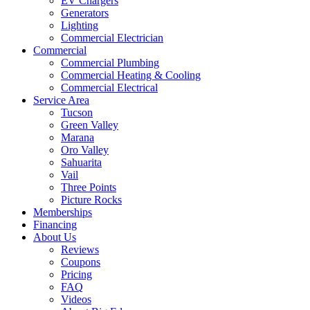
EV Chargers
Generators
Lighting
Commercial Electrician
Commercial
Commercial Plumbing
Commercial Heating & Cooling
Commercial Electrical
Service Area
Tucson
Green Valley
Marana
Oro Valley
Sahuarita
Vail
Three Points
Picture Rocks
Memberships
Financing
About Us
Reviews
Coupons
Pricing
FAQ
Videos