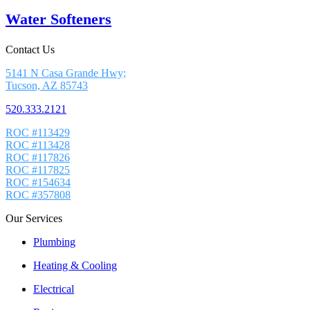
Water Softeners
Contact Us
5141 N Casa Grande Hwy;
Tucson, AZ 85743
520.333.2121
ROC #113429
ROC #113428
ROC #117826
ROC #117825
ROC #154634
ROC #357808
Our Services
Plumbing
Heating & Cooling
Electrical