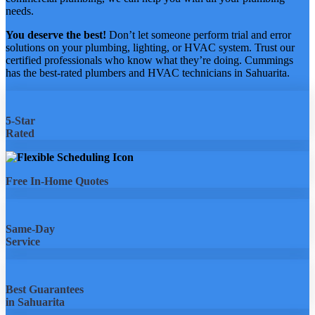
needs.
You deserve the best!
Don’t let someone perform trial and error
solutions on your plumbing, lighting, or HVAC system. Trust our
certified professionals who know what they’re doing. Cummings
has the best-rated plumbers and HVAC technicians in Sahuarita.
5-Star
Rated
Free In-Home Quotes
Same-Day
Service
Best Guarantees
in Sahuarita