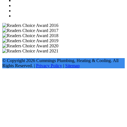
© Copyright
2026
Cummings Plumbing, Heating & Cooling. All
Rights Reserved. |
Privacy Policy
|
Sitemap