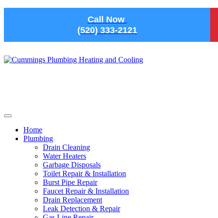
Skip to main content
Call Now
(520) 333-2121
Home
Plumbing
Drain Cleaning
Water Heaters
Garbage Disposals
Toilet Repair & Installation
Burst Pipe Repair
Faucet Repair & Installation
Drain Replacement
Leak Detection & Repair
Gas Line Repair