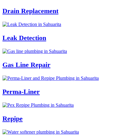
Drain Replacement
Leak Detection
Gas Line Repair
Perma-Liner
Repipe