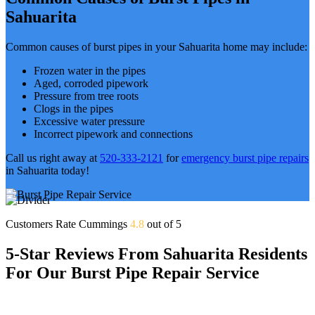
Sahuarita
Common causes of burst pipes in your Sahuarita home may include:
Frozen water in the pipes
Aged, corroded pipework
Pressure from tree roots
Clogs in the pipes
Excessive water pressure
Incorrect pipework and connections
Call us right away at
520-333-2121
for
emergency burst pipe repairs
in Sahuarita today!
Customers Rate Cummings
4.8
out of 5
5-Star Reviews From Sahuarita Residents
For Our Burst Pipe Repair Service