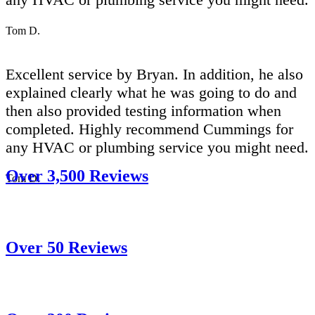
Tom D.
Excellent service by Bryan. In addition, he also
explained clearly what he was going to do and
then also provided testing information when
completed. Highly recommend Cummings for
any HVAC or plumbing service you might need.
Over 3,500 Reviews
Tom D.
Over 50 Reviews