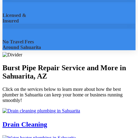
Licensed &
Insured
No Travel Fees
Around Sahuarita
Burst Pipe Repair Service and More in
Sahuarita, AZ
Click on the services below to learn more about how the best
plumber in Sahuarita can keep your home or business running
smoothly!
Drain Cleaning