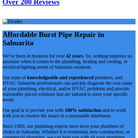
Over 200 Reviews
Affordable Burst Pipe Repair in
Sahuarita
We’ve been in business for over
42 years
. So, nothing surprises us
anymore when it comes to the plumbing, heating and cooling, or
electrical/lighting needs of Sahuarita residents.
Our team of
knowledgeable and experienced
plumbers, and
HVAC Sahuarita professionals can quickly diagnose the root cause
of your plumbing, electrical, and/or HVAC problems and provide
reasonably priced solutions that are tailored to meet your specific
needs.
Our goal is to provide you with
100% satisfaction
and to work
with you to resolve the issues in a reasonable timeframe.
Since 1983, our plumbing experts have been your plumbers of
choice in Sahuarita. Whether it is residential, new construction, or
commercial plumbing, we can help you with all your plumbing