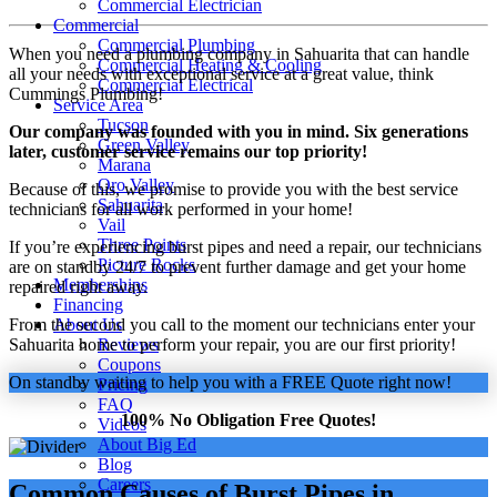
Commercial Electrician
Commercial
Commercial Plumbing
When you need a plumbing company in Sahuarita that can handle
Commercial Heating & Cooling
all your needs with exceptional service at a great value, think
Commercial Electrical
Cummings Plumbing!
Service Area
Tucson
Our company was founded with you in mind. Six generations
Green Valley
later, customer service remains our top priority!
Marana
Oro Valley
Because of this, we promise to provide you with the best service
Sahuarita
technicians for all work performed in your home!
Vail
Three Points
If you’re experiencing burst pipes and need a repair, our technicians
Picture Rocks
are on standby 24/7 to prevent further damage and get your home
Memberships
repaired right away.
Financing
From the second you call to the moment our technicians enter your
About Us
Sahuarita home to perform your repair, you are our first priority!
Reviews
Coupons
On standby waiting to help you with a FREE Quote right now!
Pricing
FAQ
100% No Obligation Free Quotes!
Videos
About Big Ed
Blog
Careers
Common Causes of Burst Pipes in