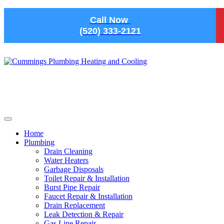
Skip to main content
Call Now
(520) 333-2121
Home
Plumbing
Drain Cleaning
Water Heaters
Garbage Disposals
Toilet Repair & Installation
Burst Pipe Repair
Faucet Repair & Installation
Drain Replacement
Leak Detection & Repair
Gas Line Repair