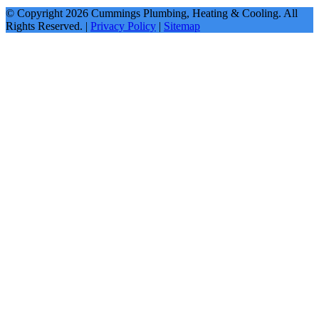
© Copyright
2026
Cummings Plumbing, Heating & Cooling. All
Rights Reserved. |
Privacy Policy
|
Sitemap