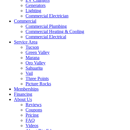
EV Chargers
Generators
Lighting
Commercial Electrician
Commercial
Commercial Plumbing
Commercial Heating & Cooling
Commercial Electrical
Service Area
Tucson
Green Valley
Marana
Oro Valley
Sahuarita
Vail
Three Points
Picture Rocks
Memberships
Financing
About Us
Reviews
Coupons
Pricing
FAQ
Videos