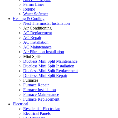
Perma-Liner
Repipe
Water Softener
Heating & Cooling
Nest Thermostat Installation
Air Conditioning
AC Replacement
AC Repair
AC Installation
AC Maintenance
Air Filtration Installation
Mini Splits
Ductless Mini Split Maintenance
Ductless Mini Split Installation
Ductless Mini Split Replacement
Ductless Mini Split Repair
Furnaces
Furnace Repair
Furnace Installation
Furnace Maintenance
Furnace Replacement
Electrical
Residential Electrician
Electrical Panels