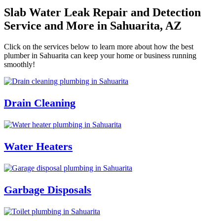
Slab Water Leak Repair and Detection
Service and More in Sahuarita, AZ
Click on the services below to learn more about how the best
plumber in Sahuarita can keep your home or business running
smoothly!
Drain Cleaning
Water Heaters
Garbage Disposals