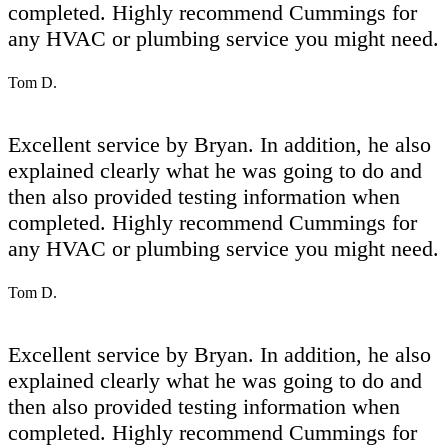
completed. Highly recommend Cummings for
any HVAC or plumbing service you might need.
Tom D.
Excellent service by Bryan. In addition, he also
explained clearly what he was going to do and
then also provided testing information when
completed. Highly recommend Cummings for
any HVAC or plumbing service you might need.
Tom D.
Excellent service by Bryan. In addition, he also
explained clearly what he was going to do and
then also provided testing information when
completed. Highly recommend Cummings for