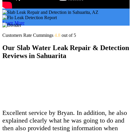
Learn More
Customers Rate Cummings
4.8
out of 5
Our Slab Water Leak Repair & Detection
Reviews in Sahuarita
Excellent service by Bryan. In addition, he also
explained clearly what he was going to do and
then also provided testing information when