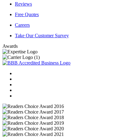
Reviews
Free Quotes
Careers
Take Our Customer Survey
Awards