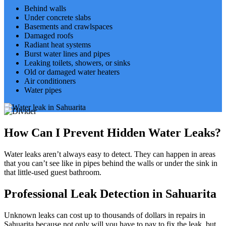
Behind walls
Under concrete slabs
Basements and crawlspaces
Damaged roofs
Radiant heat systems
Burst water lines and pipes
Leaking toilets, showers, or sinks
Old or damaged water heaters
Air conditioners
Water pipes
How Can I Prevent Hidden Water Leaks?
Water leaks aren’t always easy to detect. They can happen in areas
that you can’t see like in pipes behind the walls or under the sink in
that little-used guest bathroom.
Professional Leak Detection in Sahuarita
Unknown leaks can cost up to thousands of dollars in repairs in
Sahuarita because not only will you have to pay to fix the leak, but