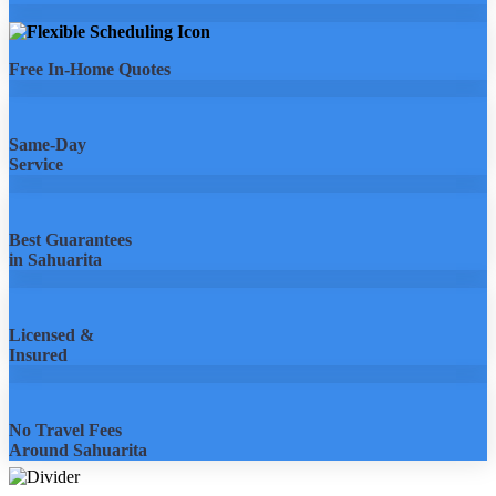
Free In-Home Quotes
Same-Day
Service
Best Guarantees
in Sahuarita
Licensed &
Insured
No Travel Fees
Around Sahuarita