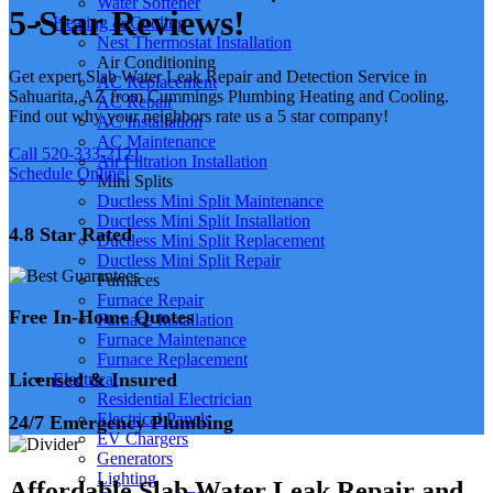
Water Softener
5-Star Reviews!
Heating & Cooling
Nest Thermostat Installation
Air Conditioning
Get expert Slab Water Leak Repair and Detection Service in
AC Replacement
Sahuarita, AZ from Cummings Plumbing Heating and Cooling.
AC Repair
Find out why your neighbors rate us a 5 star company!
AC Installation
AC Maintenance
Call 520-333-2121
Air Filtration Installation
Schedule Online!
Mini Splits
Ductless Mini Split Maintenance
Ductless Mini Split Installation
4.8 Star Rated
Ductless Mini Split Replacement
Ductless Mini Split Repair
Furnaces
Furnace Repair
Free In-Home Quotes
Furnace Installation
Furnace Maintenance
Furnace Replacement
Licensed & Insured
Electrical
Residential Electrician
Electrical Panels
24/7 Emergency Plumbing
EV Chargers
Generators
Lighting
Affordable Slab Water Leak Repair and