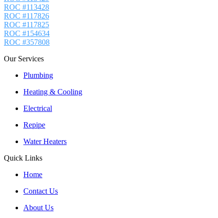
ROC #113428
ROC #117826
ROC #117825
ROC #154634
ROC #357808
Our Services
Plumbing
Heating & Cooling
Electrical
Repipe
Water Heaters
Quick Links
Home
Contact Us
About Us