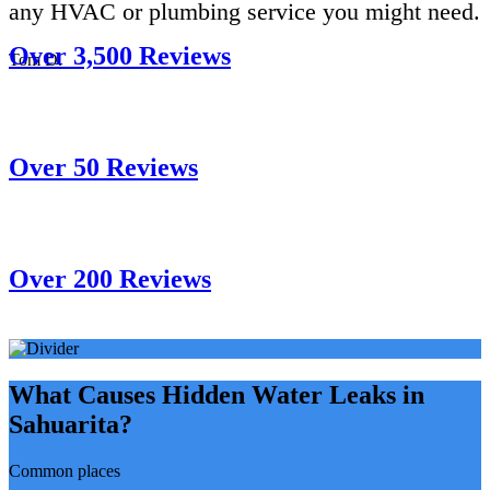
any HVAC or plumbing service you might need.
Over 3,500 Reviews
Tom D.
Over 50 Reviews
Over 200 Reviews
What Causes Hidden Water Leaks in
Sahuarita?
Common places