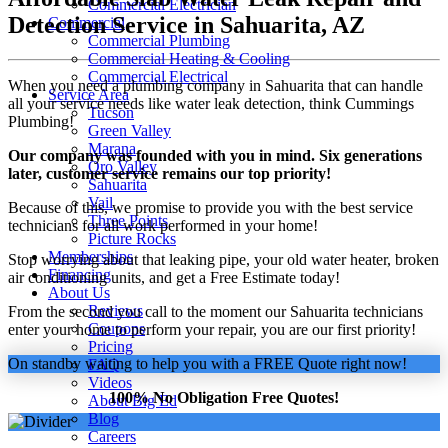
Commercial Electrician
Detection Service in Sahuarita, AZ
Commercial
Commercial Plumbing
Commercial Heating & Cooling
Commercial Electrical
When you need a plumbing company in Sahuarita that can handle
Service Area
all your service needs like water leak detection, think Cummings
Tucson
Plumbing!
Green Valley
Marana
Our company was founded with you in mind. Six generations
Oro Valley
later, customer service remains our top priority!
Sahuarita
Vail
Because of this, we promise to provide you with the best service
Three Points
technicians for all work performed in your home!
Picture Rocks
Memberships
Stop worrying about that leaking pipe, your old water heater, broken
Financing
air conditioning units, and get a Free Estimate today!
About Us
Reviews
From the second you call to the moment our Sahuarita technicians
Coupons
enter your home to perform your repair, you are our first priority!
Pricing
On standby waiting to help you with a FREE Quote right now!
FAQ
Videos
100% No Obligation Free Quotes!
About Big Ed
Blog
Careers