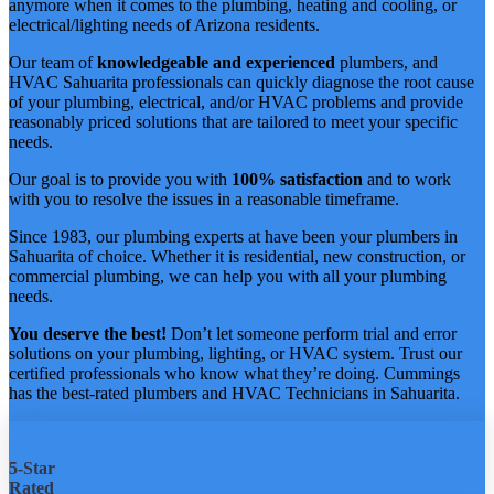
anymore when it comes to the plumbing, heating and cooling, or
electrical/lighting needs of Arizona residents.
Our team of
knowledgeable and experienced
plumbers, and
HVAC Sahuarita professionals can quickly diagnose the root cause
of your plumbing, electrical, and/or HVAC problems and provide
reasonably priced solutions that are tailored to meet your specific
needs.
Our goal is to provide you with
100% satisfaction
and to work
with you to resolve the issues in a reasonable timeframe.
Since 1983, our plumbing experts at have been your plumbers in
Sahuarita of choice. Whether it is residential, new construction, or
commercial plumbing, we can help you with all your plumbing
needs.
You deserve the best!
Don’t let someone perform trial and error
solutions on your plumbing, lighting, or HVAC system. Trust our
certified professionals who know what they’re doing. Cummings
has the best-rated plumbers and HVAC Technicians in Sahuarita.
5-Star
Rated