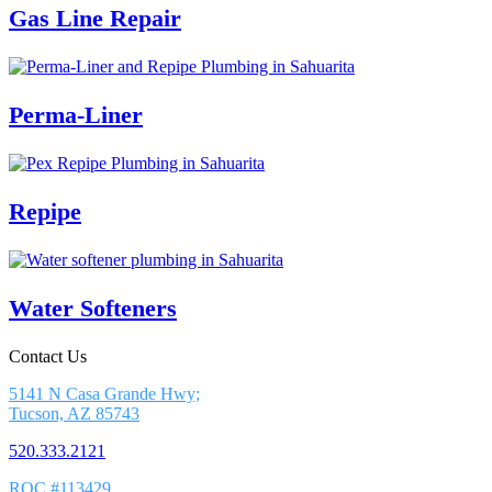
Gas Line Repair
Perma-Liner
Repipe
Water Softeners
Contact Us
5141 N Casa Grande Hwy;
Tucson, AZ 85743
520.333.2121
ROC #113429