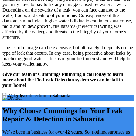
you may have to pay to fix any damage caused by water as well.
Depending on the severity of a leak, you can face damage to the
walls, floors, and ceiling of your home. Consequences of this
damage can include a higher water bill due to continuous water use,
mold and mildew growth, fire hazards (if electrical wiring was
affected by the water), and threats to the integrity of your home’s
structure.
The list of damage can be extensive, but ultimately it depends on the
type of leak that occurs. In any case, being proactive about leaks by
practicing good water habits is in your best interest and will help to
keep your wallet happy.
Give our team at Cummings Plumbing a call today to learn
more about the Flo Leak Detection system we can install in
your home!
Why Choose Cummings for Your Leak
Repair & Detection in Sahuarita
We’ve been in business for over
42 years
. So,
nothing surprises us