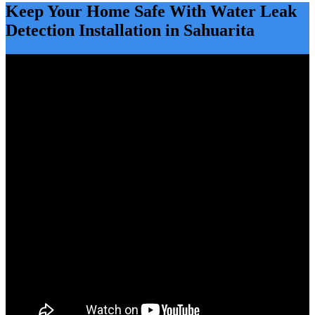
Keep Your Home Safe With Water Leak
Detection Installation in Sahuarita