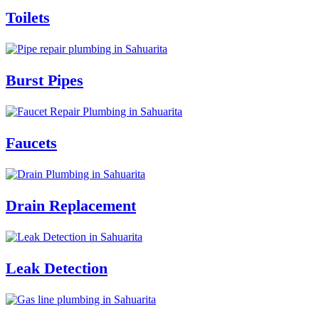
Toilets
Burst Pipes
Faucets
Drain Replacement
Leak Detection