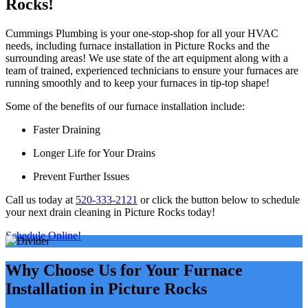
Rocks!
Cummings Plumbing is your one-stop-shop for all your HVAC
needs, including furnace installation in Picture Rocks and the
surrounding areas! We use state of the art equipment along with a
team of trained, experienced technicians to ensure your furnaces are
running smoothly and to keep your furnaces in tip-top shape!
Some of the benefits of our furnace installation include:
Faster Draining
Longer Life for Your Drains
Prevent Further Issues
Call us today at
520-333-2121
or click the button below to schedule
your next drain cleaning in Picture Rocks today!
Schedule Online!
Why Choose Us for Your Furnace
Installation in Picture Rocks