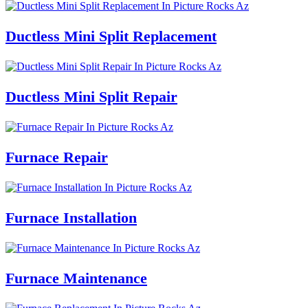
Ductless Mini Split Replacement
Ductless Mini Split Repair
Furnace Repair
Furnace Installation
Furnace Maintenance