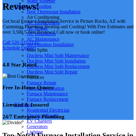
Water Softener
Reviews!
Heating & Cooling
Nest Thermostat Installation
Air Conditioning
Get local Furnace Installation Service in Picture Rocks, AZ with
AC Replacement
Cummings Plumbing Heating and Cooling! With Free Estimates and
AC Repair
over 3,500 5-Star Reviews! Call now or book online!
AC Installation
AC Maintenance
Call 520-333-2121
Air Filtration Installation
Schedule Online!
Mini Splits
Ductless Mini Split Maintenance
Ductless Mini Split Installation
4.8 Star Rated
Ductless Mini Split Replacement
Ductless Mini Split Repair
Furnaces
Furnace Repair
Free In-Home Quotes
Furnace Installation
Furnace Maintenance
Furnace Replacement
Licensed & Insured
Electrical
Residential Electrician
Electrical Panels
24/7 Emergency Plumbing
EV Chargers
Generators
Lighting
Top-Notch Furnace Installation Service in