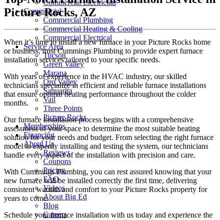
Commercial Electrician
Picture Rocks, AZ
Commercial
Commercial Plumbing
Commercial Heating & Cooling
Commercial Electrical
When it’s time to install a new furnace in your Picture Rocks home
Service Area
or business, trust Cummings Plumbing to provide expert furnace
Tucson
installation services tailored to your specific needs.
Green Valley
Marana
With years of experience in the HVAC industry, our skilled
Oro Valley
technicians specialize in efficient and reliable furnace installations
Sahuarita
that ensure optimal heating performance throughout the colder
Vail
months.
Three Points
Picture Rocks
Our furnace installation process begins with a comprehensive
Memberships
assessment of your space to determine the most suitable heating
Financing
solution for your needs and budget. From selecting the right furnace
About Us
model to expertly installing and testing the system, our technicians
Reviews
handle every aspect of the installation with precision and care.
Coupons
Pricing
With Cummings Plumbing, you can rest assured knowing that your
FAQ
new furnace will be installed correctly the first time, delivering
Videos
consistent warmth and comfort to your Picture Rocks property for
About Big Ed
years to come.
Blog
Careers
Schedule your furnace installation with us today and experience the