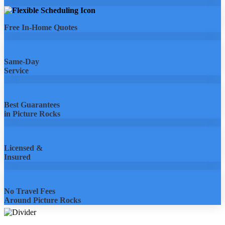
Free In-Home Quotes
Same-Day
Service
Best Guarantees
in Picture Rocks
Licensed &
Insured
No Travel Fees
Around Picture Rocks