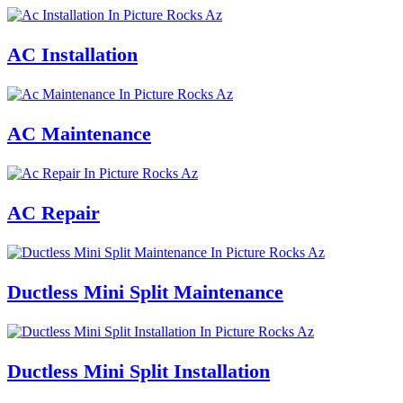
AC Installation
AC Maintenance
AC Repair
Ductless Mini Split Maintenance
Ductless Mini Split Installation