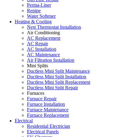
Perma-Liner
Repipe
Water Softener
Heating & Cooling
Nest Thermostat Installation
Air Conditioning
AC Replacement
AC Repair
AC Installation
AC Maintenance
Air Filtration Installation
Mini Splits
Ductless Mini Split Maintenance
Ductless Mini Split Installation
Ductless Mini Split Replacement
Ductless Mini Split Repair
Furnaces
Furnace Repair
Furnace Installation
Furnace Maintenance
Furnace Replacement
Electrical
Residential Electrician
Electrical Panels