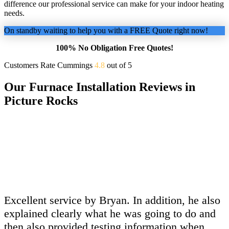
difference our professional service can make for your indoor heating
needs.
On standby waiting to help you with a FREE Quote right now!
100% No Obligation Free Quotes!
Customers Rate Cummings
4.8
out of 5
Our Furnace Installation Reviews in
Picture Rocks
Excellent service by Bryan. In addition, he also
explained clearly what he was going to do and
then also provided testing information when