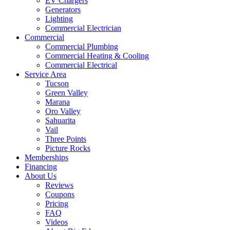
EV Chargers
Generators
Lighting
Commercial Electrician
Commercial
Commercial Plumbing
Commercial Heating & Cooling
Commercial Electrical
Service Area
Tucson
Green Valley
Marana
Oro Valley
Sahuarita
Vail
Three Points
Picture Rocks
Memberships
Financing
About Us
Reviews
Coupons
Pricing
FAQ
Videos