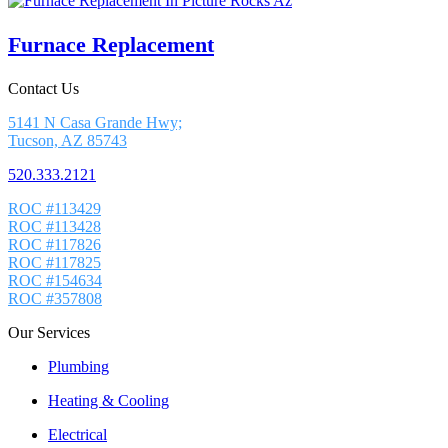
Furnace Replacement
Contact Us
5141 N Casa Grande Hwy;
Tucson, AZ 85743
520.333.2121
ROC #113429
ROC #113428
ROC #117826
ROC #117825
ROC #154634
ROC #357808
Our Services
Plumbing
Heating & Cooling
Electrical