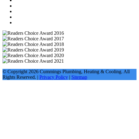
© Copyright
2026
Cummings Plumbing, Heating & Cooling. All
Rights Reserved. |
Privacy Policy
|
Sitemap