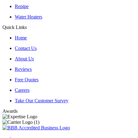
Repipe
Water Heaters
Quick Links
Home
Contact Us
About Us
Reviews
Free Quotes
Careers
Take Our Customer Survey
Awards