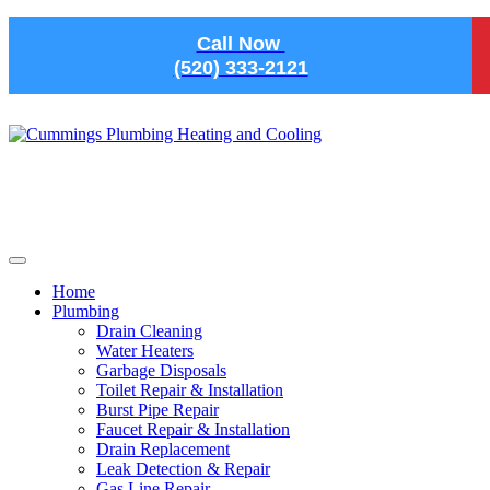
Skip to main content
Call Now
(520) 333-2121
Home
Plumbing
Drain Cleaning
Water Heaters
Garbage Disposals
Toilet Repair & Installation
Burst Pipe Repair
Faucet Repair & Installation
Drain Replacement
Leak Detection & Repair
Gas Line Repair