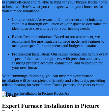
to ensure efficient and reliable heating for your Picture Rocks home
or business. Here’s what you can expect when you choose us for
your furnace installation:
Comprehensive Assessment: Our experienced technicians
conduct a thorough evaluation of your space to determine the
ideal furnace size and type for your heating needs.
Expert Recommendations: Based on our assessment, we
recommend the most suitable furnace model and features to
meet your specific requirements and budget constraints.
Professional Installation: Our skilled technicians handle every
aspect of the installation process with precision and care,
ensuring proper placement, connection, and ventilation for
your new furnace.
With Cummings Plumbing, you can trust that your furnace
installation will be completed efficiently and effectively, providing
reliable heating for your Picture Rocks property for years to come.
Expert Furnace Installation in Picture