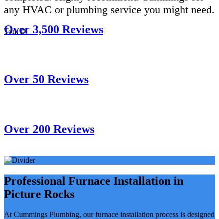
any HVAC or plumbing service you might need.
Over 3,500 Reviews
Tom D.
Over 50 Reviews
Over 200 Reviews
Professional Furnace Installation in
Picture Rocks
At Cummings Plumbing, our furnace installation process is designed