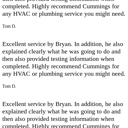
completed. Highly recommend Cummings for
any HVAC or plumbing service you might need.
Tom D.
Excellent service by Bryan. In addition, he also
explained clearly what he was going to do and
then also provided testing information when
completed. Highly recommend Cummings for
any HVAC or plumbing service you might need.
Tom D.
Excellent service by Bryan. In addition, he also
explained clearly what he was going to do and
then also provided testing information when
completed. Highly recommend Cummings for