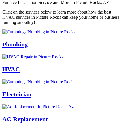
Furnace Installation Service and More in Picture Rocks, AZ
Click on the services below to learn more about how the best
HVAC services in Picture Rocks can keep your home or business
running smoothly!
Plumbing
HVAC
Electrician
AC Replacement