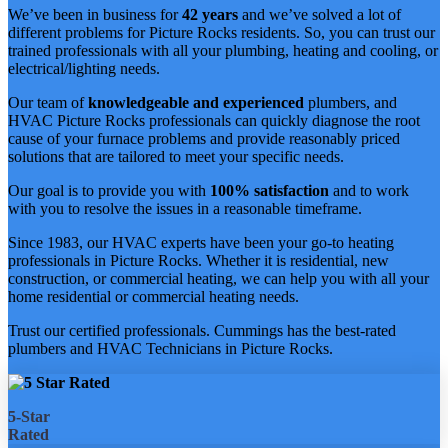
We’ve been in business for
42 years
and we’ve solved a lot of
different problems for Picture Rocks residents. So, you can trust our
trained professionals with all your plumbing, heating and cooling, or
electrical/lighting needs.
Our team of
knowledgeable and experienced
plumbers, and
HVAC Picture Rocks professionals can quickly diagnose the root
cause of your furnace problems and provide reasonably priced
solutions that are tailored to meet your specific needs.
Our goal is to provide you with
100% satisfaction
and to work
with you to resolve the issues in a reasonable timeframe.
Since 1983, our HVAC experts have been your go-to heating
professionals in Picture Rocks. Whether it is residential, new
construction, or commercial heating, we can help you with all your
home residential or commercial heating needs.
Trust our certified professionals. Cummings has the best-rated
plumbers and HVAC Technicians in Picture Rocks.
5-Star
Rated