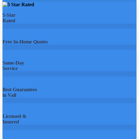
5-Star
Rated
Free In-Home Quotes
Same-Day
Service
Best Guarantees
in Vail
Licensed &
Insured