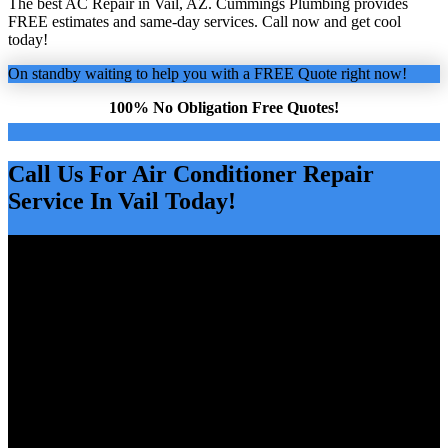
The best AC Repair in Vail, AZ. Cummings Plumbing provides
FREE estimates and same-day services. Call now and get cool
today!
On standby waiting to help you with a FREE Quote right now!
100% No Obligation Free Quotes!
Call Us For Air Conditioner Repair
Service In Vail Today!