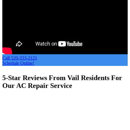
Call 520-333-2121
Schedule Online!
5-Star Reviews From Vail Residents For
Our AC Repair Service