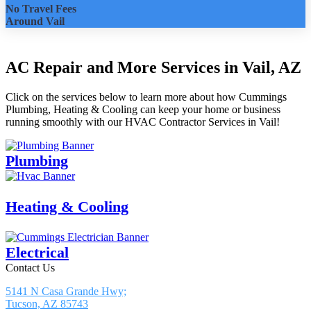
No Travel Fees
Around Vail
AC Repair and More Services in Vail, AZ
Click on the services below to learn more about how Cummings
Plumbing, Heating & Cooling can keep your home or business
running smoothly with our HVAC Contractor Services in Vail!
Plumbing
Heating & Cooling
Electrical
Contact Us
5141 N Casa Grande Hwy;
Tucson, AZ 85743