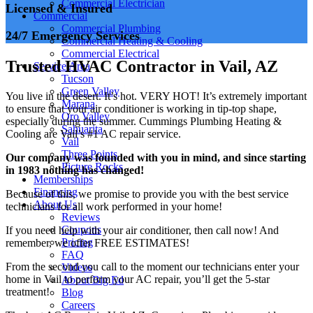
Commercial Electrician
Licensed & Insured
Commercial
Commercial Plumbing
24/7 Emergency Services
Commercial Heating & Cooling
Commercial Electrical
Trusted HVAC Contractor in Vail, AZ
Service Area
Tucson
Green Valley
You live in the desert. It’s hot. VERY HOT! It’s extremely important
Marana
to ensure that your air conditioner is working in tip-top shape,
Oro Valley
especially during the summer. Cummings Plumbing Heating &
Sahuarita
Cooling are Vail’s #1 AC repair service.
Vail
Three Points
Our company was founded with you in mind, and since starting
Picture Rocks
in 1983 nothing has changed!
Memberships
Financing
Because of this, we promise to provide you with the best service
About Us
technicians for all work performed in your home!
Reviews
Coupons
If you need help with your air conditioner, then call now! And
Pricing
remember, we offer FREE ESTIMATES!
FAQ
From the second you call to the moment our technicians enter your
Videos
home in Vail to perform your AC repair, you’ll get the 5-star
About Big Ed
treatment!
Blog
Careers