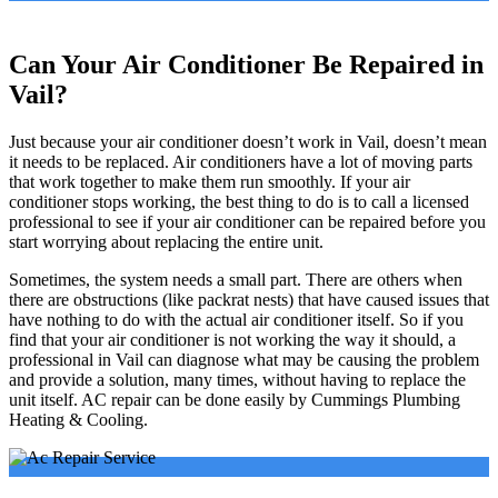
Can Your Air Conditioner Be Repaired in
Vail?
Just because your air conditioner doesn’t work in Vail, doesn’t mean
it needs to be replaced. Air conditioners have a lot of moving parts
that work together to make them run smoothly. If your air
conditioner stops working, the best thing to do is to call a licensed
professional to see if your air conditioner can be repaired before you
start worrying about replacing the entire unit.
Sometimes, the system needs a small part. There are others when
there are obstructions (like packrat nests) that have caused issues that
have nothing to do with the actual air conditioner itself. So if you
find that your air conditioner is not working the way it should, a
professional in Vail can diagnose what may be causing the problem
and provide a solution, many times, without having to replace the
unit itself. AC repair can be done easily by Cummings Plumbing
Heating & Cooling.