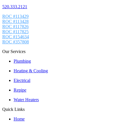
520.333.2121
ROC #113429
ROC #113428
ROC #117826
ROC #117825
ROC #154634
ROC #357808
Our Services
Plumbing
Heating & Cooling
Electrical
Repipe
Water Heaters
Quick Links
Home