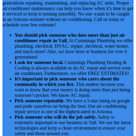
generations repairing, maintaining, and replacing AC units. Proper
air conditioner maintenance can help you know when it’s time to get
it serviced or keep it running smoothly. No one wants to be caught
in an Arizona summer without air conditioning. Call us today to
schedule your free estimate!
You should pick someone who does more than just air
conditioner repair in Vail.
At Cummings Plumbing we offer
plumbing, electrical, HVAC, repipe, electrical, water heater,
and much more! Also, we have been in business for over 6
generations!
Look for someone local.
Cummings Plumbing Heating &
Cooling is always available to do AC repair and service your
air conditioner. Furthermore, we offer FREE ESTIMATES!
It’s important to pick someone who cares about the
community in which you live.
This matters because you
want to know that your money is doing more than just lining
someone’s pocket. We know AC repair.
Pick someone reputable.
We have a 5-star rating on google
and pride ourselves on being the best. Our air conditioning
repair service is one of the highest-rated in Arizona.
Pick someone who will do the job safely.
Safety is
extremely important to our business in Vail. We use the latest
technologies and keep a clean environment to ensure your
safety and those around you.