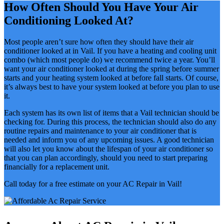
How Often Should You Have Your Air
Conditioning Looked At?
Most people aren’t sure how often they should have their air
conditioner looked at in Vail. If you have a heating and cooling unit
combo (which most people do) we recommend twice a year. You’ll
want your air conditioner looked at during the spring before summer
starts and your heating system looked at before fall starts. Of course,
it’s always best to have your system looked at before you plan to use
it.
Each system has its own list of items that a Vail technician should be
checking for. During this process, the technician should also do any
routine repairs and maintenance to your air conditioner that is
needed and inform you of any upcoming issues. A good technician
will also let you know about the lifespan of your air conditioner so
that you can plan accordingly, should you need to start preparing
financially for a replacement unit.
Call today for a free estimate on your AC Repair in Vail!