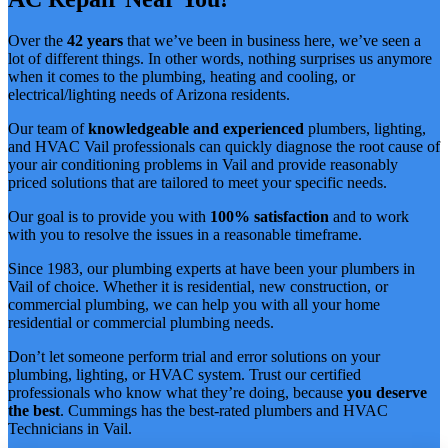
Over the
42 years
that we’ve been in business here, we’ve seen a
lot of different things. In other words, nothing surprises us anymore
when it comes to the plumbing, heating and cooling, or
electrical/lighting needs of Arizona residents.
Our team of
knowledgeable and experienced
plumbers, lighting,
and HVAC Vail professionals can quickly diagnose the root cause of
your air conditioning problems in Vail and provide reasonably
priced solutions that are tailored to meet your specific needs.
Our goal is to provide you with
100% satisfaction
and to work
with you to resolve the issues in a reasonable timeframe.
Since 1983, our plumbing experts at have been your plumbers in
Vail of choice. Whether it is residential, new construction, or
commercial plumbing, we can help you with all your home
residential or commercial plumbing needs.
Don’t let someone perform trial and error solutions on your
plumbing, lighting, or HVAC system. Trust our certified
professionals who know what they’re doing, because
you deserve
the best
. Cummings has the best-rated plumbers and HVAC
Technicians in Vail.