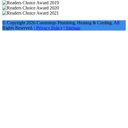
© Copyright
2026
Cummings Plumbing, Heating & Cooling. All
Rights Reserved. |
Privacy Policy
|
Sitemap