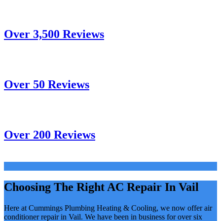
Over 3,500 Reviews
Over 50 Reviews
Over 200 Reviews
Choosing The Right AC Repair In Vail
Here at Cummings Plumbing Heating & Cooling, we now offer air
conditioner repair in Vail. We have been in business for over six