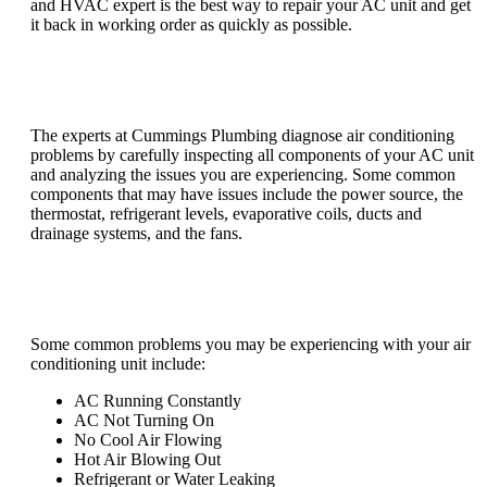
and HVAC expert is the best way to repair your AC unit and get
it back in working order as quickly as possible.
How do you diagnose air conditioning
problems?
The experts at Cummings Plumbing diagnose air conditioning
problems by carefully inspecting all components of your AC unit
and analyzing the issues you are experiencing. Some common
components that may have issues include the power source, the
thermostat, refrigerant levels, evaporative coils, ducts and
drainage systems, and the fans.
What are common problems with air
conditioners?
Some common problems you may be experiencing with your air
conditioning unit include:
AC Running Constantly
AC Not Turning On
No Cool Air Flowing
Hot Air Blowing Out
Refrigerant or Water Leaking