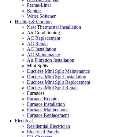
Perma-Liner
Repipe
Water Softener
Heating & Cooling
Nest Thermostat Installation
Air Conditioning
AC Replacement
AC Repair
AC Installation
AC Maintenance
Air Filtration Installation
Mini Splits
Ductless Mini Split Maintenance
Ductless Mini Split Installation
Ductless Mini Split Replacement
Ductless Mini Split Repair
Furnaces
Furnace Repair
Furnace Installation
Furnace Maintenance
Furnace Replacement
Electrical
Residential Electrician
Electrical Panels