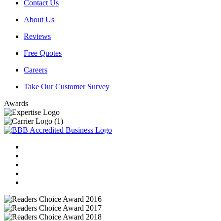
Contact Us
About Us
Reviews
Free Quotes
Careers
Take Our Customer Survey
Awards