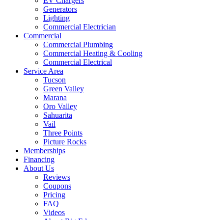
EV Chargers
Generators
Lighting
Commercial Electrician
Commercial
Commercial Plumbing
Commercial Heating & Cooling
Commercial Electrical
Service Area
Tucson
Green Valley
Marana
Oro Valley
Sahuarita
Vail
Three Points
Picture Rocks
Memberships
Financing
About Us
Reviews
Coupons
Pricing
FAQ
Videos