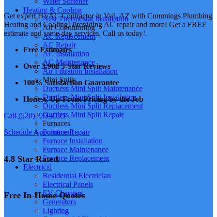
Water Softener
Heating & Cooling
Get expert HVAC Contractor in Vail, AZ with Cummings Plumbing
Nest Thermostat Installation
Heating and Cooling! Providing AC repair and more! Get a FREE
Air Conditioning
estimate and same-day services. Call us today!
AC Replacement
AC Repair
Free Estimates
AC Installation
AC Maintenance
Over 3,900 5-Star Reviews
Air Filtration Installation
Mini Splits
100% Satisfaction Guarantee
Ductless Mini Split Maintenance
Ductless Mini Split Installation
Honest, Up-Front Pricing by the Job
Ductless Mini Split Replacement
Ductless Mini Split Repair
Call (520) 333-2121
Furnaces
Schedule Appointment
Furnace Repair
Furnace Installation
Furnace Maintenance
4.8 Star Rated
Furnace Replacement
Electrical
Residential Electrician
Electrical Panels
EV Chargers
Free In-Home Quotes
Generators
Lighting