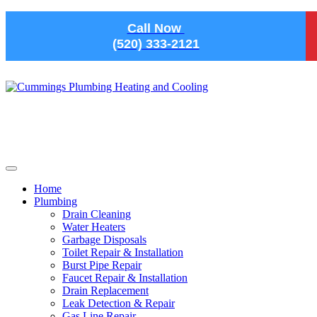
Skip to main content
Call Now
(520) 333-2121
Home
Plumbing
Drain Cleaning
Water Heaters
Garbage Disposals
Toilet Repair & Installation
Burst Pipe Repair
Faucet Repair & Installation
Drain Replacement
Leak Detection & Repair
Gas Line Repair