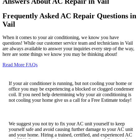
Answers About AC Repair in Vail
Frequently Asked AC Repair Questions in
Vail
When it comes to your air conditioning, we know you have
questions! While our customer service team and technicians in Vail
are always available to answer your inquiries every step of the way,
here are some things we know you may be thinking about!
Read More FAQs
Why is my AC running but not cooling?
If your air conditioner is running, but not cooling your home or
office you may be experiencing a blocked or clogged condenser
coil. If you need help determining why your air conditioning is
not cooling your home give us a call for a Free Estimate today!
Can I fix my AC unit myself?
We suggest you not try to fix your AC unit yourself to keep
yourself safe and avoid causing further damage to your AC unit
and your home. Hiring a trained, certified, and experienced AC