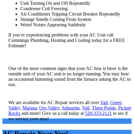
Unit Turning On and Off Repeatedly
Condenser Coil Freezing
Air Conditioner Tripping Circuit Breaker Repeatedly
Strange Smells Coming From System
Weird Noises Appearing Suddenly
If you’re experiencing problems with your AC Unit call
Cummings Plumbing, Heating and Cooling today for a FREE
Estimate!
How do I know if my AC fuse is blown?
One of the most common signs that your AC fuse is blow is the
outside unit of your AC unit is no longer running. You may hear
an occasional humming sound from the furnace asking the AC to
run.
What areas do you service?
We are available for AC Repair services all over
Vail
,
Green
Valley
,
Marana
,
Oro Valley
,
Sahuarita
,
Vail
,
Three Points
,
Picture
Rocks
and more! Give us a call today at
520-333-2121
to see if
we service your area!
AC Repair Near You!