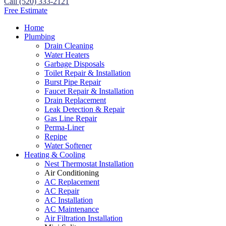
Call (520) 333-2121
Free Estimate
Home
Plumbing
Drain Cleaning
Water Heaters
Garbage Disposals
Toilet Repair & Installation
Burst Pipe Repair
Faucet Repair & Installation
Drain Replacement
Leak Detection & Repair
Gas Line Repair
Perma-Liner
Repipe
Water Softener
Heating & Cooling
Nest Thermostat Installation
Air Conditioning
AC Replacement
AC Repair
AC Installation
AC Maintenance
Air Filtration Installation