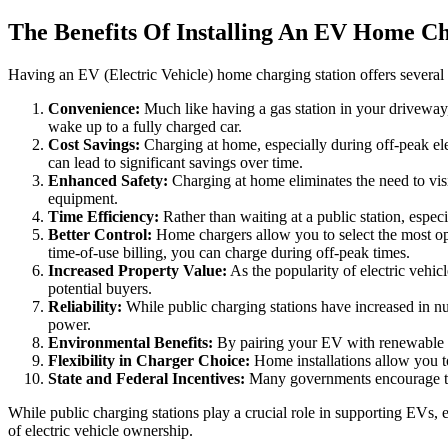
The Benefits Of Installing An EV Home Ch
Having an EV (Electric Vehicle) home charging station offers several a
Convenience:
Much like having a gas station in your driveway,
wake up to a fully charged car.
Cost Savings:
Charging at home, especially during off-peak elec
can lead to significant savings over time.
Enhanced Safety:
Charging at home eliminates the need to visit
equipment.
Time Efficiency:
Rather than waiting at a public station, espec
Better Control:
Home chargers allow you to select the most opti
time-of-use billing, you can charge during off-peak times.
Increased Property Value:
As the popularity of electric vehi
potential buyers.
Reliability:
While public charging stations have increased in num
power.
Environmental Benefits:
By pairing your EV with renewable ene
Flexibility in Charger Choice:
Home installations allow you to
State and Federal Incentives:
Many governments encourage the i
While public charging stations play a crucial role in supporting EVs, 
of electric vehicle ownership.