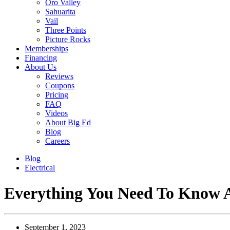
Oro Valley
Sahuarita
Vail
Three Points
Picture Rocks
Memberships
Financing
About Us
Reviews
Coupons
Pricing
FAQ
Videos
About Big Ed
Blog
Careers
Blog
Electrical
Everything You Need To Know Ab
September 1, 2023