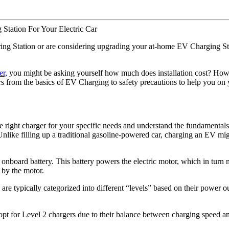
ring Station or are considering upgrading your at-home EV Charging Stati
r,
you might be asking yourself how much does installation cost? H
s from the basics of EV Charging to safety precautions to help you on 
e the right charger for your specific needs and understand the fundament
like filling up a traditional gasoline-powered car, charging an EV mig
’s onboard battery. This battery powers the electric motor, which in turn 
d by the motor.
 are typically categorized into different “levels” based on their power 
t for Level 2 chargers due to their balance between charging speed and