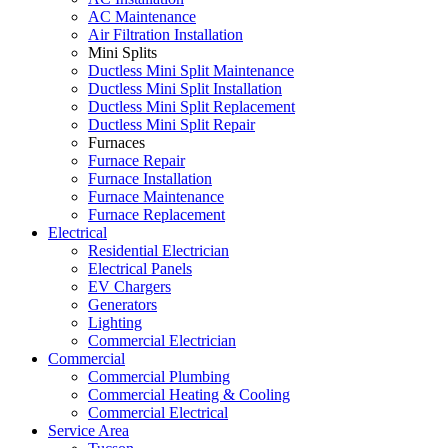
AC Maintenance
Air Filtration Installation
Mini Splits
Ductless Mini Split Maintenance
Ductless Mini Split Installation
Ductless Mini Split Replacement
Ductless Mini Split Repair
Furnaces
Furnace Repair
Furnace Installation
Furnace Maintenance
Furnace Replacement
Electrical
Residential Electrician
Electrical Panels
EV Chargers
Generators
Lighting
Commercial Electrician
Commercial
Commercial Plumbing
Commercial Heating & Cooling
Commercial Electrical
Service Area