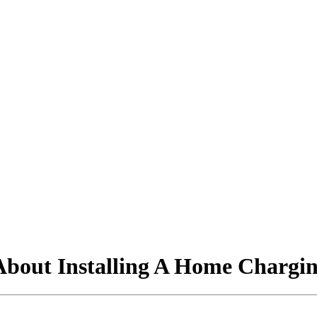
out Installing A Home Charging