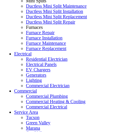
Mini Splits
Ductless Mini Split Maintenance
Ductless Mini Split Installation
Ductless Mini Split Replacement
Ductless Mini Split Repair
Furnaces
Furnace Repair
Furnace Installation
Furnace Maintenance
Furnace Replacement
Electrical
Residential Electrician
Electrical Panels
EV Chargers
Generators
Lighting
Commercial Electrician
Commercial
Commercial Plumbing
Commercial Heating & Cooling
Commercial Electrical
Service Area
Tucson
Green Valley
Marana