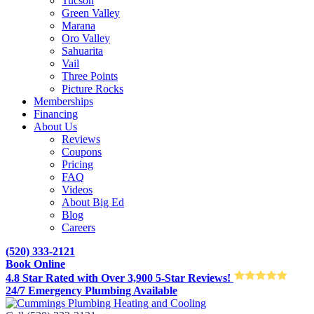
Tucson
Green Valley
Marana
Oro Valley
Sahuarita
Vail
Three Points
Picture Rocks
Memberships
Financing
About Us
Reviews
Coupons
Pricing
FAQ
Videos
About Big Ed
Blog
Careers
(520) 333-2121
Book Online
4.8 Star Rated with Over 3,900 5-Star Reviews!
24/7 Emergency Plumbing Available