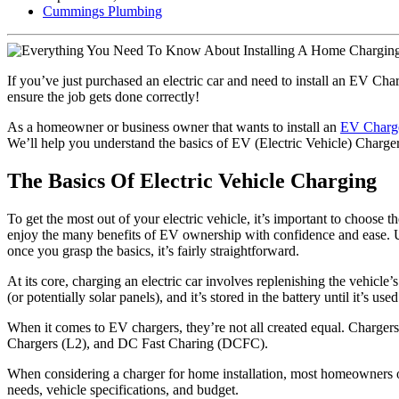
Cummings Plumbing
If you’ve just purchased an electric car and need to install an EV Cha
ensure the job gets done correctly!
As a homeowner or business owner that wants to install an
EV Charge
We’ll help you understand the basics of EV (Electric Vehicle) Charger
The Basics Of Electric Vehicle Charging
To get the most out of your electric vehicle, it’s important to choos
enjoy the many benefits of EV ownership with confidence and ease. Un
once you grasp the basics, it’s fairly straightforward.
At its core, charging an electric car involves replenishing the vehicle
(or potentially solar panels), and it’s stored in the battery until it’s use
When it comes to EV chargers, they’re not all created equal. Chargers
Chargers (L2), and DC Fast Charing (DCFC).
When considering a charger for home installation, most homeowners op
needs, vehicle specifications, and budget.