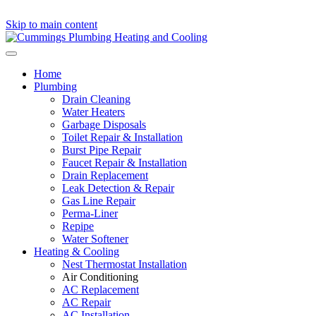
Skip to main content
Home
Plumbing
Drain Cleaning
Water Heaters
Garbage Disposals
Toilet Repair & Installation
Burst Pipe Repair
Faucet Repair & Installation
Drain Replacement
Leak Detection & Repair
Gas Line Repair
Perma-Liner
Repipe
Water Softener
Heating & Cooling
Nest Thermostat Installation
Air Conditioning
AC Replacement
AC Repair
AC Installation