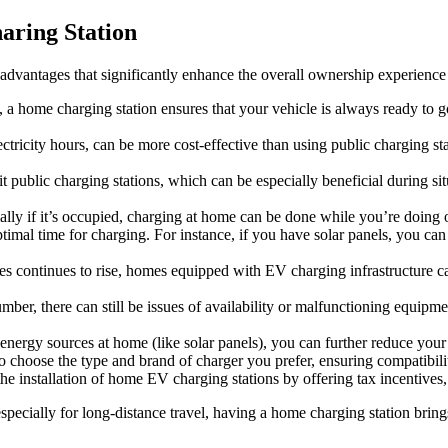
aring Station
dvantages that significantly enhance the overall ownership experience o
 a home charging station ensures that your vehicle is always ready to 
tricity hours, can be more cost-effective than using public charging sta
 public charging stations, which can be especially beneficial during sit
ially if it’s occupied, charging at home can be done while you’re doing o
mal time for charging. For instance, if you have solar panels, you can 
cles continues to rise, homes equipped with EV charging infrastructure
ber, there can still be issues of availability or malfunctioning equipme
rgy sources at home (like solar panels), you can further reduce your ca
 choose the type and brand of charger you prefer, ensuring compatibilit
nstallation of home EV charging stations by offering tax incentives, reb
especially for long-distance travel, having a home charging station brin