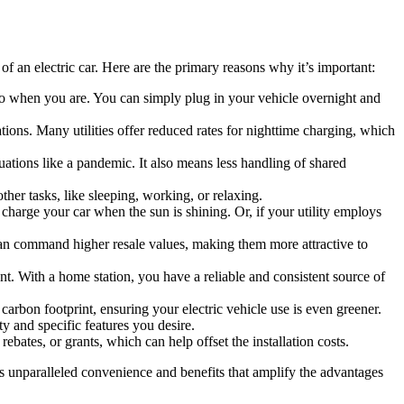
f an electric car. Here are the primary reasons why it’s important:
go when you are. You can simply plug in your vehicle overnight and
tions. Many utilities offer reduced rates for nighttime charging, which
uations like a pandemic. It also means less handling of shared
ther tasks, like sleeping, working, or relaxing.
charge your car when the sun is shining. Or, if your utility employs
 can command higher resale values, making them more attractive to
nt. With a home station, you have a reliable and consistent source of
rbon footprint, ensuring your electric vehicle use is even greener.
y and specific features you desire.
ates, or grants, which can help offset the installation costs.
gs unparalleled convenience and benefits that amplify the advantages