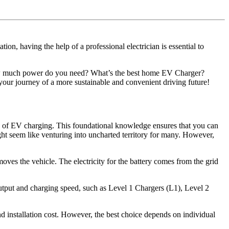
on, having the help of a professional electrician is essential to
ow much power do you need? What’s the best home EV Charger?
your journey of a more sustainable and convenient driving future!
als of EV charging. This foundational knowledge ensures that you can
ht seem like venturing into uncharted territory for many. However,
moves the vehicle. The electricity for the battery comes from the grid
output and charging speed, such as Level 1 Chargers (L1), Level 2
 installation cost. However, the best choice depends on individual