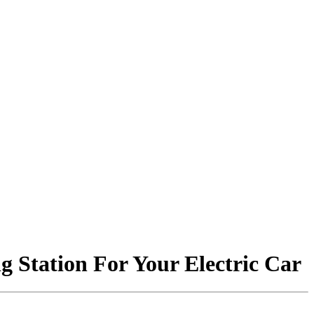
 Station For Your Electric Car