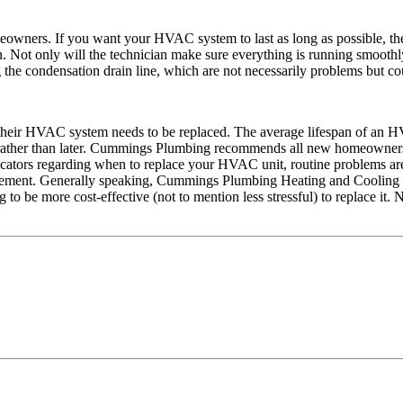
meowners. If you want your HVAC system to last as long as possible,
ot only will the technician make sure everything is running smoothly a
the condensation drain line, which are not necessarily problems but cou
hen their HVAC system needs to be replaced. The average lifespan of an 
er rather than later. Cummings Plumbing recommends all new homeowners
ndicators regarding when to replace your HVAC unit, routine problems are
eplacement. Generally speaking, Cummings Plumbing Heating and Cooling 
g to be more cost-effective (not to mention less stressful) to replace i