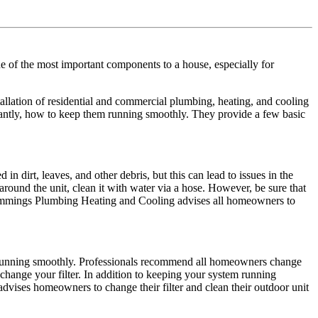
of the most important components to a house, especially for
ation of residential and commercial plumbing, heating, and cooling
ntly, how to keep them running smoothly. They provide a few basic
n dirt, leaves, and other debris, but this can lead to issues in the
ound the unit, clean it with water via a hose. However, be sure that
, Cummings Plumbing Heating and Cooling advises all homeowners to
t running smoothly. Professionals recommend all homeowners change
 change your filter. In addition to keeping your system running
advises homeowners to change their filter and clean their outdoor unit