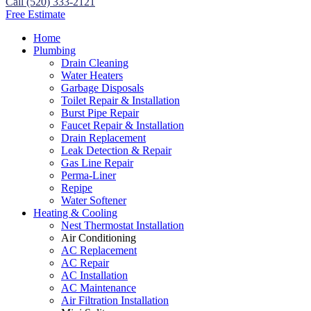
Call (520) 333-2121
Free Estimate
Home
Plumbing
Drain Cleaning
Water Heaters
Garbage Disposals
Toilet Repair & Installation
Burst Pipe Repair
Faucet Repair & Installation
Drain Replacement
Leak Detection & Repair
Gas Line Repair
Perma-Liner
Repipe
Water Softener
Heating & Cooling
Nest Thermostat Installation
Air Conditioning
AC Replacement
AC Repair
AC Installation
AC Maintenance
Air Filtration Installation