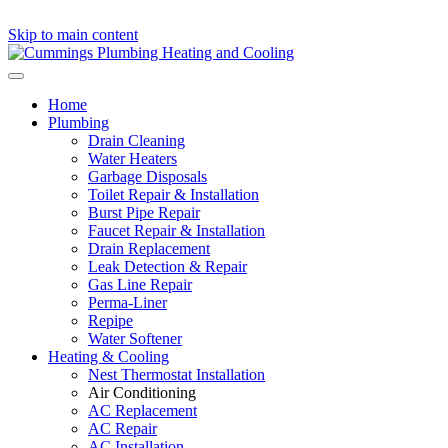
Skip to main content
Home
Plumbing
Drain Cleaning
Water Heaters
Garbage Disposals
Toilet Repair & Installation
Burst Pipe Repair
Faucet Repair & Installation
Drain Replacement
Leak Detection & Repair
Gas Line Repair
Perma-Liner
Repipe
Water Softener
Heating & Cooling
Nest Thermostat Installation
Air Conditioning
AC Replacement
AC Repair
AC Installation