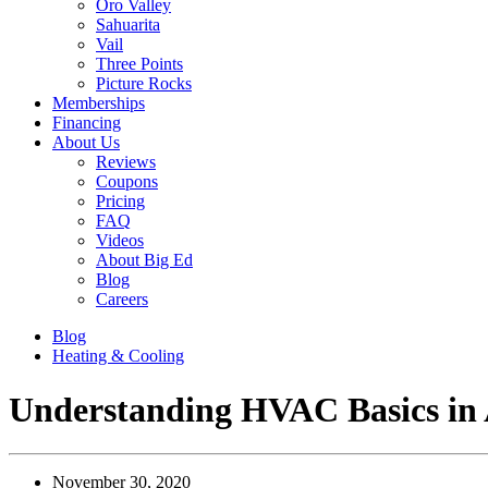
Oro Valley
Sahuarita
Vail
Three Points
Picture Rocks
Memberships
Financing
About Us
Reviews
Coupons
Pricing
FAQ
Videos
About Big Ed
Blog
Careers
Blog
Heating & Cooling
Understanding HVAC Basics in 
November 30, 2020