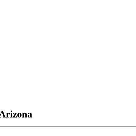
Arizona