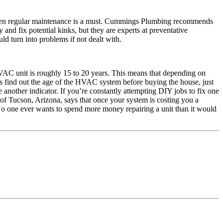
 then regular maintenance is a must. Cummings Plumbing recommends
nd fix potential kinks, but they are experts at preventative
ld turn into problems if not dealt with.
HVAC unit is roughly 15 to 20 years. This means that depending on
 find out the age of the HVAC system before buying the house, just
 another indicator. If you’re constantly attempting DIY jobs to fix one
of Tucson, Arizona, says that once your system is costing you a
t. No one ever wants to spend more money repairing a unit than it would