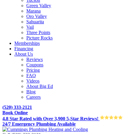
Tucson
Green Valley
Marana
Oro Valley
Sahuarita
Vail
Three Points
Picture Rocks
Memberships
Financing
About Us
Reviews
Coupons
Pricing
FAQ
Videos
About Big Ed
Blog
Careers
(520) 333-2121
Book Online
4.8 Star Rated with Over 3,900 5-Star Reviews!
24/7 Emergency Plumbing Available