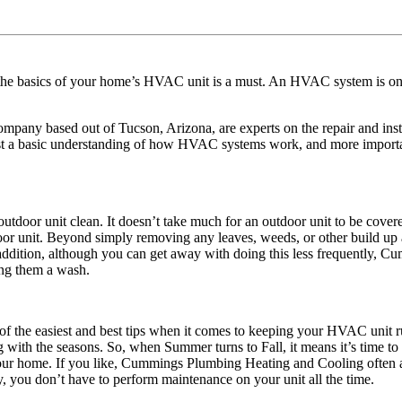
e basics of your home’s HVAC unit is a must. An HVAC system is one 
 based out of Tucson, Arizona, are experts on the repair and install
st a basic understanding of how HVAC systems work, and more importa
door unit clean. It doesn’t take much for an outdoor unit to be covered i
r unit. Beyond simply removing any leaves, weeds, or other build up ar
n addition, although you can get away with doing this less frequently
iving them a wash.
 of the easiest and best tips when it comes to keeping your HVAC uni
ng with the seasons. So, when Summer turns to Fall, it means it’s time to
de your home. If you like, Cummings Plumbing Heating and Cooling often 
, you don’t have to perform maintenance on your unit all the time.