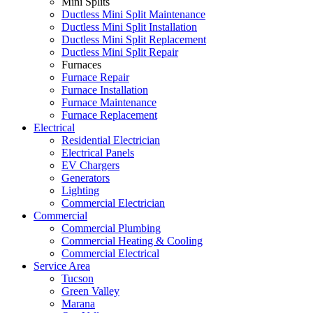
Mini Splits
Ductless Mini Split Maintenance
Ductless Mini Split Installation
Ductless Mini Split Replacement
Ductless Mini Split Repair
Furnaces
Furnace Repair
Furnace Installation
Furnace Maintenance
Furnace Replacement
Electrical
Residential Electrician
Electrical Panels
EV Chargers
Generators
Lighting
Commercial Electrician
Commercial
Commercial Plumbing
Commercial Heating & Cooling
Commercial Electrical
Service Area
Tucson
Green Valley
Marana