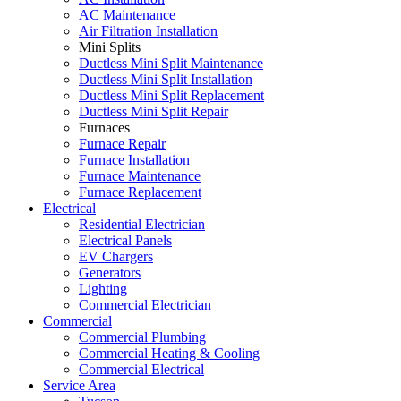
AC Maintenance
Air Filtration Installation
Mini Splits
Ductless Mini Split Maintenance
Ductless Mini Split Installation
Ductless Mini Split Replacement
Ductless Mini Split Repair
Furnaces
Furnace Repair
Furnace Installation
Furnace Maintenance
Furnace Replacement
Electrical
Residential Electrician
Electrical Panels
EV Chargers
Generators
Lighting
Commercial Electrician
Commercial
Commercial Plumbing
Commercial Heating & Cooling
Commercial Electrical
Service Area