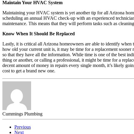
Maintain Your HVAC System
Maintaining your HVAC system is yet another tip for all Arizona ho
scheduling an annual HVAC check-up with an experienced technician. N
maintenance. This means that they will perform tasks such as cleaning 
Know When It Should Be Replaced
Lastly, it is critical all Arizona homeowners are able to identify w
how old your current unit is, it may be time for a replacement soon
so that they have all the information. While time is one of the best i
thing or another, or calling a professional, it might be time for a r
decent amount of money in repairs every single month, it’s likely goin
cost to get a brand new one.
Cummings Plumbing
Previous
Next