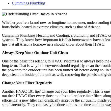
Cummings Plumbing
Whether you’re a brand new or longtime homeowner, understanding th
households located in extreme climates, such as that of Arizona.
Cummings Plumbing Heating and Cooling, a plumbing and HVAC company
systems. They know how important it is that homeowners have at lea
tips that all Arizona homeowners should know about their HVAC.
Always Keep Your Outdoor Unit Clean
One of the basic tips relating to HVAC systems is to always keep the out
long term. That is why homeowners should regularly clean their outdoo
the power to the outdoor unit has been turned off before doing so. I
deep clean the inside of the unit as well, removing the panels and g
Change Your Filter Regularly
Another HVAC 101 tip? Change out your filter regularly. This is one
out their HVAC filter every three months and replace their filters alo
efficiently, a new filter can drastically improve the air quality insi
simultaneously. They can easily be done at the same time and that way